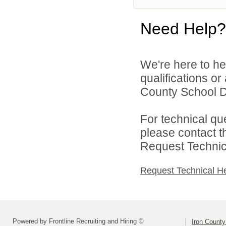
Need Help?
We're here to he
qualifications or
County School Dis
For technical qu
please contact t
Request Technica
Request Technical H
Powered by Frontline Recruiting and Hiring ©
Iron County