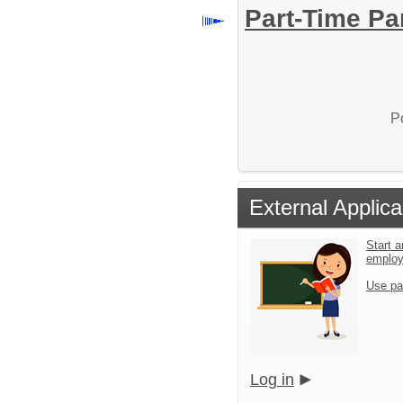
Part-Time Pa
P
External Applica
Start a
emplo
Use pa
Log in