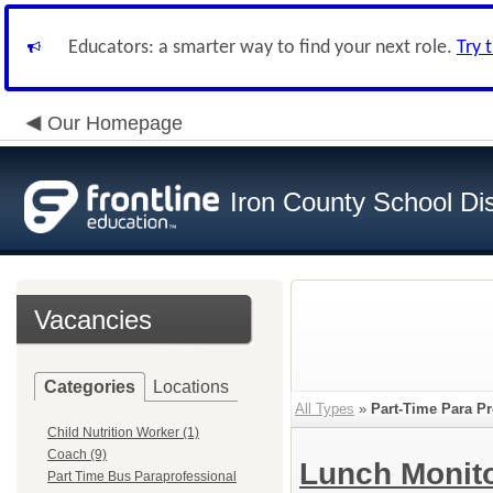
Educators: a smarter way to find your next role.
Try 
Our Homepage
Iron County School Dis
Vacancies
Categories
Locations
All Types
»
Part-Time Para Pr
Child Nutrition Worker (1)
Coach (9)
Lunch Monit
Part Time Bus Paraprofessional