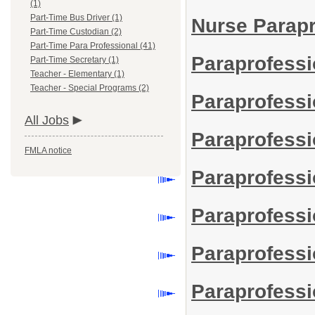
(1)
Part-Time Bus Driver (1)
Nurse Parap
Part-Time Custodian (2)
Part-Time Para Professional (41)
Paraprofessi
Part-Time Secretary (1)
Teacher - Elementary (1)
Teacher - Special Programs (2)
Paraprofessi
All Jobs
Paraprofessio
FMLA notice
Paraprofessi
Paraprofessi
Paraprofess
Paraprofessio