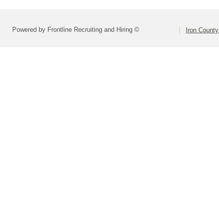
Powered by Frontline Recruiting and Hiring ©
Iron County