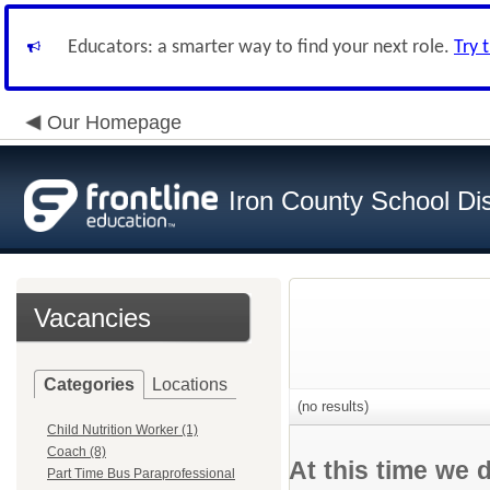
Educators: a smarter way to find your next role.
Try 
Our Homepage
Iron County School Dis
Vacancies
Categories
Locations
(no results)
Child Nutrition Worker (1)
Coach (8)
At this time we 
Part Time Bus Paraprofessional