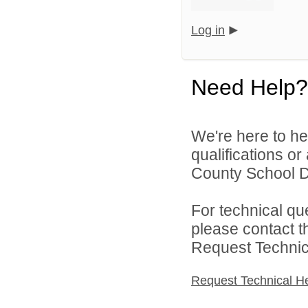
Log in
Need Help?
We're here to he
qualifications or
County School Dis
For technical qu
please contact t
Request Technica
Request Technical H