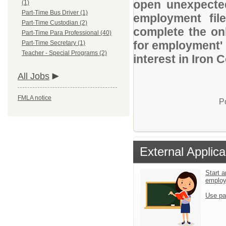
open unexpected
(1)
Part-Time Bus Driver (1)
employment file
Part-Time Custodian (2)
complete the onl
Part-Time Para Professional (40)
for employment' 
Part-Time Secretary (1)
Teacher - Special Programs (2)
interest in Iron 
All Jobs
FMLA notice
P
External Applica
Start a
emplo
Use pa