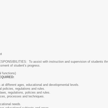
pt
BILITIES: To assist with instruction and supervision of students throug
ssment of student’s progress.
l functions)
EQUIRED:
at different ages, educational and developmental levels.
l policies, regulations and rules.
aws, regulations, policies and rules.
ices, processes and techniques.
ucational needs.
rious educational subjects and areas.