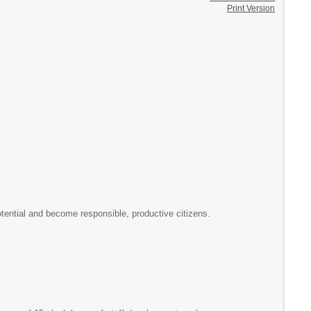
Print Version
otential and become responsible, productive citizens.