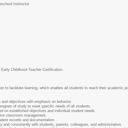
eschool Instructor
 Early Childhood Teacher Certification.
n to facilitate learning, which enables all students to reach their academic p
s and objectives with emphasis on behavior.
rogram of study to meet specific needs of all students.
ed on established objectives and individual student needs.
ctive classroom management.
tudent records and documentation.
 and consistently with students, parents, colleagues, and administration.