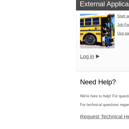
External Applica
Start 
Job Fa
Use pa
Log in
Need Help?
We're here to help! For questi
For technical questions regar
Request Technical H