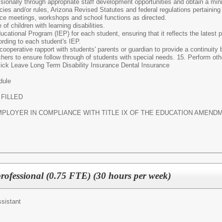
sionally through appropriate staff development opportunities and obtain a mi
icies and/or rules, Arizona Revised Statutes and federal regulations pertaining
ice meetings, workshops and school functions as directed.
f children with learning disabilities.
ucational Program (IEP) for each student, ensuring that it reflects the latest 
ording to each student's IEP.
ooperative rapport with students' parents or guardian to provide a continuit
achers to ensure follow through of students with special needs. 15. Perform o
ick Leave Long Term Disability Insurance Dental Insurance
dule
 FILLED
LOYER IN COMPLIANCE WITH TITLE IX OF THE EDUCATION AMENDME
ofessional (0.75 FTE) (30 hours per week)
ssistant