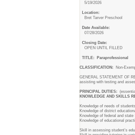
5/19/2026
Location:
Bret Tarver Preschool
Date Available:
07/28/2026
Closing Date:
OPEN UNTIL FILLED
TITLE: Paraprofessional
CLASSIFICATION:
Non-Exem
GENERAL STATEMENT OF RESPONSI
assisting with testing and asse
PRINCIPAL DUTIES:
(essentia
KNOWLEDGE AND SKILLS R
Knowledge of needs of students 
Knowledge of district educationa
Knowledge of federal and state l
Knowledge of educational pract
Skill in assessing student’s ed
Skill in providing tutoring in va