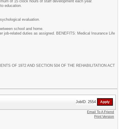
nimum of 15 clock hours of staff development each year.
 to education.
psychological evaluation.
y between school and home.
ther job-related duties as assigned. BENEFITS: Medical Insurance Life
NTS OF 1972 AND SECTION 504 OF THE REHABILITATION ACT
JobID: 2554
Email To A Friend
Print Version