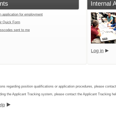
nts
Internal 
an application for employment
ir Quick Form
sscodes sent to me
Log in
ons regarding position qualifications or application procedures, please contact
ding the Applicant Tracking system, please contact the Applicant Tracking he
elp