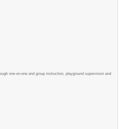
h one-on-one and group instruction, playground supervision and