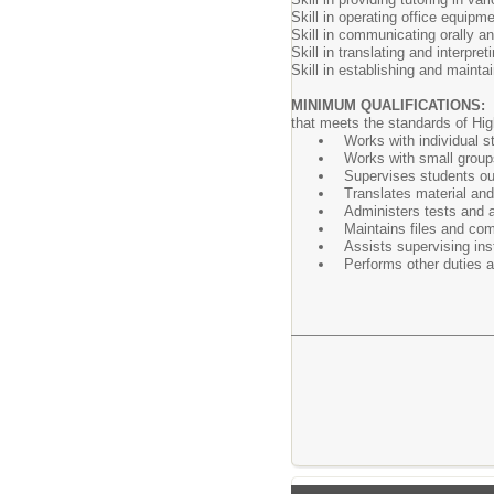
Skill in operating office equip
Skill in communicating orally and
Skill in translating and interpret
Skill in establishing and maintai
MINIMUM QUALIFICATIONS:
that meets the standards of High
Works with individual s
Works with small groups
Supervises students out
Translates material and
Administers tests and 
Maintains files and com
Assists supervising inst
Performs other duties 