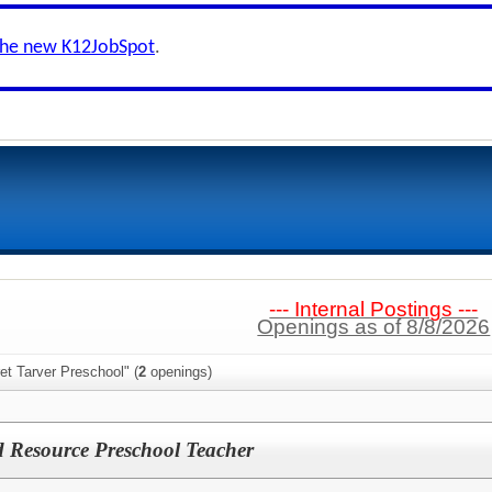
the new K12JobSpot
.
--- Internal Postings ---
Openings as of 8/8/2026
et Tarver Preschool" (
2
openings)
 Resource Preschool Teacher