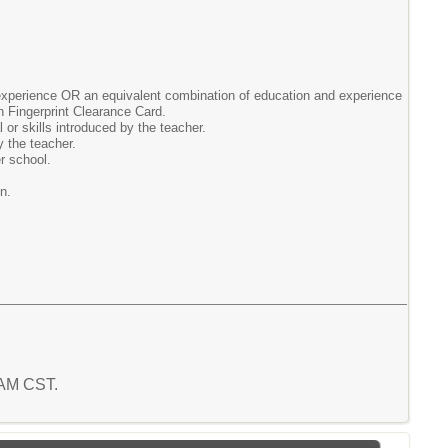
 experience OR an equivalent combination of education and experience
n Fingerprint Clearance Card.
 or skills introduced by the teacher.
y the teacher.
r school.
n.
2 AM CST.