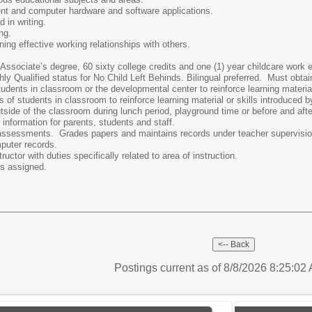
ment and computer hardware and software applications.
 in writing.
ing.
ning effective working relationships with others.
Associate’s degree, 60 sixty college credits and one (1) year childcare work
ly Qualified status for No Child Left Behinds. Bilingual preferred. Must obtai
tudents in classroom or the developmental center to reinforce learning material
 of students in classroom to reinforce learning material or skills introduced b
side of the classroom during lunch period, playground time or before and afte
 information for parents, students and staff.
assessments. Grades papers and maintains records under teacher supervisio
puter records.
ructor with duties specifically related to area of instruction.
as assigned.
Postings current as of 8/8/2026 8:25:0