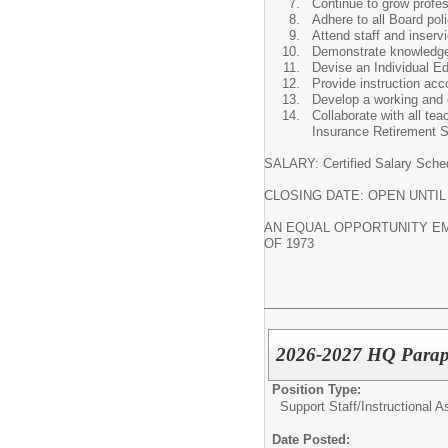
Continue to grow profes
Adhere to all Board pol
Attend staff and inserv
Demonstrate knowledge o
Devise an Individual Ed
Provide instruction acc
Develop a working and c
Collaborate with all te
Insurance Retirement S
SALARY: Certified Salary Sche
CLOSING DATE: OPEN UNTIL
AN EQUAL OPPORTUNITY EMP
OF 1973
2026-2027 HQ Parapr
Position Type:
Support Staff/
Instructional A
Date Posted: