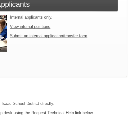
Applicants
Internal applicants only.
View internal positions
Submit an internal application/transfer form
 Isaac School District directly.
lp desk using the Request Technical Help link below.