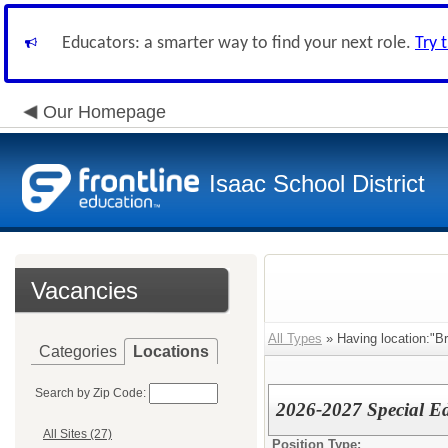
Educators: a smarter way to find your next role.
Try 
Our Homepage
Isaac School District
Vacancies
All Types
» Having location:"Br
Categories
Locations
Search by Zip Code:
2026-2027 Special Ed
All Sites (27)
Position Type: