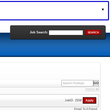
Job Search:
SEARCH
Options
JobID: 2558
Email To A Friend