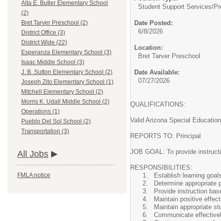
Alta E. Butler Elementary School
Student Support Services/
Pr
(2)
Date Posted:
Bret Tarver Preschool (2)
6/8/2026
District Office (3)
District Wide (22)
Location:
Esperanza Elementary School (3)
Bret Tarver Preschool
Isaac Middle School (3)
Date Available:
J. B. Sutton Elementary School (2)
07/27/2026
Joseph Zito Elementary School (1)
Mitchell Elementary School (2)
Morris K. Udall Middle School (2)
QUALIFICATIONS:
Operations (1)
Valid Arizona Special Education
Pueblo Del Sol School (2)
Transportation (3)
REPORTS TO: Principal
JOB GOAL: To provide instructio
All Jobs
RESPONSIBILITIES:
Establish learning goal
FMLA notice
Determine appropriate p
Provide instruction bas
Maintain positive effe
Maintain appropriate s
Communicate effectively