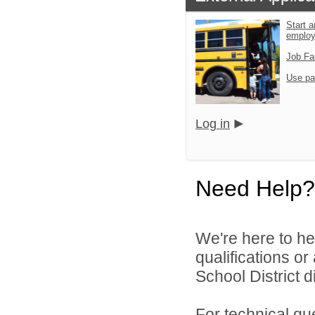
Start a
emplo
Job Fa
Use pa
Log in
Need Help?
We're here to he
qualifications o
School District di
For technical qu