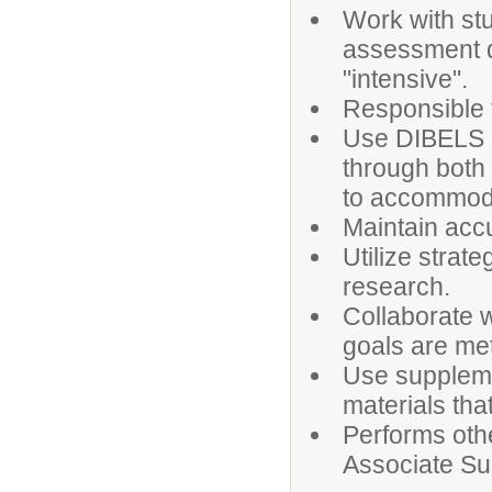
Work with st
assessment da
"intensive".
Responsible 
Use DIBELS d
through both 
to accommoda
Maintain accu
Utilize strat
research.
Collaborate 
goals are met
Use suppleme
materials th
Performs othe
Associate Su