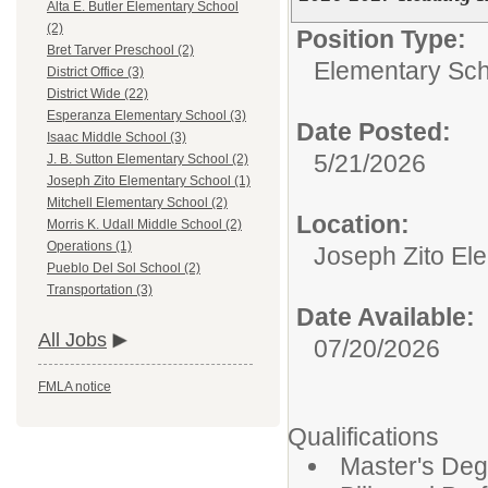
Alta E. Butler Elementary School
(2)
Position Type:
Bret Tarver Preschool (2)
Elementary Sch
District Office (3)
District Wide (22)
Esperanza Elementary School (3)
Date Posted:
Isaac Middle School (3)
5/21/2026
J. B. Sutton Elementary School (2)
Joseph Zito Elementary School (1)
Mitchell Elementary School (2)
Location:
Morris K. Udall Middle School (2)
Operations (1)
Joseph Zito El
Pueblo Del Sol School (2)
Transportation (3)
Date Available:
All Jobs
07/20/2026
FMLA notice
Qualifications
Master's Deg