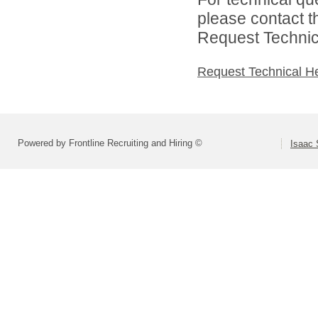
please contact t
Request Technica
Request Technical H
Powered by Frontline Recruiting and Hiring ©
Isaac 