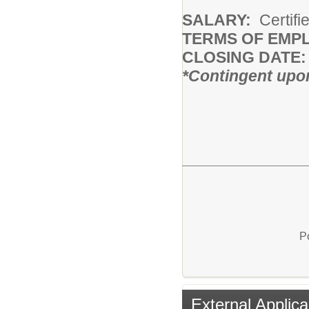
SALARY:
Certifi
TERMS OF EMP
CLOSING DATE:
*Contingent upon
P
External Applica