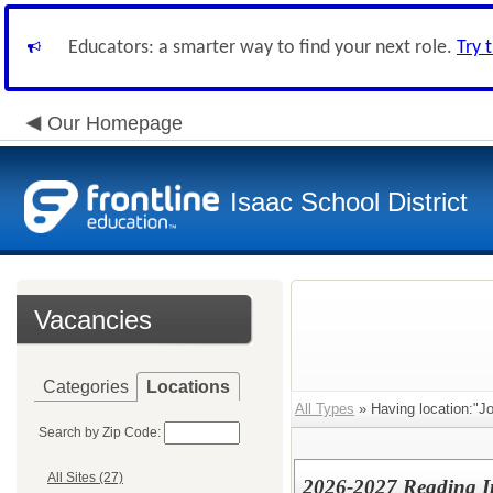
Educators: a smarter way to find your next role.
Try 
Our Homepage
Isaac School District
Vacancies
Categories
Locations
All Types
» Having location:"J
Search by Zip Code:
All Sites (27)
2026-2027 Reading In