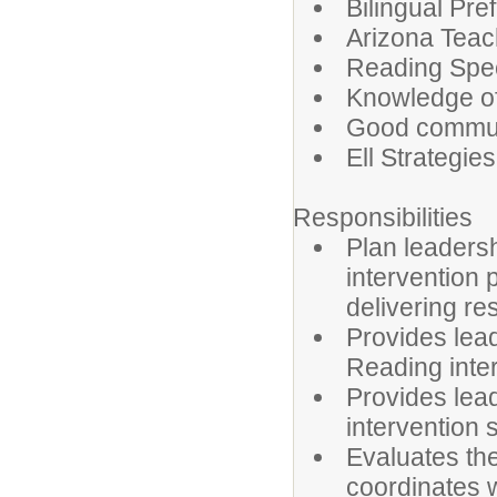
Bilingual Pre
Arizona Teach
Reading Spec
Knowledge o
Good communic
Ell Strategi
Responsibilities
Plan leaders
intervention 
delivering r
Provides lea
Reading inte
Provides lead
intervention 
Evaluates th
coordinates wi