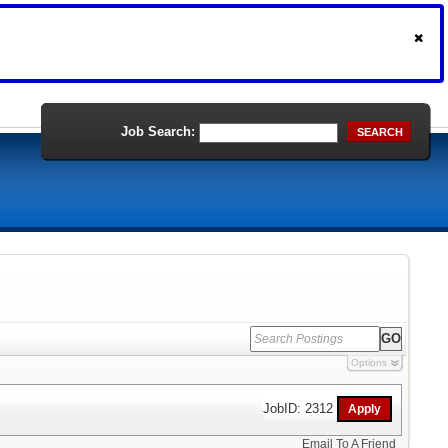
Job Search:
SEARCH
Options
JobID: 2312
Email To A Friend