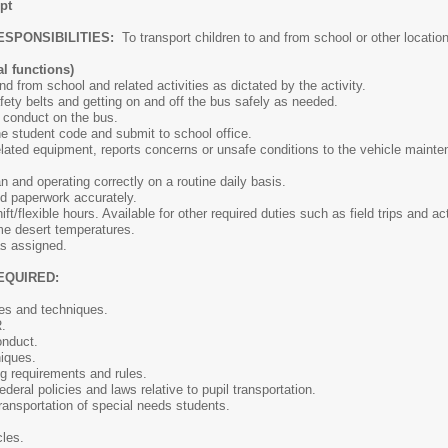
pt
ESPONSIBILITIES:
To transport children to and from school or other lo
l functions)
d from school and related activities as dictated by the activity.
fety belts and getting on and off the bus safely as needed.
 conduct on the bus.
he student code and submit to school office.
lated equipment, reports concerns or unsafe conditions to the vehicle mainte
n and operating correctly on a routine daily basis.
ed paperwork accurately.
shift/flexible hours. Available for other required duties such as field trips and 
eme desert temperatures.
as assigned.
EQUIRED:
les and techniques.
.
onduct.
niques.
g requirements and rules.
deral policies and laws relative to pupil transportation.
ransportation of special needs students.
cles.