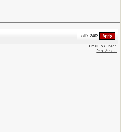
JobID: 2463
Email To A Friend
Print Version