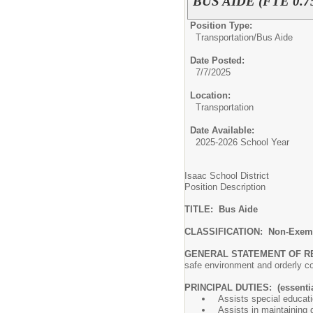
BUS AIDE (FTE 0.7
Position Type:
Transportation/
Bus Aide
Date Posted:
7/7/2025
Location:
Transportation
Date Available:
2025-2026 School Year
Isaac School District
Position Description
TITLE: Bus Aide
CLASSIFICATION: Non-Exem
GENERAL STATEMENT OF R
safe environment and orderl
PRINCIPAL DUTIES: (essentia
Assists special educati
Assists in maintaining