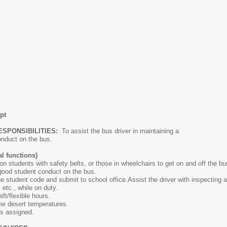
pt
ESPONSIBILITIES:
To assist the bus driver in maintaining a
y conduct on the bus.
l functions)
on students with safety belts, or those in wheelchairs to get on and off the bu
 good student conduct on the bus.
he student code and submit to school office.Assist the driver with inspecting 
 etc., while on duty.
ift/flexible hours.
eme desert temperatures.
as assigned.