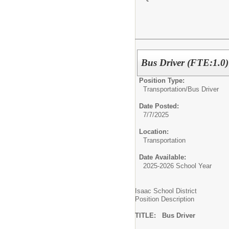
Bus Driver (FTE:1.0)
Position Type:
Transportation/
Bus Driver
Date Posted:
7/7/2025
Location:
Transportation
Date Available:
2025-2026 School Year
Isaac School District
Position Description
TITLE: Bus Driver