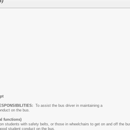
5)
pt
ESPONSIBILITIES:
To assist the bus driver in maintaining a
y conduct on the bus.
l functions)
on students with safety belts, or those in wheelchairs to get on and off the bu
 good student conduct on the bus.