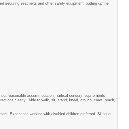
and securing seat belts and other safety equipment, putting up the
without reasonable accommodation: critical sensory requirements
rections clearly. Able to walk, sit, stand, kneel, crouch, crawl, reach,
ent. Experience working with disabled children preferred. Bilingual