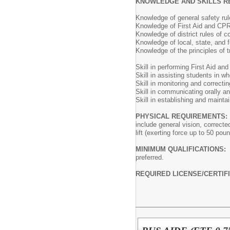
KNOWLEDGE AND SKILLS R
Knowledge of general safety ru
Knowledge of First Aid and CPR
Knowledge of district rules of c
Knowledge of local, state, and fe
Knowledge of the principles of t
Skill in performing First Aid an
Skill in assisting students in wh
Skill in monitoring and correcti
Skill in communicating orally and
Skill in establishing and maintai
PHYSICAL REQUIREMENTS:
include general vision, correcte
lift (exerting force up to 50 po
MINIMUM QUALIFICATIONS:
preferred.
REQUIRED LICENSE/CERTIF