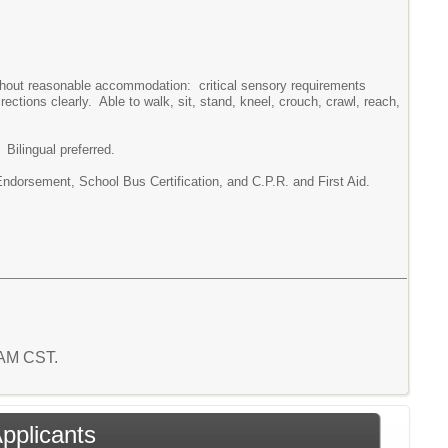
without reasonable accommodation: critical sensory requirements
rections clearly. Able to walk, sit, stand, kneel, crouch, crawl, reach,
Bilingual preferred.
orsement, School Bus Certification, and C.P.R. and First Aid.
6 AM CST.
Applicants