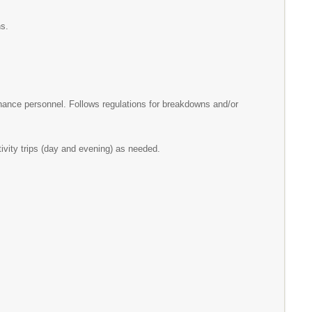
cations.
nance personnel. Follows regulations for breakdowns and/or
activity trips (day and evening) as needed.