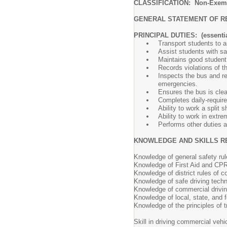
CLASSIFICATION: Non-Exem
GENERAL STATEMENT OF R
PRINCIPAL DUTIES: (essentia
Transport students to an
Assist students with sa
Maintains good student
Records violations of t
Inspects the bus and re
emergencies.
Ensures the bus is clea
Completes daily-requir
Ability to work a split 
Ability to work in extr
Performs other duties 
KNOWLEDGE AND SKILLS R
Knowledge of general safety ru
Knowledge of First Aid and CPR
Knowledge of district rules of c
Knowledge of safe driving tech
Knowledge of commercial drivin
Knowledge of local, state, and fe
Knowledge of the principles of t
Skill in driving commercial vehi