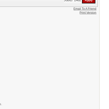
Email To A Friend
Print Version
s.