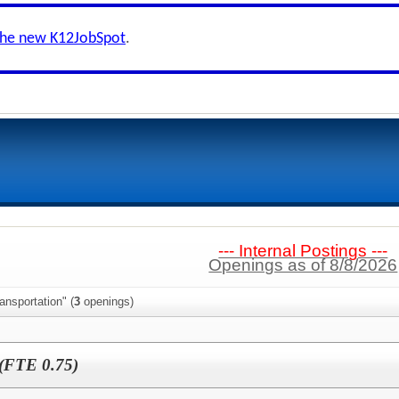
the new K12JobSpot
.
--- Internal Postings ---
Openings as of 8/8/2026
ansportation" (
3
openings)
 (FTE 0.75)