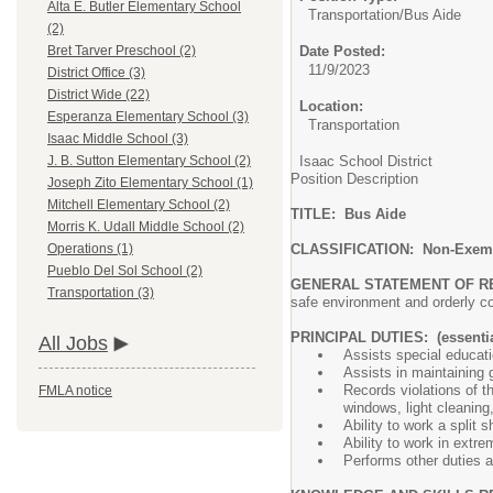
Alta E. Butler Elementary School
Transportation/
Bus Aide
(2)
Date Posted:
Bret Tarver Preschool (2)
11/9/2023
District Office (3)
District Wide (22)
Location:
Esperanza Elementary School (3)
Transportation
Isaac Middle School (3)
Isaac School District
J. B. Sutton Elementary School (2)
Position Description
Joseph Zito Elementary School (1)
Mitchell Elementary School (2)
TITLE: Bus Aide
Morris K. Udall Middle School (2)
CLASSIFICATION: Non-Exem
Operations (1)
Pueblo Del Sol School (2)
GENERAL STATEMENT OF R
Transportation (3)
safe environment and orderl
PRINCIPAL DUTIES: (essentia
All Jobs
Assists special educati
Assists in maintaining
Records violations of t
FMLA notice
windows, light cleaning,
Ability to work a split sh
Ability to work in extr
Performs other duties 