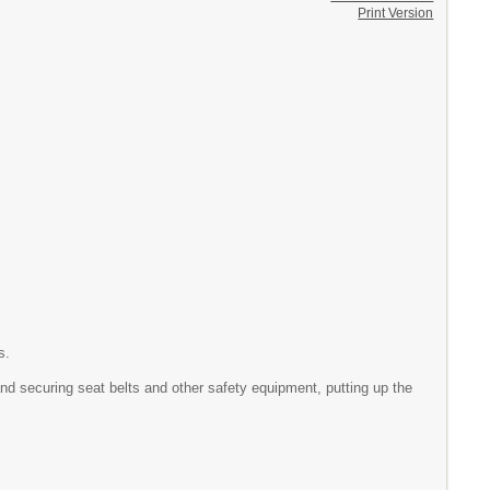
Print Version
s.
and securing seat belts and other safety equipment, putting up the