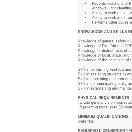
Records violations of t
windows, light cleaning,
Ability to work a split sh
Ability to work in extr
Performs other duties 
KNOWLEDGE AND SKILLS R
Knowledge of general safety ru
Knowledge of First Aid and CPR
Knowledge of district rules of c
Knowledge of local, state, and fe
Knowledge of the principles of t
Skill in performing First Aid an
Skill in assisting students in wh
Skill in monitoring and correcti
Skill in communicating orally and
Skill in establishing and maintai
PHYSICAL REQUIREMENTS:
include general vision, correcte
lift (exerting force up to 50 po
MINIMUM QUALIFICATIONS:
preferred.
REQUIRED LICENSE/CERTIF