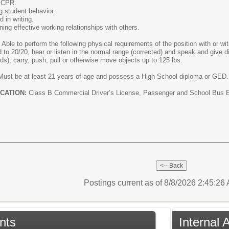
d CPR.
ng student behavior.
 in writing.
ning effective working relationships with others.
:
Able to perform the following physical requirements of the position with or 
d to 20/20, hear or listen in the normal range (corrected) and speak and give di
unds), carry, push, pull or otherwise move objects up to 125 lbs.
Must be at least 21 years of age and possess a High School diploma or GED. 
CATION:
Class B Commercial Driver’s License, Passenger and School Bus End
Postings current as of 8/8/2026 2:45:2
nts
Internal 