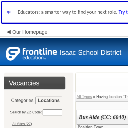
Educators: a smarter way to find your next role.
Try 
Our Homepage
Isaac School District
Vacancies
All Types
» Having location:"Tr
Categories
Locations
Search by Zip Code:
Bus Aide (CC: 6040)
All Sites (27)
Position Type: