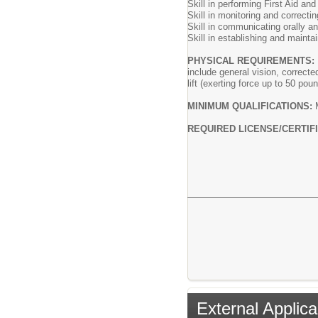
Skill in performing First Aid an
Skill in monitoring and correcti
Skill in communicating orally and
Skill in establishing and maintai
PHYSICAL REQUIREMENTS
include general vision, correcte
lift (exerting force up to 50 po
MINIMUM QUALIFICATIONS:
REQUIRED LICENSE/CERTIFI
External Applica