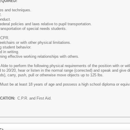
EQUIRED:
les and techniques.
.
onduct.
deral policies and laws relative to pupil transportation.
ransportation of special needs students.
d CPR.
eelchairs or with other physical limitations.
ng student behavior.
 in writing.
ning effective working relationships with others.
Able to perform the following physical requirements of the position with or 
d to 20/20, hear or listen in the normal range (corrected) and speak and give di
unds), carry, push, pull or otherwise move objects up to 125 lbs.
Must be at least 18 years of age and possess a high school diploma or equival
ICATION:
C.P.R. and First Aid.