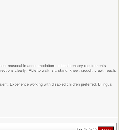
without reasonable accommodation: critical sensory requirements
rections clearly. Able to walk, sit, stand, kneel, crouch, crawl, reach,
ent. Experience working with disabled children preferred. Bilingual
JobID: 2462