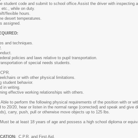
he student code and submit to school office.Assist the driver with inspecting 
 etc., while on duty.
ift/flexible hours.
eme desert temperatures.
as assigned.
EQUIRED:
les and techniques.
.
onduct.
deral policies and laws relative to pupil transportation.
ransportation of special needs students.
d CPR.
eelchairs or with other physical limitations.
ng student behavior.
 in writing.
ning effective working relationships with others.
Able to perform the following physical requirements of the position with or 
d to 20/20, hear or listen in the normal range (corrected) and speak and give di
unds), carry, push, pull or otherwise move objects up to 125 lbs.
Must be at least 18 years of age and possess a high school diploma or equival
ICATION:
C.P.R. and First Aid.