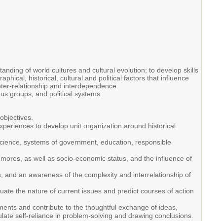
nding of world cultures and cultural evolution; to develop skills
ical, historical, cultural and political factors that influence
inter-relationship and interdependence.
ous groups, and political systems.
objectives.
xperiences to develop unit organization around historical
 science, systems of government, education, responsible
d mores, as well as socio-economic status, and the influence of
, and an awareness of the complexity and interrelationship of
ate the nature of current issues and predict courses of action
dgments and contribute to the thoughtful exchange of ideas,
ulate self-reliance in problem-solving and drawing conclusions.