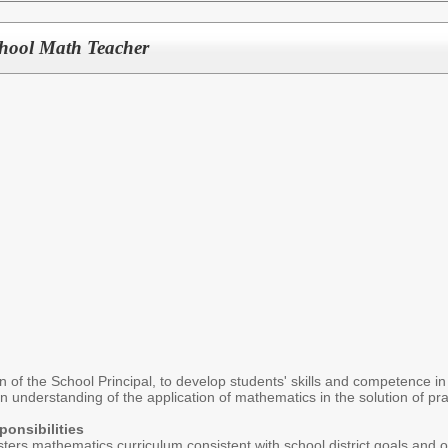
hool Math Teacher
n of the School Principal, to develop students' skills and competence i
an understanding of the application of mathematics in the solution of pr
onsibilities
ers mathematics curriculum consistent with school district goals and o