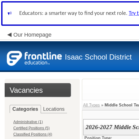
Educators: a smarter way to find your next role.
Try 
Our Homepage
Isaac School District
Vacancies
All Types
»
Middle School Te
Categories
Locations
Administrative (1)
2026-2027 Middle Sc
Certified Positions (5)
Classified Positions (4)
Position Type: