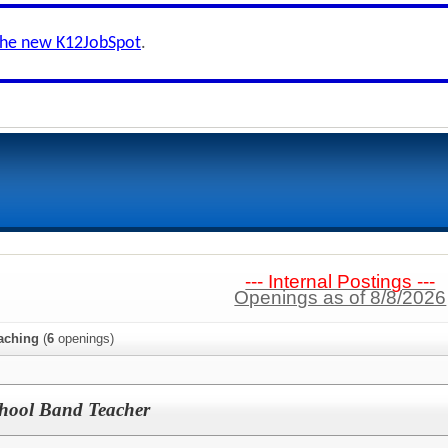
the new K12JobSpot
.
--- Internal Postings ---
Openings as of 8/8/2026
aching
(
6
openings)
hool Band Teacher