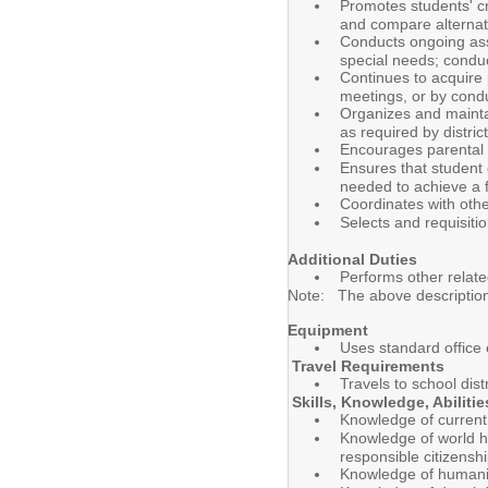
Promotes students' cr
and compare alternati
Conducts ongoing asse
special needs; conduc
Continues to acquire 
meetings, or by cond
Organizes and maintai
as required by distri
Encourages parental 
Ensures that student 
needed to achieve a 
Coordinates with othe
Selects and requisiti
Additional Duties
Performs other relate
Note: The above description is
Equipment
Uses standard office
Travel Requirements
Travels to school dis
Skills, Knowledge, Abiliti
Knowledge of current 
Knowledge of world hi
responsible citizensh
Knowledge of humanity