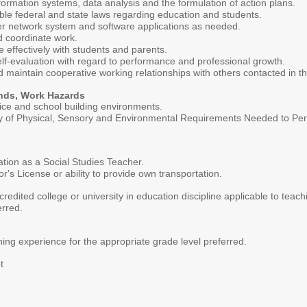
ormation systems, data analysis and the formulation of action plans.
le federal and state laws regarding education and students.
ter network system and software applications as needed.
nd coordinate work.
e effectively with students and parents.
self-evaluation with regard to performance and professional growth.
and maintain cooperative working relationships with others contacted in 
nds, Work Hazards
fice and school building environments.
of Physical, Sensory and Environmental Requirements Needed to Perfor
ation as a Social Studies Teacher.
r's License or ability to provide own transportation.
redited college or university in education discipline applicable to teac
erred.
hing experience for the appropriate grade level preferred.
t