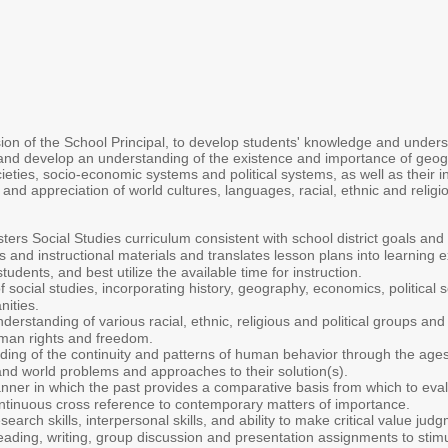
on of the School Principal, to develop students' knowledge and understa
 and develop an understanding of the existence and importance of geograph
ieties, socio-economic systems and political systems, as well as their 
and appreciation of world cultures, languages, racial, ethnic and religi
ers Social Studies curriculum consistent with school district goals and 
 and instructional materials and translates lesson plans into learning e
udents, and best utilize the available time for instruction.
social studies, incorporating history, geography, economics, political
nities.
derstanding of various racial, ethnic, religious and political groups an
uman rights and freedom.
ing of the continuity and patterns of human behavior through the ages
l and world problems and approaches to their solution(s).
er in which the past provides a comparative basis from which to evalu
continuous cross reference to contemporary matters of importance.
earch skills, interpersonal skills, and ability to make critical value ju
reading, writing, group discussion and presentation assignments to stim