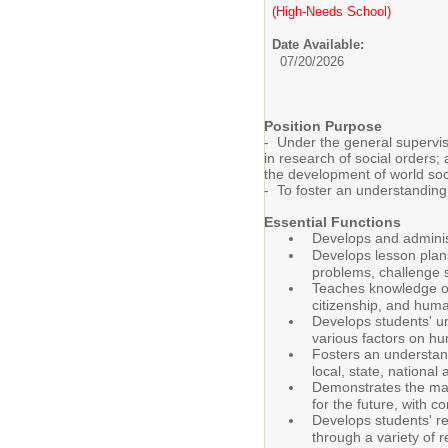
(High-Needs School)
Date Available:
07/20/2026
Position Purpose
- Under the general supervisi
in research of social orders;
the development of world soc
- To foster an understanding 
Essential Functions
Develops and administ
Develops lesson plans
problems, challenge st
Teaches knowledge of 
citizenship, and huma
Develops students' un
various factors on h
Fosters an understand
local, state, nationa
Demonstrates the mann
for the future, with 
Develops students' res
through a variety of 