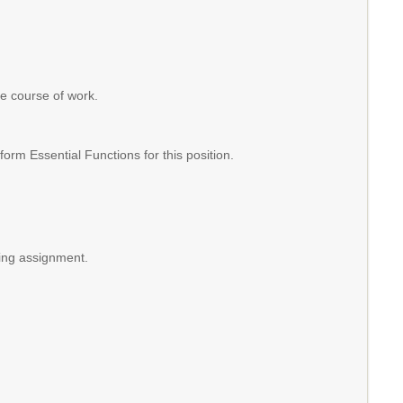
the course of work.
m Essential Functions for this position.
hing assignment.