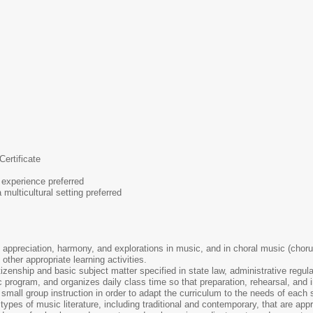
Certificate
 experience preferred
multicultural setting preferred
 appreciation, harmony, and explorations in music, and in choral music (choru
other appropriate learning activities.
tizenship and basic subject matter specified in state law, administrative regul
program, and organizes daily class time so that preparation, rehearsal, and i
 small group instruction in order to adapt the curriculum to the needs of each 
ll types of music literature, including traditional and contemporary, that are app