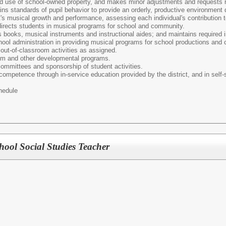
nd use of school-owned property, and makes minor adjustments and requests re
ns standards of pupil behavior to provide an orderly, productive environment
s musical growth and performance, assessing each individual's contribution t
directs students in musical programs for school and community.
s books, musical instruments and instructional aides; and maintains required 
ool administration in providing musical programs for school productions and c
out-of-classroom activities as assigned.
ulum and other developmental programs.
 committees and sponsorship of student activities.
competence through in-service education provided by the district, and in self-s
hedule
ool Social Studies Teacher