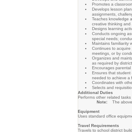
Promotes a classroom 
Develops lesson plans
assignments, challenge
Teaches knowledge an
creative thinking and 
Designs learning acti
Conducts ongoing asse
special needs; conduc
Maintains familiarity
Continues to acquire 
meetings, or by cond
Organizes and maintai
as required by distri
Encourages parental 
Ensures that student 
needed to achieve a 
Coordinates with othe
Selects and requisiti
Additional Duties
Performs other related tasks 
Note:
The above d
Equipment
Uses standard office equipme
Travel Requirements
Travels to school district bu