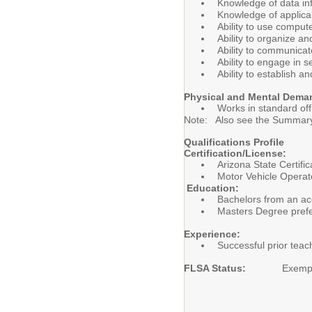
Knowledge of data inf
Knowledge of applicab
Ability to use compu
Ability to organize a
Ability to communicat
Ability to engage in 
Ability to establish 
Physical and Mental Dema
Works in standard of
Note: Also see the Summary 
Qualifications Profile
Certification/License:
Arizona State Certific
Motor Vehicle Operato
Education:
Bachelors from an acc
Masters Degree pref
Experience:
Successful prior teac
FLSA Status:
Exemp