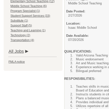
Elementary School Teaching (12)
Middle School Teaching
Middle School Teaching (6)
Program Specialist (1)
Date Posted:
2/27/2026
Student Support Services (33)
Substitute (1)
Location:
Support Staff (5)
Isaac Middle School
Teaching and Learning (1)
Technology (2)
Date Available:
07/20/2026
Transportation (4)
All Jobs
QUALIFICATIONS:
Valid Arizona Teaching 
Music endorsement
FMLA notice
Art and Music teaching
Experience working in a 
Bilingual preferred
RESPONSIBILITIES:
Teaches skills in music
Board of Education and 
Instructs students in ci
Plans a balanced music 
Provides individual and
Utilizes repertoire of a