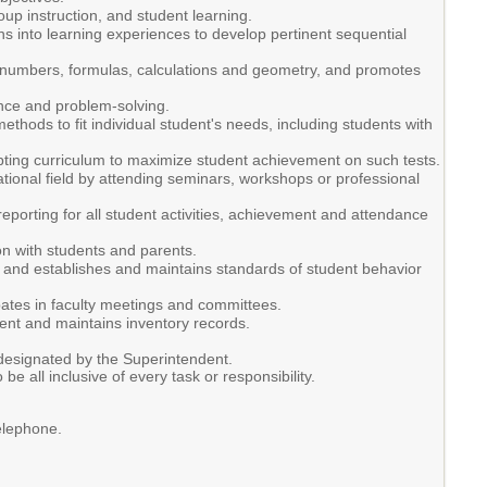
up instruction, and student learning.
ns into learning experiences to develop pertinent sequential
 numbers, formulas, calculations and geometry, and promotes
ence and problem-solving.
hods to fit individual student's needs, including students with
dapting curriculum to maximize student achievement on such tests.
tional field by attending seminars, workshops or professional
porting for all student activities, achievement and attendance
n with students and parents.
s, and establishes and maintains standards of student behavior
ipates in faculty meetings and committees.
ment and maintains inventory records.
 designated by the Superintendent.
 be all inclusive of every task or responsibility.
elephone.