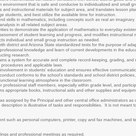
environment that is safe and conducive to individualized and small gro
 and instructional materials for subject area, and translates lesson pla
 students, and best utilize the available time for instruction.
d skills in mathematics, including concepts such as real an imaginary
analysis in all related subject areas.
vities to demonstrate the application of mathematics to everyday exist
ssment of student learning and progress, and modifies instructional met
ts individual and small group instruction as needed.
 with district and Arizona State standardized tests for the purpose of a
professional knowledge and learn of current developments in the educa
ucting research.
ns a system for accurate and complete record-keeping, grading, and re
ct procedures and applicable laws.
involvement in students' education and ensures effective communicatio
conduct conforms to the school's standards and school district policie
functional learning atmosphere in the classroom.
r professional staff members, especially within grade level, and partic
ons appropriate books, instructional aids and other supplies and equip
as assigned by the Principal and other central office administrators as
escription is illustrative of tasks and responsibilities. It is not meant to
nt such as personal computers, printer, copy and fax machines, and t
ildings and professional meetings as required.