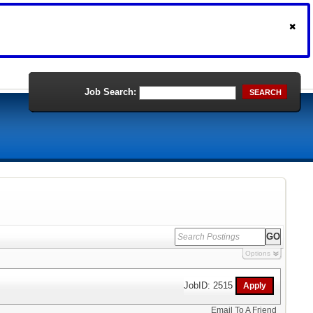
Job Search:
SEARCH
Options
JobID: 2515
Email To A Friend