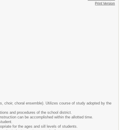
Print Version
s, choir, choral ensemble). Utilizes course of study adopted by the
ations and procedures of the school district.
nstruction can be accomplished within the allotted time.
student.
ropriate for the ages and sill levels of students.