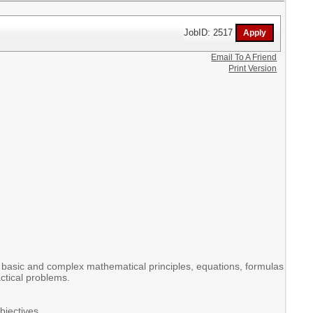
JobID: 2517
Email To A Friend
Print Version
n basic and complex mathematical principles, equations, formulas
actical problems.
bjectives.