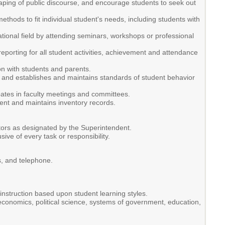
shaping of public discourse, and encourage students to seek out
hods to fit individual student's needs, including students with
tional field by attending seminars, workshops or professional
porting for all student activities, achievement and attendance
n with students and parents.
s, and establishes and maintains standards of student behavior
ipates in faculty meetings and committees.
ment and maintains inventory records.
ators as designated by the Superintendent.
usive of every task or responsibility.
s, and telephone.
nstruction based upon student learning styles.
, economics, political science, systems of government, education,