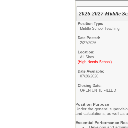
2026-2027 Middle Sc
Position Type:
Middle School Teaching
Date Posted:
2/27/2026
Location:
All Sites
(High-Needs School)
Date Available:
07/20/2026
Closing Date:
OPEN UNTIL FILLED
Position Purpose
Under the general supervisio
and calculations, as well as 
Essential Performance Resp
Develops and administ