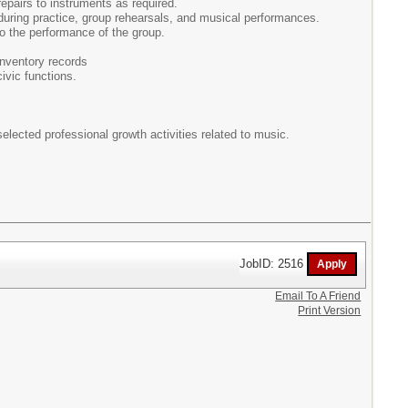
pairs to instruments as required.
 during practice, group rehearsals, and musical performances.
o the performance of the group.
inventory records
ivic functions.
elected professional growth activities related to music.
JobID: 2516
Email To A Friend
Print Version