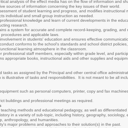
itical analysis of the effect media has on the flow of information and 
ve sources of information concerning the key issues of their world.
ssment of student learning and progress, and modifies instructional met
ts individual and small group instruction as needed.
professional knowledge and learn of current developments in the educa
ucting research.
ns a system for accurate and complete record-keeping, grading, and re
ct procedures and applicable laws.
involvement in students' education and ensures effective communicatio
conduct conforms to the school's standards and school district policie
functional learning atmosphere in the classroom.
r professional staff members, especially within grade level, and partic
ons appropriate books, instructional aids and other supplies and equip
d tasks as assigned by the Principal and other central office administr
 illustrative of tasks and responsibilities. It is not meant to be all incl
 equipment such as personal computers, printer, copy and fax machine
trict buildings and professional meetings as required.
es
teaching methods and educational pedagogy, as well as differentiated i
story in a variety of sub-topic, including history, geography, sociology
ip, anthropology, and humanities.
's major problems and approaches to their solution(s) in the past.