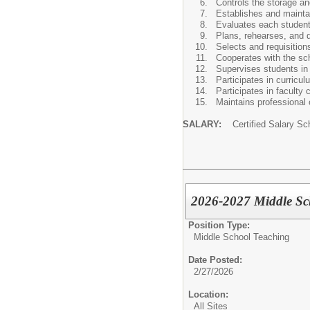
Controls the storage a
Establishes and maintai
Evaluates each student'
Plans, rehearses, and 
Selects and requisition
Cooperates with the sch
Supervises students in 
Participates in curric
Participates in faculty
Maintains professional 
SALARY:
Certified Salary Sc
2026-2027 Middle Sch
Position Type:
Middle School Teaching
Date Posted:
2/27/2026
Location:
All Sites