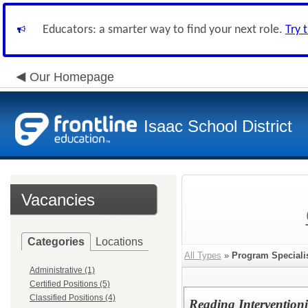
Educators: a smarter way to find your next role.
Try 
Our Homepage
Isaac School District
Vacancies
Categories
Locations
All Types
»
Program Speciali
Administrative (1)
Certified Positions (5)
Classified Positions (4)
Reading Intervention