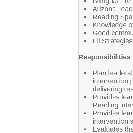
Bilingual Pre
Arizona Teach
Reading Spec
Knowledge o
Good communic
Ell Strategi
Responsibilities
Plan leaders
intervention 
delivering r
Provides lea
Reading inte
Provides lead
intervention 
Evaluates th