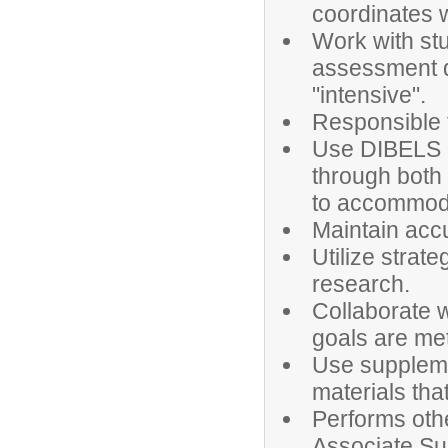
coordinates wi
Work with st
assessment da
"intensive".
Responsible 
Use DIBELS d
through both 
to accommoda
Maintain accu
Utilize strat
research.
Collaborate 
goals are met
Use suppleme
materials th
Performs othe
Associate Su