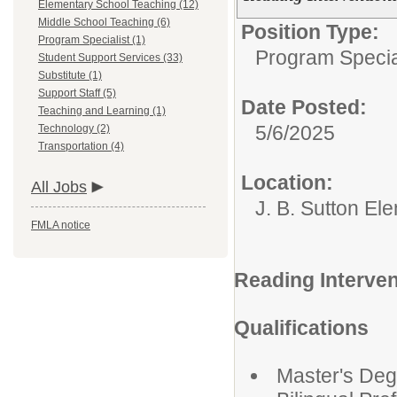
Elementary School Teaching (12)
Middle School Teaching (6)
Position Type:
Program Specialist (1)
Program Specia
Student Support Services (33)
Substitute (1)
Support Staff (5)
Date Posted:
Teaching and Learning (1)
5/6/2025
Technology (2)
Transportation (4)
Location:
All Jobs
J. B. Sutton El
FMLA notice
Reading Interven
Qualifications
Master's Deg