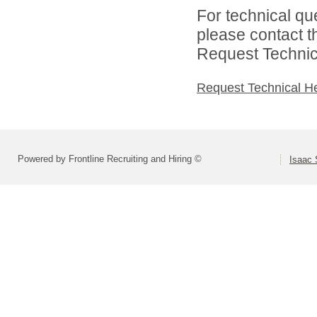
For technical qu
please contact t
Request Technica
Request Technical H
Powered by Frontline Recruiting and Hiring ©
Isaac 