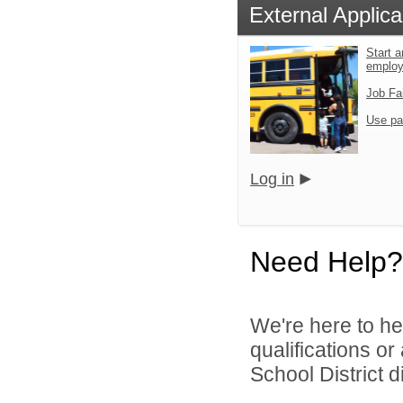
External Applica
Start a
emplo
Job Fa
Use pa
Log in
Need Help?
We're here to he
qualifications o
School District di