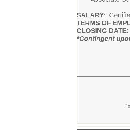
SALARY:
Certifi
TERMS OF EMP
CLOSING DATE:
*Contingent upon
Po