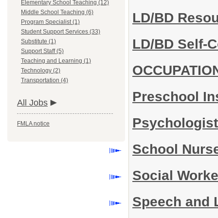
Elementary School Teaching (12)
Middle School Teaching (6)
LD/BD Reso
Program Specialist (1)
Student Support Services (33)
LD/BD Self-
Substitute (1)
Support Staff (5)
Teaching and Learning (1)
OCCUPATIO
Technology (2)
Transportation (4)
Preschool In
All Jobs
Psychologis
FMLA notice
School Nurs
Social Work
Speech and 