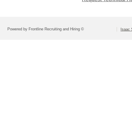
Powered by Frontline Recruiting and Hiring ©
Isaac 