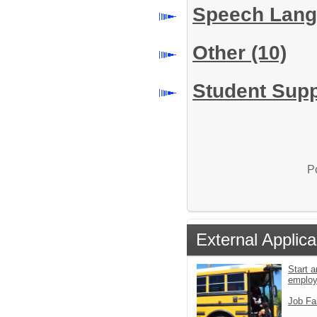
Speech Lang
Other
(10)
Student Supp
P
External Applica
Start a
emplo
Job Fa