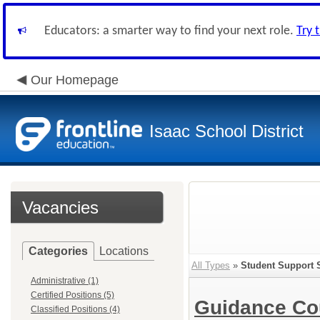
Educators: a smarter way to find your next role.
Try 
Our Homepage
Isaac School District
Vacancies
Categories
Locations
All Types
»
Student Support 
Administrative (1)
Certified Positions (5)
Guidance Co
Classified Positions (4)