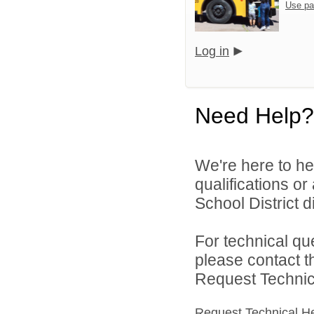
Use pa
Log in
Need Help?
We're here to he
qualifications o
School District di
For technical qu
please contact t
Request Technica
Request Technical H