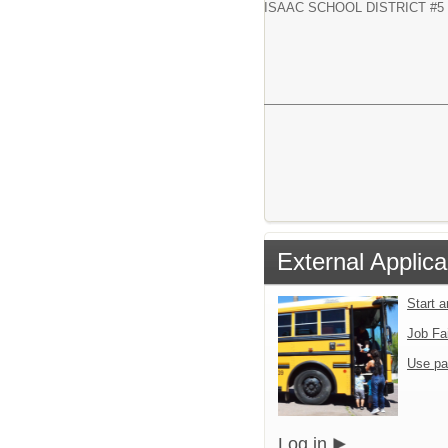
ISAAC SCHOOL DISTRICT #5
External Applica
Start 
Job Fa
Use pa
Log in