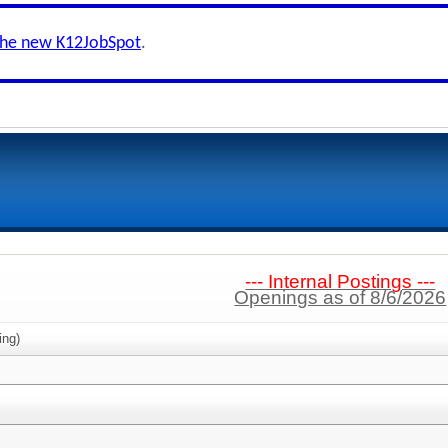
the new K12JobSpot
.
--- Internal Postings ---
Openings as of 8/6/2026
ing)