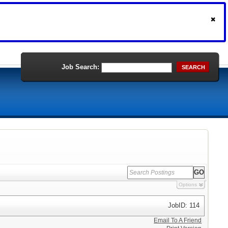
Job Search:
SEARCH
Options
JobID: 114
Email To A Friend