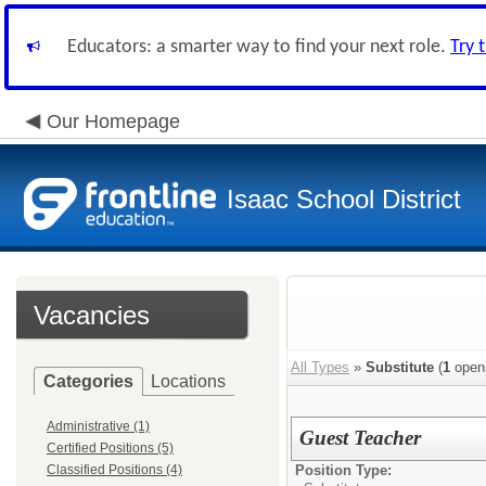
Educators: a smarter way to find your next role.
Try 
Our Homepage
Isaac School District
Vacancies
All Types
»
Substitute
(
1
open
Categories
Locations
Administrative (1)
Guest Teacher
Certified Positions (5)
Classified Positions (4)
Position Type: