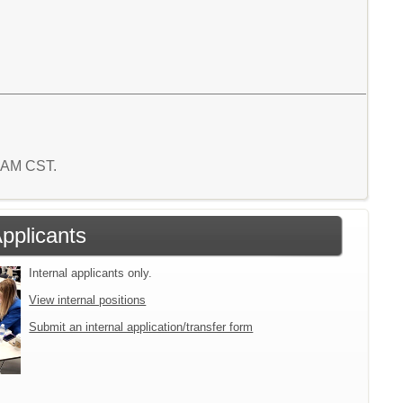
2 AM CST.
Applicants
Internal applicants only.
View internal positions
Submit an internal application/transfer form