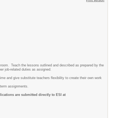
Print Version
assroom. Teach the lessons outlined and described as prepared by the
her job-related duties as assigned.
e and give substitute teachers flexibility to create their own work
g term assignments.
cations are submitted directly to ESI at