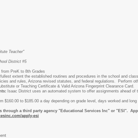
tute Teacher"
ool District #5
 from PreK to 8th Grades
 fullest extent the established routines and procedures in the school and cl
icies and rules, Arizona revised statutes, and federal regulations. Perform ot
ubstitute or Teaching Certificate & Valid Arizona Fingerprint Clearance Card.
nts:
Isaac District uses an automated system to offer assignments ahead of tim
from $160.00 to $185.00 a day depending on grade level, days worked and lon
 through a third party agency "Educational Services Inc" or "ESI". Appli
cesinc.com/apply-esi
ent