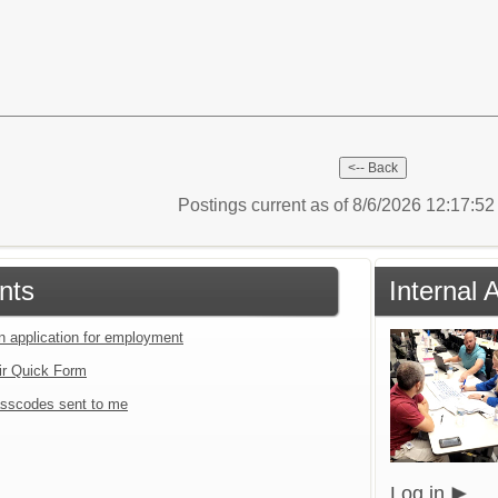
Postings current as of 8/6/2026 12:17:5
nts
Internal 
an application for employment
ir Quick Form
sscodes sent to me
Log in