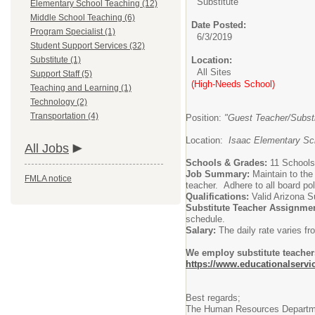
Substitute
Elementary School Teaching (12)
Middle School Teaching (6)
Date Posted:
Program Specialist (1)
6/3/2019
Student Support Services (32)
Substitute (1)
Location:
All Sites
Support Staff (5)
(High-Needs School)
Teaching and Learning (1)
Technology (2)
Transportation (4)
Position:
"Guest Teacher/Substi
Location:
Isaac Elementary Sch
All Jobs
Schools & Grades:
11 Schools
Job Summary:
Maintain to the
FMLA notice
teacher. Adhere to all board pol
Qualifications:
Valid Arizona S
Substitute Teacher Assignme
schedule.
Salary:
The daily rate varies 
We employ substitute teachers
https://www.educationalservi
Best regards;
The Human Resources Departm