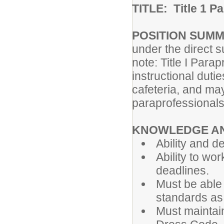
TITLE: Title 1 P
POSITION SUM
under the direct s
note: Title I Par
instructional duti
cafeteria, and may
paraprofessionals 
KNOWLEDGE AN
Ability and d
Ability to wo
deadlines.
Must be able 
standards as 
Must maintai