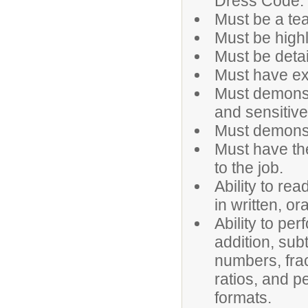
Dress Code.
Must be a tea
Must be highl
Must be detai
Must have ex
Must demonstr
and sensitive
Must demonstr
Must have the
to the job.
Ability to rea
in written, o
Ability to pe
addition, sub
numbers, frac
ratios, and p
formats.