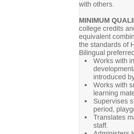
with others.
MINIMUM QUALI
college credits a
equivalent combin
the standards of H
Bilingual preferr
Works with in
developmental
introduced by
Works with sm
learning mate
Supervises s
period, playg
Translates ma
staff.
Administers 