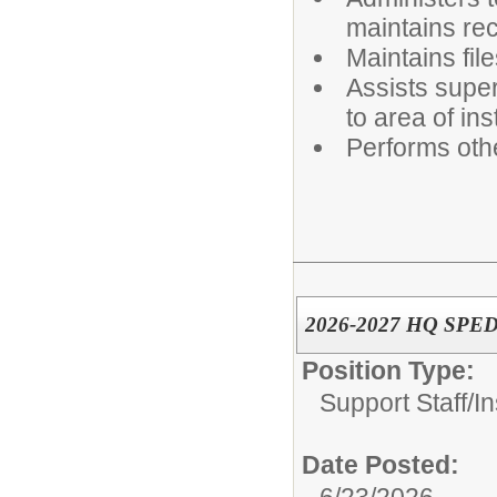
maintains re
Maintains fil
Assists superv
to area of ins
Performs oth
2026-2027 HQ SPED 
Position Type:
Support Staff/
In
Date Posted: