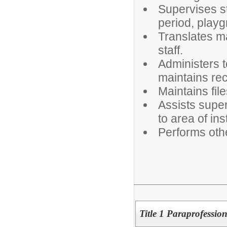
Supervises s
period, playg
Translates ma
staff.
Administers 
maintains re
Maintains fil
Assists superv
to area of ins
Performs oth
Title 1 Paraprofessio