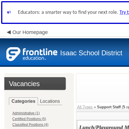
Educators: a smarter way to find your next role.
Try 
Our Homepage
Isaac School District
Vacancies
Categories
Locations
All Types
»
Support Staff
(
5
op
Administrative (1)
Certified Positions (5)
Classified Positions (4)
Lunch/Playground Mon