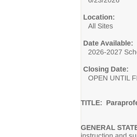
6/23/2026
Location:
All Sites
Date Available:
2026-2027 Sch
Closing Date:
OPEN UNTIL F
TITLE: Paraprof
GENERAL STATE
instruction and s