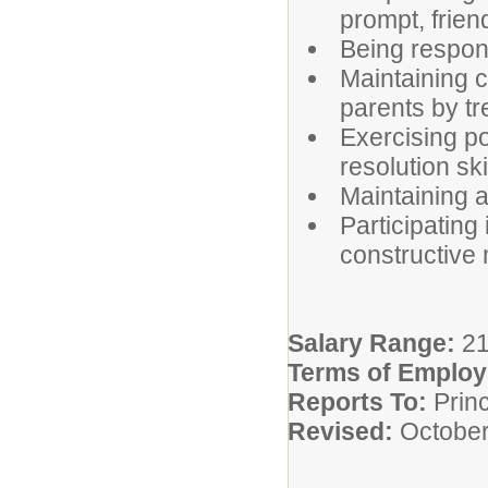
prompt, frien
Being respons
Maintaining c
parents by tr
Exercising po
resolution ski
Maintaining a 
Participating
constructive
Salary Range:
2
Terms of Emplo
Reports To:
Princ
Revised:
October