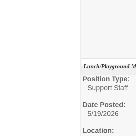
Lunch/Playground Mon
Position Type:
Support Staff
Date Posted:
5/19/2026
Location: