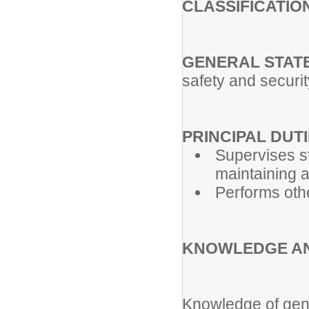
CLASSIFICATIO
GENERAL STATE
safety and securi
PRINCIPAL DUTIE
Supervises s
maintaining 
Performs oth
KNOWLEDGE AN
Knowledge of gene