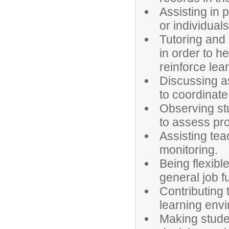
Assisting in 
or individual
Tutoring and 
in order to 
reinforce lea
Discussing a
to coordinate 
Observing st
to assess pr
Assisting tea
monitoring.
Being flexibl
general job f
Contributing 
learning env
Making studen