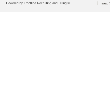
Powered by Frontline Recruiting and Hiring ©
Isaac 