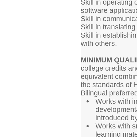
Skill in operatin
software applicati
Skill in communica
Skill in translatin
Skill in establish
with others.
MINIMUM QUALI
college credits a
equivalent combin
the standards of H
Bilingual preferr
Works with in
developmental
introduced by
Works with sm
learning mate