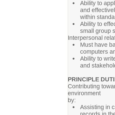
Ability to app
and effective
within standa
Ability to ef
small group s
Interpersonal relat
Must have bas
computers an
Ability to wr
and stakehol
PRINCIPLE DUT
Contributing towar
environment
by:
Assisting in 
records in the