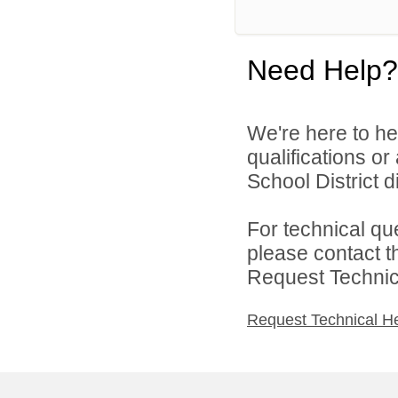
Need Help?
We're here to he
qualifications o
School District di
For technical qu
please contact t
Request Technica
Request Technical H