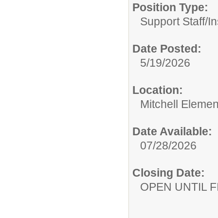
Position Type:
Support Staff/
In
Date Posted:
5/19/2026
Location:
Mitchell Eleme
Date Available:
07/28/2026
Closing Date:
OPEN UNTIL F