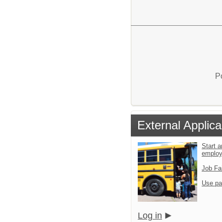
P
External Applica
Start a
emplo
Job Fa
Use pa
Log in