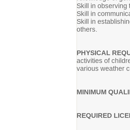
Skill in observing 
Skill in communica
Skill in establish
others.
PHYSICAL REQ
activities of child
various weather co
MINIMUM QUALI
REQUIRED LICE