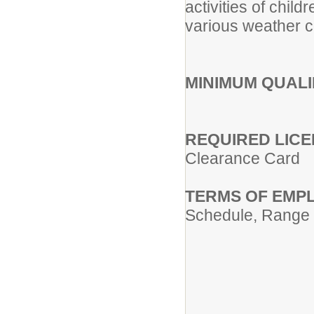
activities of child
various weather co
MINIMUM QUALI
REQUIRED LICE
Clearance Card
TERMS OF EMP
Schedule, Range