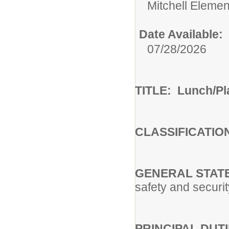
Mitchell Eleme
Date Available:
07/28/2026
TITLE: Lunch/Pl
CLASSIFICATIO
GENERAL STATE
safety and securi
PRINCIPAL DUTIE