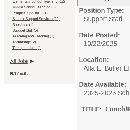
Elementary School Teaching (12)
Middle School Teaching (6)
Position Type:
Program Specialist (1)
Support Staff
Student Support Services (32)
Substitute (1)
Support Staff (5)
Date Posted:
Teaching and Learning (1)
10/22/2025
Technology (2)
Transportation (4)
Location:
All Jobs
Alta E. Butler 
FMLA notice
Date Available:
2025-2026 Sch
TITLE: Lunch/