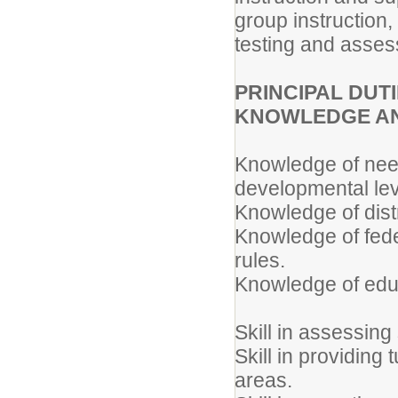
group instruction
testing and asses
PRINCIPAL DUTIE
KNOWLEDGE AN
Knowledge of need
developmental lev
Knowledge of distr
Knowledge of feder
rules.
Knowledge of educ
Skill in assessing
Skill in providing
areas.