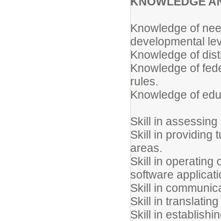
KNOWLEDGE AN
Knowledge of need
developmental lev
Knowledge of distr
Knowledge of feder
rules.
Knowledge of educ
Skill in assessing
Skill in providing
areas.
Skill in operatin
software applicati
Skill in communica
Skill in translatin
Skill in establish