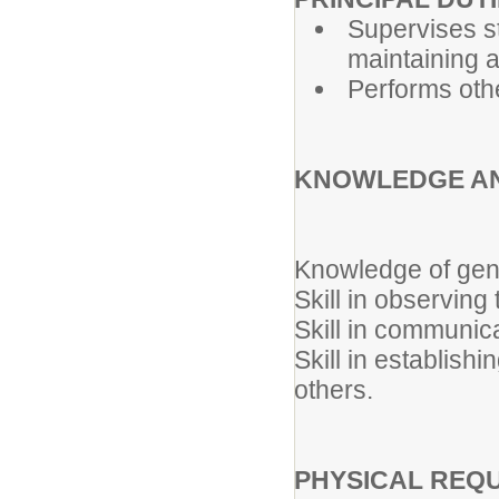
Supervises s
maintaining 
Performs oth
KNOWLEDGE AN
Knowledge of gene
Skill in observing 
Skill in communica
Skill in establish
others.
PHYSICAL REQ