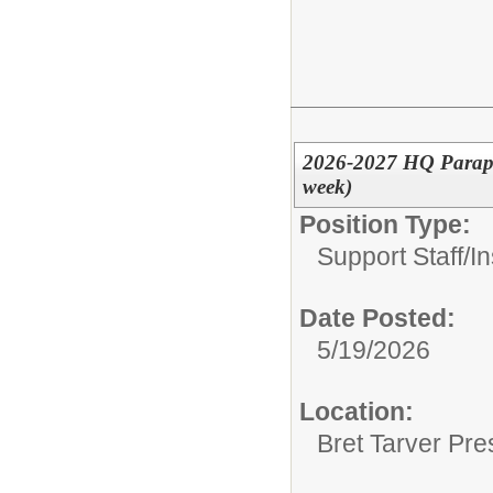
2026-2027 HQ Parapro
week)
Position Type:
Support Staff/
In
Date Posted:
5/19/2026
Location:
Bret Tarver Pre