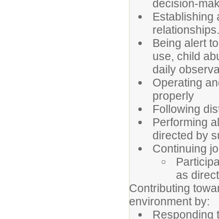
decision-mak
Establishing
relationships
Being alert t
use, child a
daily observa
Operating and
properly
Following dist
Performing al
directed by s
Continuing j
Particip
as direc
Contributing towar
environment by:
Responding to