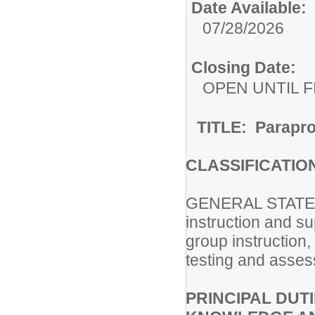
Date Available:
07/28/2026
Closing Date:
OPEN UNTIL F
TITLE: Parapro
CLASSIFICATIO
GENERAL STATEM
instruction and s
group instruction
testing and asses
PRINCIPAL DUTI