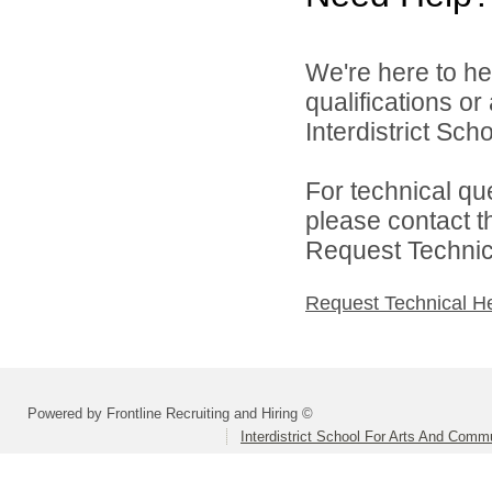
We're here to he
qualifications o
Interdistrict Sc
For technical qu
please contact t
Request Technica
Request Technical H
Powered by Frontline Recruiting and Hiring ©
Interdistrict School For Arts And Comm