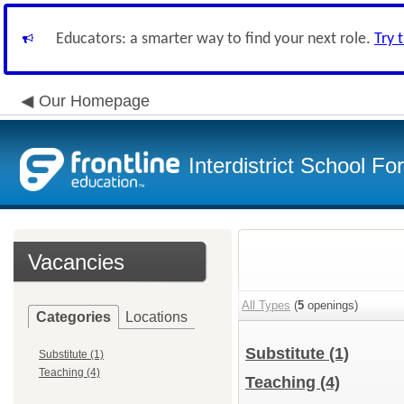
Educators: a smarter way to find your next role.
Try 
Our Homepage
Interdistrict School F
Vacancies
All Types
(
5
openings)
Categories
Locations
Substitute
(1)
Substitute (1)
Teaching (4)
Teaching
(4)