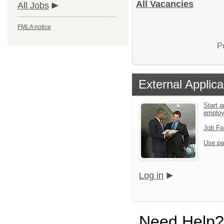
All Vacancies
All Jobs
FMLA notice
P
External Applica
Start a
emplo
Job Fa
Use pa
Log in
Need Help?