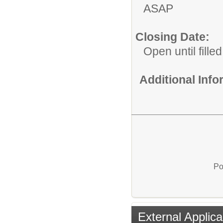
ASAP
Closing Date:
Open until filled
Additional Inf
Po
External Applica