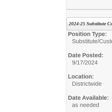
2024-25 Substitute C
Position Type:
Substitute/
Cust
Date Posted:
9/17/2024
Location:
Districtwide
Date Available:
as needed