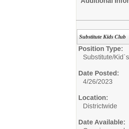
Additional Inf
Substitute Kids Club
Position Type:
Substitute/
Kid`
Date Posted:
4/26/2023
Location:
Districtwide
Date Available: