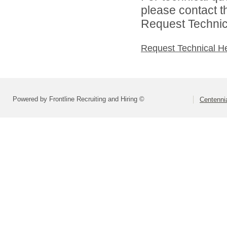
please contact t
Request Technica
Request Technical H
Powered by Frontline Recruiting and Hiring ©
Centennia