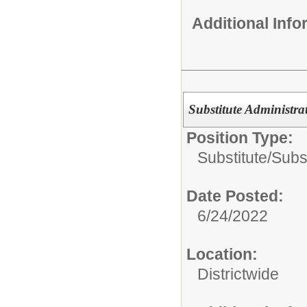
Additional Inf
Substitute Administrat
Position Type:
Substitute/
Subst
Date Posted:
6/24/2022
Location:
Districtwide