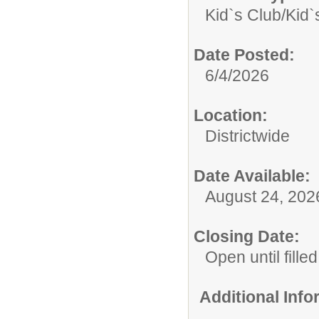
Kid`s Club/
Kid`
Date Posted:
6/4/2026
Location:
Districtwide
Date Available:
August 24, 202
Closing Date:
Open until filled
Additional Inf