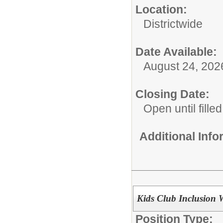
Location:
Districtwide
Date Available:
August 24, 202
Closing Date:
Open until filled
Additional Inf
Kids Club Inclusion 
Position Type: