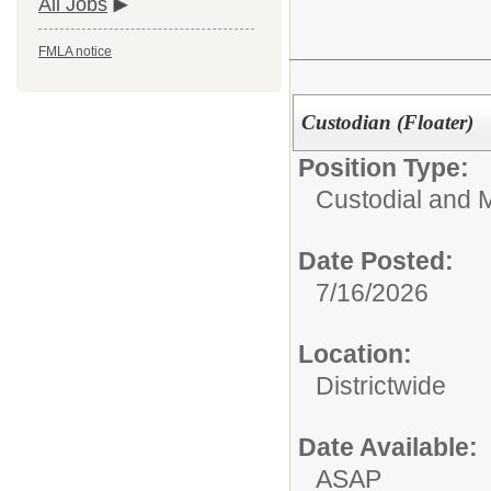
All Jobs
FMLA notice
Custodian (Floater)
Position Type:
Custodial and 
Date Posted:
7/16/2026
Location:
Districtwide
Date Available:
ASAP