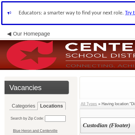
Educators: a smarter way to find your next role.
Try 
Our Homepage
Vacancies
All Types
» Having location:"Dis
Categories
Locations
Search by Zip Code:
Custodian (Floater)
Blue Heron and Centerville