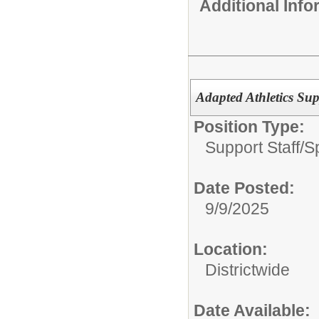
Additional Inf
Adapted Athletics Sup
Position Type:
Support Staff/
S
Date Posted:
9/9/2025
Location:
Districtwide
Date Available: