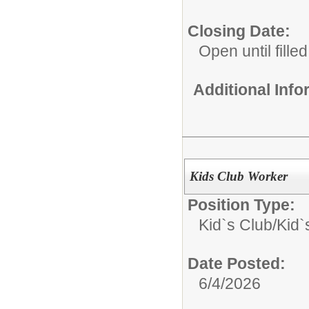
Closing Date:
Open until filled
Additional Inf
Kids Club Worker
Position Type:
Kid`s Club/
Kid`
Date Posted:
6/4/2026