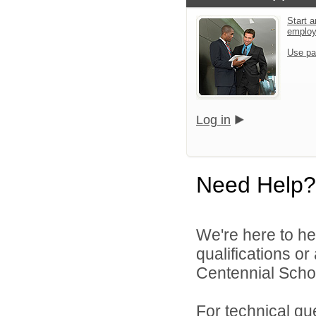
Start a
emplo
Use pa
Log in
Need Help?
We're here to he
qualifications o
Centennial School
For technical qu