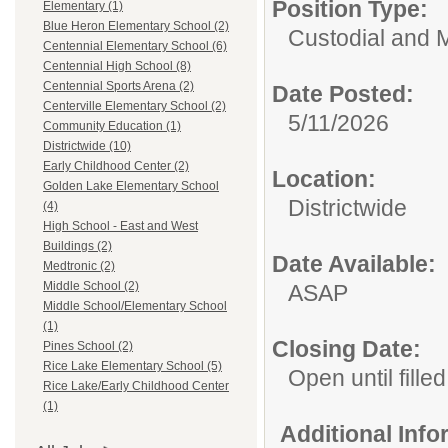
Position Type:
Elementary (1)
Blue Heron Elementary School (2)
Custodial and 
Centennial Elementary School (6)
Centennial High School (8)
Centennial Sports Arena (2)
Date Posted:
Centerville Elementary School (2)
5/11/2026
Community Education (1)
Districtwide (10)
Early Childhood Center (2)
Location:
Golden Lake Elementary School
Districtwide
(4)
High School - East and West
Buildings (2)
Date Available:
Medtronic (2)
Middle School (2)
ASAP
Middle School/Elementary School
(1)
Closing Date:
Pines School (2)
Rice Lake Elementary School (5)
Open until filled
Rice Lake/Early Childhood Center
(1)
Additional Inf