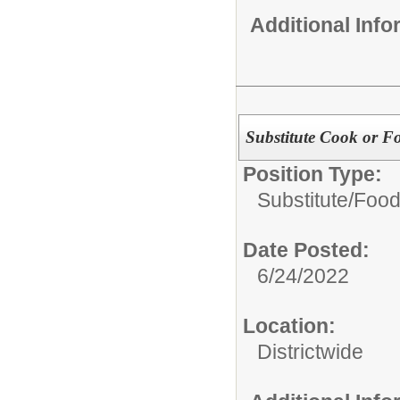
Additional Inf
Substitute Cook or Fo
Position Type:
Substitute/
Food
Date Posted:
6/24/2022
Location:
Districtwide