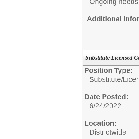
Ongoing needs
Additional Inf
Substitute Licensed Ca
Position Type:
Substitute/
Lice
Date Posted:
6/24/2022
Location:
Districtwide