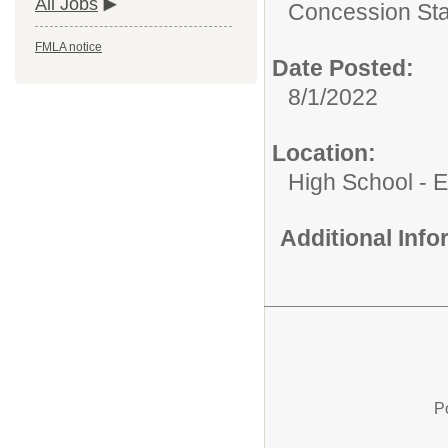
All Jobs
Concession St
FMLA notice
Date Posted:
8/1/2022
Location:
High School - 
Additional Inf
P