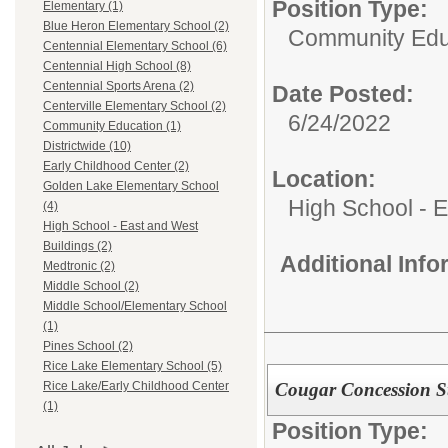
Position Type:
Elementary (1)
Blue Heron Elementary School (2)
Community Edu
Centennial Elementary School (6)
Centennial High School (8)
Centennial Sports Arena (2)
Date Posted:
Centerville Elementary School (2)
6/24/2022
Community Education (1)
Districtwide (10)
Early Childhood Center (2)
Location:
Golden Lake Elementary School
High School - 
(4)
High School - East and West
Buildings (2)
Additional Inf
Medtronic (2)
Middle School (2)
Middle School/Elementary School
(1)
Pines School (2)
Rice Lake Elementary School (5)
Cougar Concession S
Rice Lake/Early Childhood Center
(1)
Position Type: