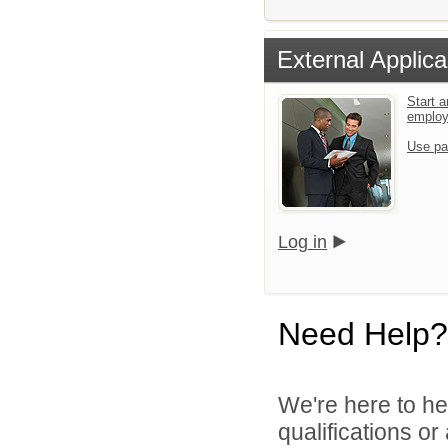
External Applica
Start a
emplo
Use pa
Log in
Need Help?
We're here to he
qualifications o