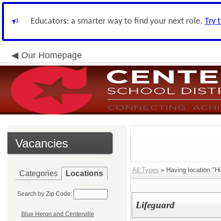
Educators: a smarter way to find your next role.
Try 
Our Homepage
Vacancies
All Types
» Having location:"Hi
Categories
Locations
Search by Zip Code:
Lifeguard
Blue Heron and Centerville