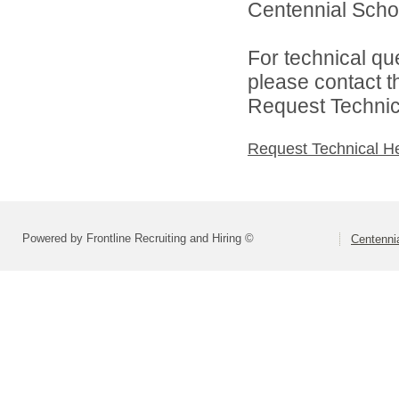
Centennial School
For technical qu
please contact t
Request Technica
Request Technical H
Powered by Frontline Recruiting and Hiring ©
Centennia