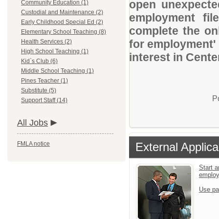
open unexpected
Community Education (1)
Custodial and Maintenance (2)
employment file
Early Childhood Special Ed (2)
complete the onl
Elementary School Teaching (8)
for employment' 
Health Services (2)
High School Teaching (1)
interest in Cente
Kid`s Club (6)
Middle School Teaching (1)
Pines Teacher (1)
Substitute (5)
P
Support Staff (14)
All Jobs
FMLA notice
External Applica
Start a
emplo
Use pa