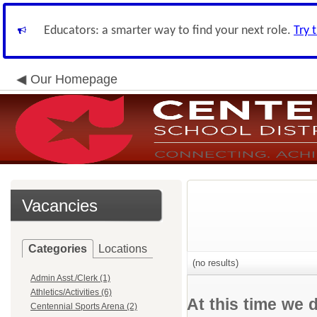
Educators: a smarter way to find your next role.
Try 
Our Homepage
Vacancies
Categories
Locations
(no results)
Admin Asst./Clerk (1)
Athletics/Activities (6)
At this time we 
Centennial Sports Arena (2)