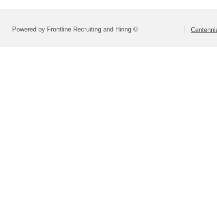
Powered by Frontline Recruiting and Hiring ©
Centennia