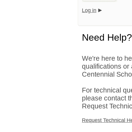
Log in
Need Help?
We're here to he
qualifications o
Centennial School
For technical qu
please contact t
Request Technica
Request Technical H