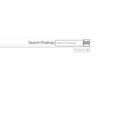
Search Postings:
Options