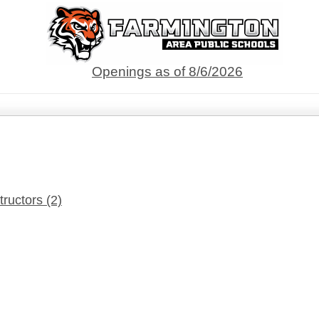
Openings as of 8/6/2026
tructors
(2)