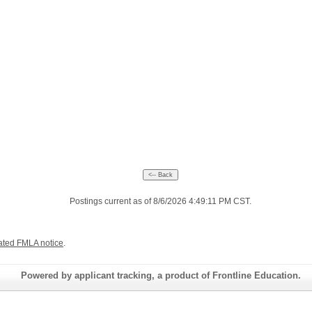
Postings current as of 8/6/2026 4:49:11 PM CST.
ated FMLA notice
.
Powered by applicant tracking, a product of Frontline Education.