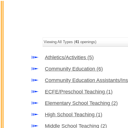
Viewing All Types (
41
openings)
Athletics/Activities
(5)
Community Education
(6)
Community Education Assistants/Ins
ECFE/Preschool Teaching
(1)
Elementary School Teaching
(2)
High School Teaching
(1)
Middle School Teaching
(2)