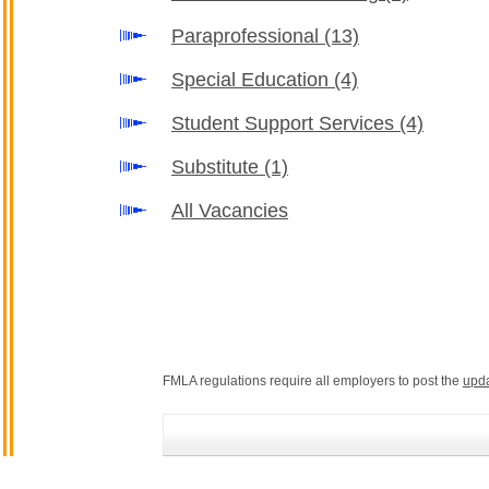
Paraprofessional
(13)
Special Education
(4)
Student Support Services
(4)
Substitute
(1)
All Vacancies
FMLA regulations require all employers to post the
upd