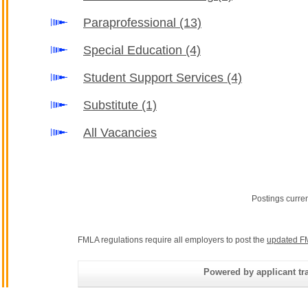
Paraprofessional
(13)
Special Education
(4)
Student Support Services
(4)
Substitute
(1)
All Vacancies
Postings curre
FMLA regulations require all employers to post the
updated F
Powered by applicant tra