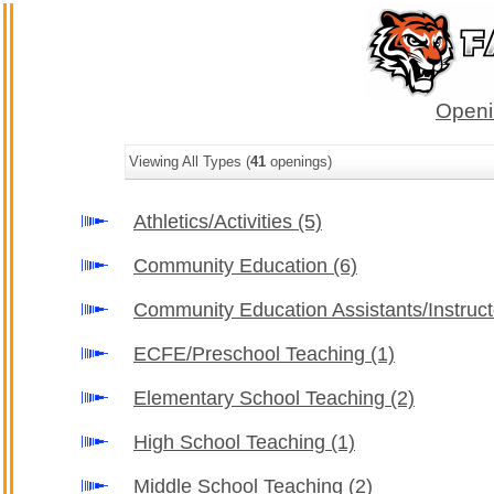
Openi
Viewing All Types (
41
openings)
Athletics/Activities
(5)
Community Education
(6)
Community Education Assistants/Instruc
ECFE/Preschool Teaching
(1)
Elementary School Teaching
(2)
High School Teaching
(1)
Middle School Teaching
(2)