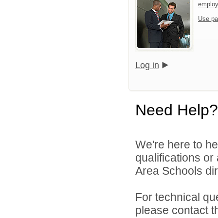
emplo
Use pa
Log in
Need Help?
We're here to he
qualifications o
Area Schools dir
For technical qu
please contact t