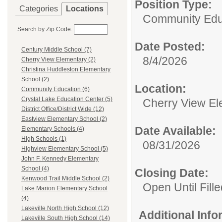
Position Type:
Categories
Locations
Community Edu
Search by Zip Code:
Date Posted:
Century Middle School (7)
8/4/2026
Cherry View Elementary (2)
Christina Huddleston Elementary
School (2)
Location:
Community Education (6)
Crystal Lake Education Center (5)
Cherry View El
District Office/District Wide (12)
Eastview Elementary School (2)
Date Available:
Elementary Schools (4)
High Schools (1)
08/31/2026
Highview Elementary School (5)
John F. Kennedy Elementary
School (4)
Closing Date:
Kenwood Trail Middle School (2)
Open Until Fille
Lake Marion Elementary School
(4)
Lakeville North High School (12)
Additional Inf
Lakeville South High School (14)