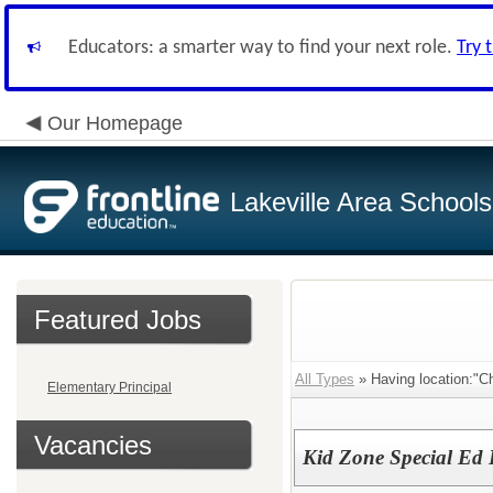
Educators: a smarter way to find your next role.
Try 
Our Homepage
Lakeville Area Schools
Featured Jobs
All Types
» Having location:"C
Elementary Principal
Vacancies
Kid Zone Special Ed