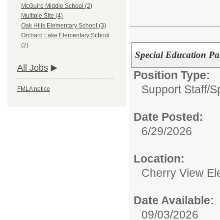
McGuire Middle School (2)
Multiple Site (4)
Oak Hills Elementary School (3)
Orchard Lake Elementary School
(2)
Special Education Pa
All Jobs
Position Type:
Support Staff/
S
FMLA notice
Date Posted:
6/29/2026
Location:
Cherry View El
Date Available:
09/03/2026