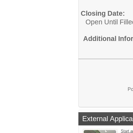
Closing Date:
Open Until Fille
Additional Inf
Po
External Applica
Start a