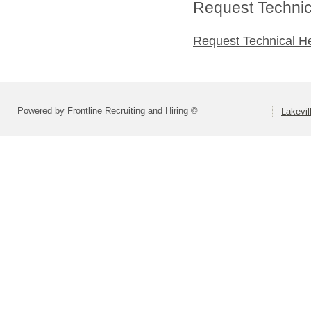
Request Technica
Request Technical H
Powered by Frontline Recruiting and Hiring ©
Lakevil