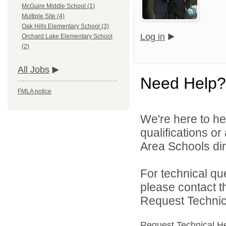
McGuire Middle School (1)
Multiple Site (4)
Oak Hills Elementary School (3)
Log in
Orchard Lake Elementary School
(2)
All Jobs
Need Help?
FMLA notice
We're here to he
qualifications o
Area Schools dir
For technical qu
please contact t
Request Technica
Request Technical H