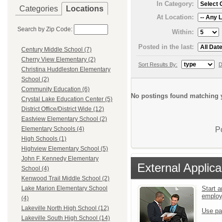
In Category:
Categories
Locations
At Location:
Search by Zip Code:
Within:
Posted in the last:
Century Middle School (7)
Cherry View Elementary (2)
Sort Results By:
D
Christina Huddleston Elementary
School (2)
Community Education (6)
No postings found matching y
Crystal Lake Education Center (5)
District Office/District Wide (12)
Eastview Elementary School (2)
P
Elementary Schools (4)
High Schools (1)
Highview Elementary School (5)
John F. Kennedy Elementary
External Applica
School (4)
Kenwood Trail Middle School (2)
Start a
Lake Marion Elementary School
emplo
(4)
Lakeville North High School (12)
Use pa
Lakeville South High School (14)