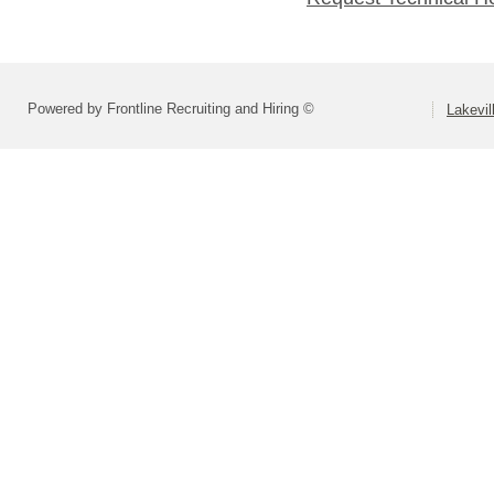
Powered by Frontline Recruiting and Hiring ©
Lakevil