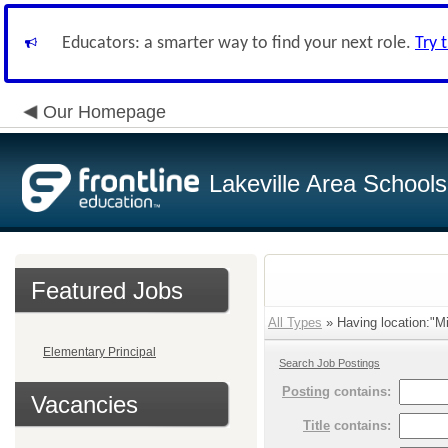
Educators: a smarter way to find your next role.
Try 
Our Homepage
Lakeville Area Schools
Featured Jobs
All Types
» Having location:"Mi
Elementary Principal
Search Job Postings
Posting
contains:
Vacancies
Title
contains: