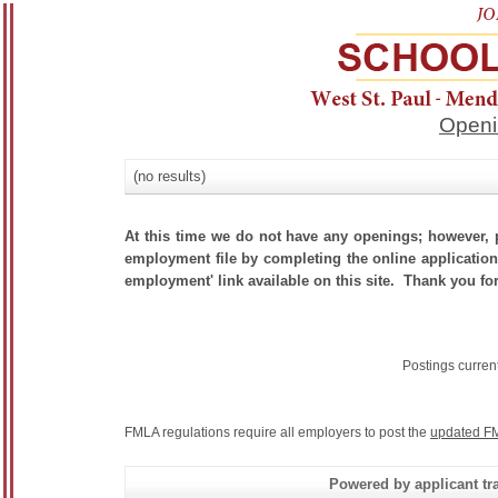
Openi
(no results)
At this time we do not have any openings; however, p
employment file by completing the online application.
employment' link available on this site. Thank you for
Postings curren
FMLA regulations require all employers to post the
updated FM
Powered by applicant tra