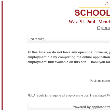
Openi
(no results)
At this time we do not have any openings; however, p
employment file by completing the online application.
employment' link available on this site. Thank you for
Postings curre
FMLA regulations require all employers to post the
updated FM
Powered by applicant tra