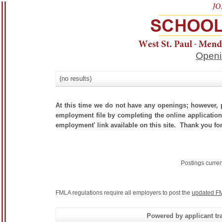
Openi
(no results)
At this time we do not have any openings; however, p
employment file by completing the online application.
employment' link available on this site. Thank you for
Postings curre
FMLA regulations require all employers to post the
updated FM
Powered by applicant tra