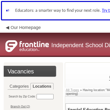
Educators: a smarter way to find your next role.
Try 
Our Homepage
Independent School Dis
Vacancies
Categories
Locations
All Types
» Having location:"M
opening)
Search by Zip Code:
Branch Out (2)
Special Education Pa