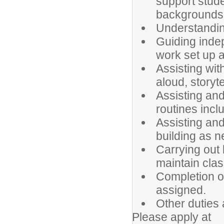
support stude
backgrounds
Understanding
Guiding inde
work set up 
Assisting wit
aloud, storyte
Assisting and
routines inclu
Assisting and
building as 
Carrying out
maintain clas
Completion of
assigned.
Other duties
Please apply at