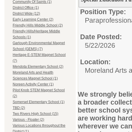
Community Of Saints (1)
District Office (1)
Position Type:
District Wide (12)
Paraprofessiona
Early Learning Center (2)
Friendly Hills Middle School (2)
Friendly Hills/Heritage Middle
Date Posted:
Schools (1)
Garlough Environmental Magnet
5/22/2026
School (GEMS) (7)
Heritage E-STEM Magnet School
Location:
(7)
Mendota Elementary School (2)
Moreland Arts 
Moreland Arts and Health
Sciences Magnet School (1)
Noreen Activity Center (1)
Pilot Knob STEM Magnet School
We strongly belie
(2)
a broader collect
Somerset Elementary School (1)
TBD (2)
better school sys
Two Rivers High School (15)
are working hard
Various - Floater (2)
wherever we can 
Various Locations throughout the
District (1)