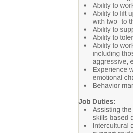
Ability to wo
Ability to lif
with two- to t
Ability to sup
Ability to tol
Ability to wo
including th
aggressive, e
Experience wo
emotional ch
Behavior ma
Job Duties:
Assisting the
skills based 
Intercultural 