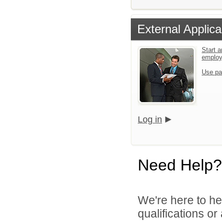
External Applica
Start a
emplo
Use pa
Log in
Need Help?
We're here to he
qualifications o