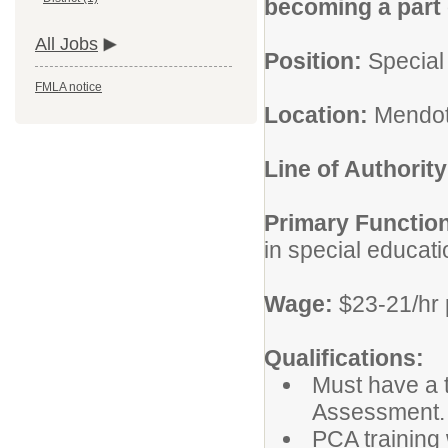
becoming a part o
All Jobs
Position:
Special
FMLA notice
Location:
Mendot
Line of Authority
Primary Functio
in special educat
Wage:
$23-21/hr 
Qualifications:
Must have a 
Assessment.
PCA training 