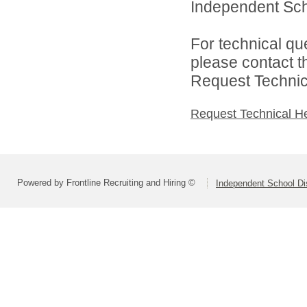
Independent Scho
For technical qu
please contact t
Request Technica
Request Technical H
Powered by Frontline Recruiting and Hiring ©
Independent School Dis