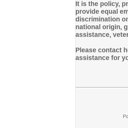
It is the policy,
provide equal em
discrimination on
national origin, g
assistance, veter
Please contact h
assistance for 
Po