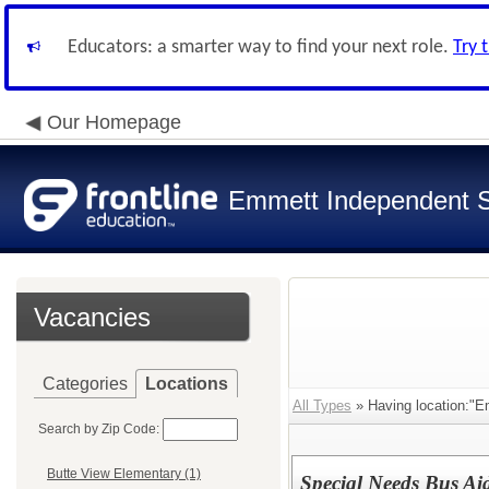
Educators: a smarter way to find your next role.
Try 
Our Homepage
Emmett Independent Sc
Vacancies
Categories
Locations
All Types
» Having location:"Em
Search by Zip Code:
Butte View Elementary (1)
Special Needs Bus Ai