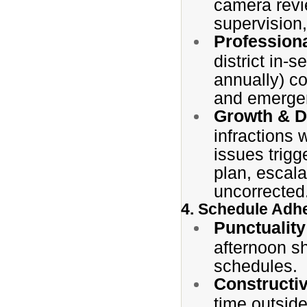
camera revie
supervision
Profession
district in-
annually) c
and emergen
Growth & D
infractions w
issues trig
plan, escala
uncorrected
4. Schedule Adhe
Punctuality
afternoon sh
schedules.
Constructi
time outside