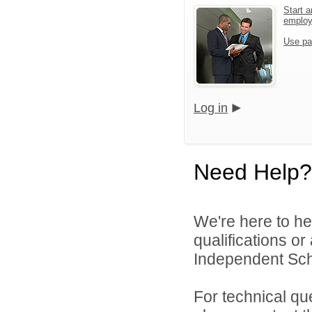
Start a
emplo
Use pa
Log in
Need Help?
We're here to he
qualifications o
Independent Scho
For technical qu