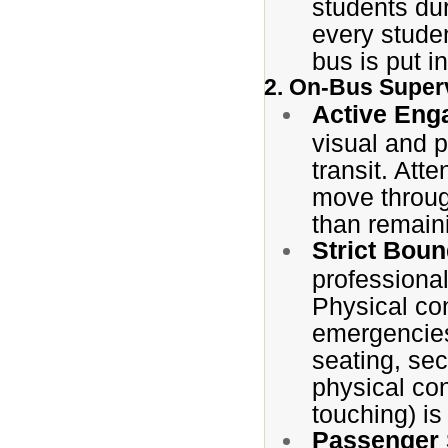
students du
every stude
bus is put i
2. On-Bus Super
Active Eng
visual and 
transit. Att
move throug
than remaini
Strict Bou
professional
Physical con
emergencies
seating, se
physical con
touching) is 
Passenger 