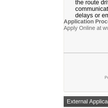
the route dr
communicati
delays or e
Application Proc
Apply Online at 
P
External Applica