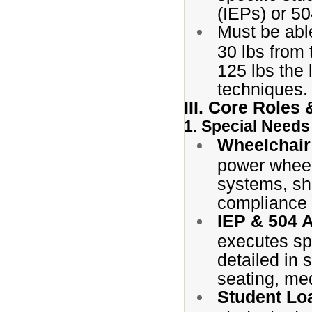
(IEPs) or 50
Must be able
30 lbs from 
125 lbs the 
techniques.
III. Core Roles 
1. Special Need
Wheelchair
power wheel
systems, sho
compliance 
IEP & 504 
executes sp
detailed in 
seating, me
Student Lo