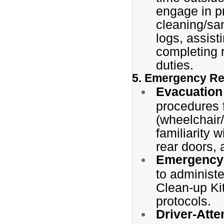
engage in pr
cleaning/san
logs, assist
completing 
duties.
5. Emergency Re
Evacuation
procedures 
(wheelchair/
familiarity 
rear doors, 
Emergency 
to administe
Clean-up Ki
protocols.
Driver-Atte