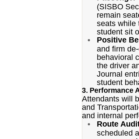
(SISBO Sect
remain seat
seats while 
student sit 
Positive B
and firm de
behavioral 
the driver a
Journal ent
student beha
3. Performance 
Attendants will 
and Transportati
and internal pe
Route Audi
scheduled a