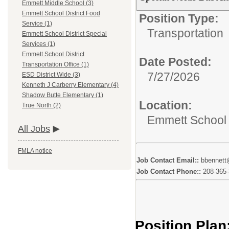
Emmett Middle School (3)
Emmett School District Food
Position Type:
Service (1)
Transportation
Emmett School District Special
Services (1)
Emmett School District
Date Posted:
Transportation Office (1)
7/27/2026
ESD District Wide (3)
Kenneth J Carberry Elementary (4)
Shadow Butte Elementary (1)
Location:
True North (2)
Emmett School D
All Jobs
FMLA notice
Job Contact Email::
bbennett
Job Contact Phone::
208-365
Position Plan