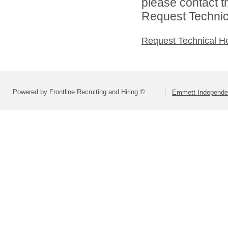
please contact t
Request Technica
Request Technical H
Powered by Frontline Recruiting and Hiring ©
Emmett Independen