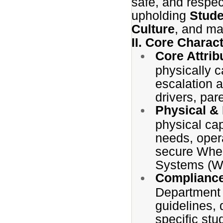
safe, and respec
upholding
Stude
Culture
, and mai
II. Core Charact
Core Attrib
physically c
escalation 
drivers, par
Physical &
physical cap
needs, opera
secure Whee
Systems (WT
Complianc
Department 
guidelines,
specific st