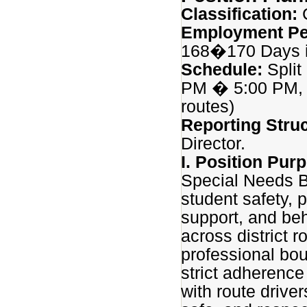
Classification:
C
Employment Pe
168�170 Days i
Schedule:
Split
PM � 5:00 PM, w
routes)
Reporting Struc
Director.
I. Position Pur
Special Needs B
student safety, 
support, and beh
across district 
professional bo
strict adherence
with route driver