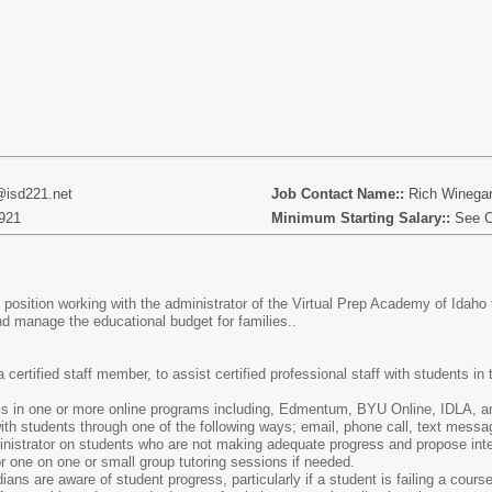
@isd221.net
Job Contact Name::
Rich Winega
921
Minimum Starting Salary::
See C
position working with the administrator of the Virtual Prep Academy of Idah
nd manage the educational budget for families..
a certified staff member, to assist certified professional staff with students i
ss in one or more online programs including, Edmentum, BYU Online, IDLA, a
h students through one of the following ways; email, phone call, text messag
istrator on students who are not making adequate progress and propose inter
or one on one or small group tutoring sessions if needed.
ans are aware of student progress, particularly if a student is failing a course