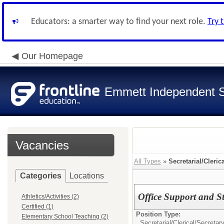
Educators: a smarter way to find your next role.
Try 
Our Homepage
Emmett Independent Sc
Vacancies
All Types
»
Secretarial/Cleric
Categories
Locations
Office Support and S
Athletics/Activities (2)
Certified (1)
Position Type:
Elementary School Teaching (2)
Secretarial/Clerical/
Secretar