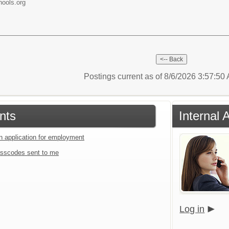
ools.org
Postings current as of 8/6/2026 3:57:5
nts
Internal 
an application for employment
sscodes sent to me
Log in