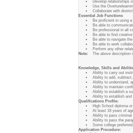
Develop relationships of
Use the Overturelearnin
Collaborate with distric
Essential Job Functions
Be proficient in using a
Be able to communicate 
Be professional in all 
Be able to find creative
Be able to navigate th
Be able to work collabor
Perform any other relat
Note:
The above description is
Knowledge, Skills and Abiliti
Ability to carry out ins
Ability to add, subtrac
Ability to understand, 
Ability to maintain con
Ability to establish a 
Ability to establish an
Qualifications Profile:
High School diploma or 
At least 18 years of ag
Ability to pass crimina
Ability to pass the para
Some college preferred
Application Procedure: