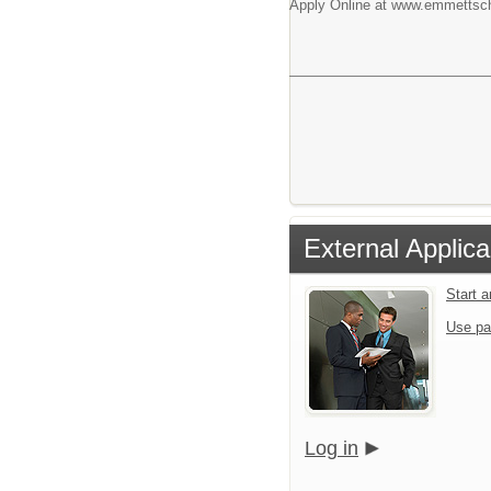
Apply Online at www.emmettsch
External Applica
Start 
Use pa
Log in