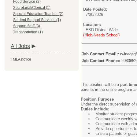
Food Service (2)
Secretarial/Clerical (1)
Date Posted:
Special Education Teacher (2)
7/30/2026
Student Support Services (1)
Location:
Support Staff (3)
ESD District Wide
Transportation (1)
(High-Needs School)
All Jobs
Job Contact Email::
rwinegar
FMLA notice
Job Contact Phone::
2083652
This position will be a
part time
parents in the online program a
Position Purpose
Under the direct supervision of 
Duties include
:
Monitor student progre
Communicate weekly wit
Communicate with admin
Provide opportunities f
Ensure parents or guardi