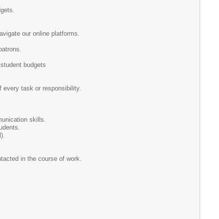
dgets.
avigate our online platforms.
patrons.
 student budgets
f every task or responsibility.
munication skills.
tudents.
).
ntacted in the course of work.