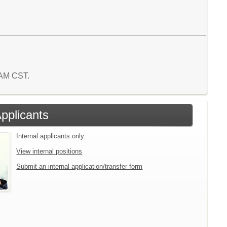
0 AM CST.
Applicants
Internal applicants only.
View internal positions
Submit an internal application/transfer form