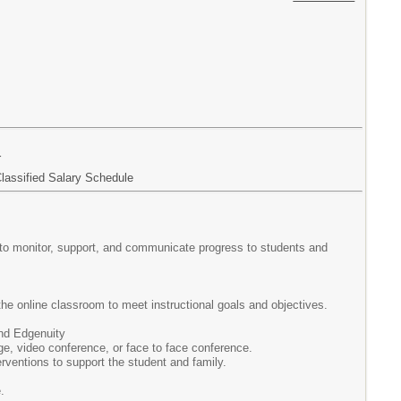
r
lassified Salary Schedule
o to monitor, support, and communicate progress to students and
n the online classroom to meet instructional goals and objectives.
nd Edgenuity
e, video conference, or face to face conference.
ventions to support the student and family.
.