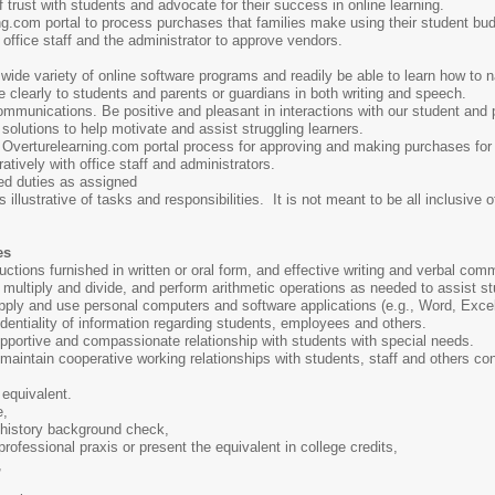
 trust with students and advocate for their success in online learning.
g.com portal to process purchases that families make using their student bu
t office staff and the administrator to approve vendors.
 wide variety of online software programs and readily be able to learn how to n
clearly to students and parents or guardians in both writing and speech.
communications. Be positive and pleasant in interactions with our student and 
 solutions to help motivate and assist struggling learners.
e Overturelearning.com portal process for approving and making purchases for
atively with office staff and administrators.
ed duties as assigned
 illustrative of tasks and responsibilities. It is not meant to be all inclusive o
es
tructions furnished in written or oral form, and effective writing and verbal com
t, multiply and divide, and perform arithmetic operations as needed to assist s
apply and use personal computers and software applications (e.g., Word, Excel
fidentiality of information regarding students, employees and others.
supportive and compassionate relationship with students with special needs.
d maintain cooperative working relationships with students, staff and others co
equivalent.
e,
l history background check,
professional praxis or present the equivalent in college credits,
,