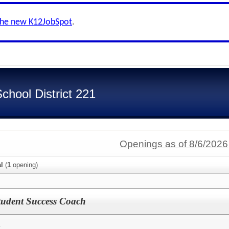
the new K12JobSpot
.
hool District 221
Openings as of 8/6/2026
al
(
1
opening)
tudent Success Coach
y