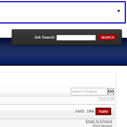
Job Search:
SEARCH
Options
JobID: 1966
Email To A Friend
Print Version