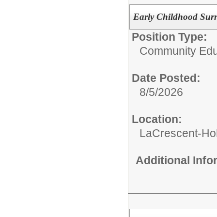
Early Childhood Surr
Position Type:
Community Edu
Date Posted:
8/5/2026
Location:
LaCrescent-Ho
Additional Inf