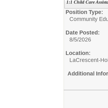
1:1 Child Care Assist
Position Type:
Community Edu
Date Posted:
8/5/2026
Location:
LaCrescent-Ho
Additional Inf