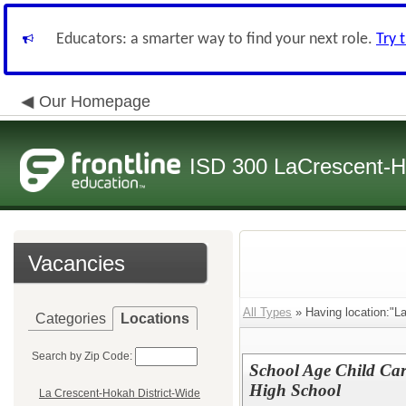
Educators: a smarter way to find your next role.
Try 
Our Homepage
ISD 300 LaCrescent-H
Vacancies
All Types
» Having location:"L
Categories
Locations
Search by Zip Code:
School Age Child Car
High School
La Crescent-Hokah District-Wide