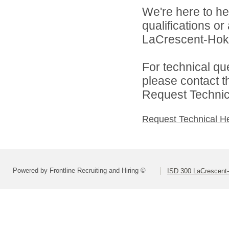
We're here to he
qualifications o
LaCrescent-Hoka
For technical qu
please contact t
Request Technica
Request Technical H
Powered by Frontline Recruiting and Hiring ©
ISD 300 LaCrescent