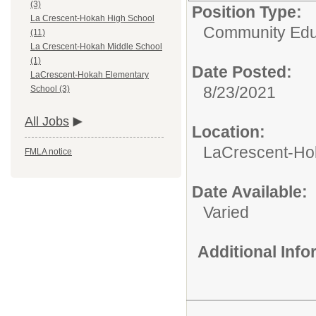
(3)
Position Type:
La Crescent-Hokah High School
Community Edu
(11)
La Crescent-Hokah Middle School
(1)
Date Posted:
LaCrescent-Hokah Elementary
8/23/2021
School (3)
All Jobs
Location:
LaCrescent-Ho
FMLA notice
Date Available:
Varied
Additional Inf