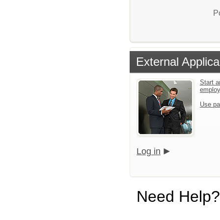
P
External Applica
Start a
emplo
Use pa
Log in
Need Help?