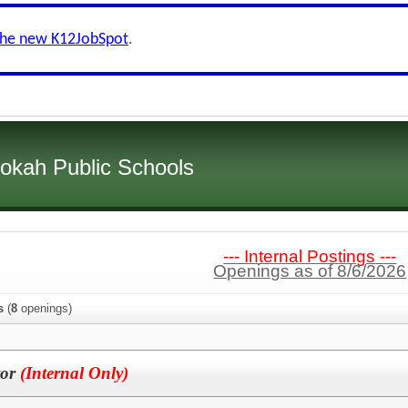
the new K12JobSpot
.
okah Public Schools
--- Internal Postings ---
Openings as of 8/6/2026
s
(
8
openings)
tor
(Internal Only)