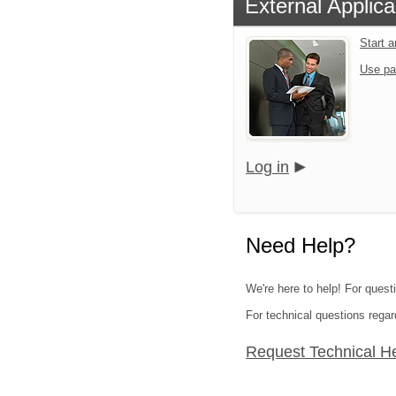
External Applica
Start 
Use pa
Log in
Need Help?
We're here to help! For quest
For technical questions regar
Request Technical H