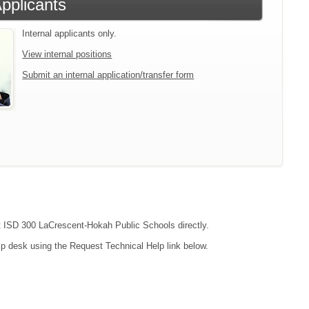
Applicants
Internal applicants only.
View internal positions
Submit an internal application/transfer form
act ISD 300 LaCrescent-Hokah Public Schools directly.
lp desk using the Request Technical Help link below.