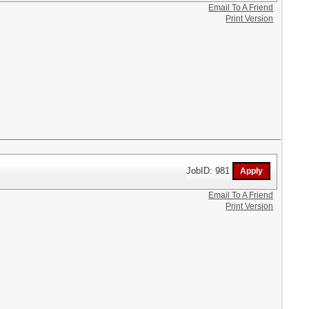
Email To A Friend
Print Version
JobID: 981
Email To A Friend
Print Version