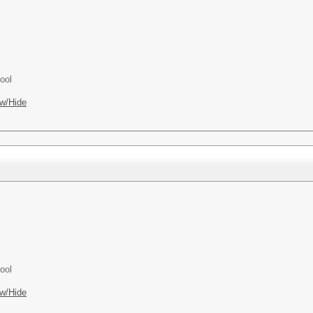
ool
w/Hide
ool
w/Hide