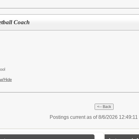
etball Coach
ool
w/Hide
Postings current as of 8/6/2026 12:49:1