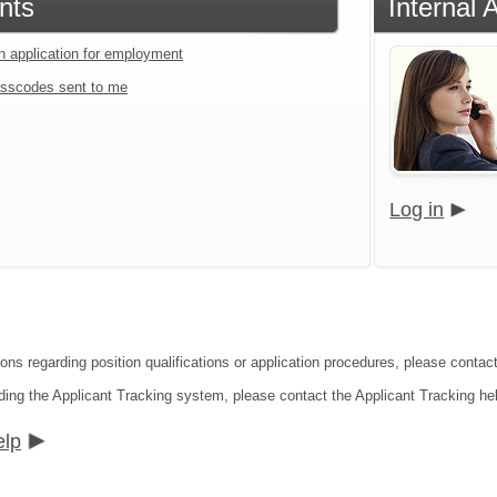
nts
Internal 
an application for employment
sscodes sent to me
Log in
ions regarding position qualifications or application procedures, please cont
ding the Applicant Tracking system, please contact the Applicant Tracking he
elp