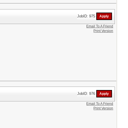
JobID: 975
Email To A Friend
Print Version
JobID: 976
Email To A Friend
Print Version