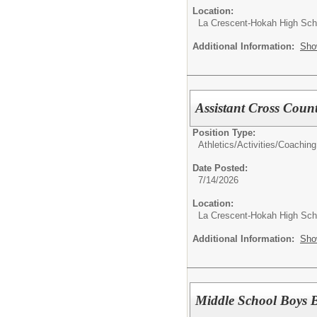
Location:
La Crescent-Hokah High Sch
Additional Information:
Sho
Assistant Cross Coun
Position Type:
Athletics/Activities/
Coaching
Date Posted:
7/14/2026
Location:
La Crescent-Hokah High Sch
Additional Information:
Sho
Middle School Boys 