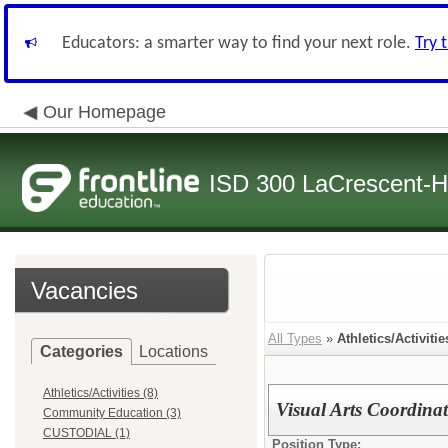
Educators: a smarter way to find your next role.
Try 
Our Homepage
ISD 300 LaCrescent-H
Vacancies
All Types
»
Athletics/Activitie
Categories
Locations
Athletics/Activities (8)
Visual Arts Coordina
Community Education (3)
CUSTODIAL (1)
Position Type: