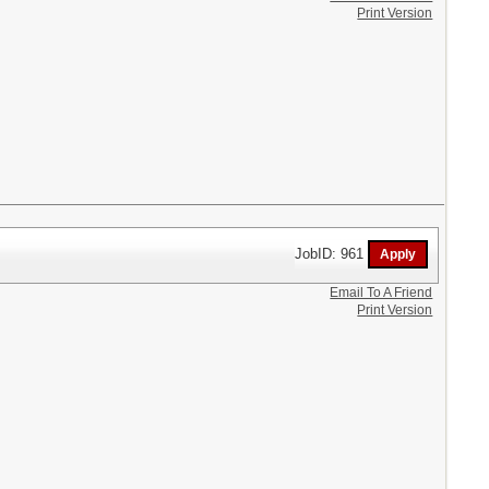
Print Version
JobID: 961
Email To A Friend
Print Version