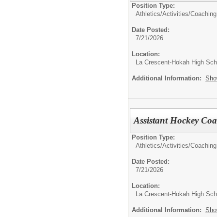
Position Type:
Athletics/Activities/
Coaching
Date Posted:
7/21/2026
Location:
La Crescent-Hokah High Sch
Additional Information:
Sho
Assistant Hockey Co
Position Type:
Athletics/Activities/
Coaching
Date Posted:
7/21/2026
Location:
La Crescent-Hokah High Sch
Additional Information:
Sho