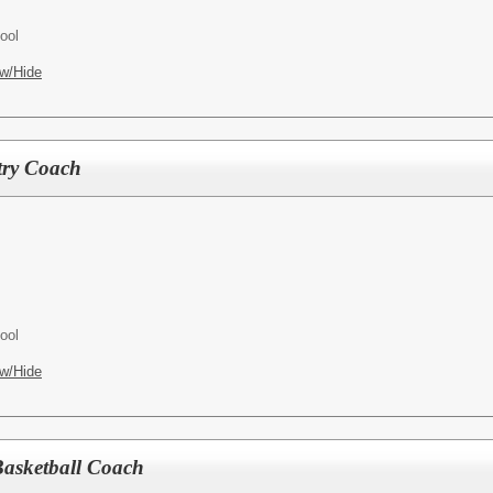
ool
w/Hide
try Coach
ool
w/Hide
Basketball Coach