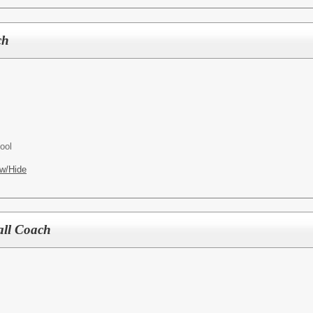
ch
ool
w/Hide
all Coach