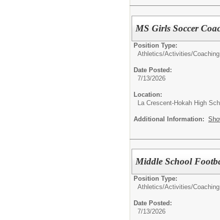
MS Girls Soccer Coa
Position Type:
Athletics/Activities/
Coaching
Date Posted:
7/13/2026
Location:
La Crescent-Hokah High Sch
Additional Information:
Sho
Middle School Footb
Position Type:
Athletics/Activities/
Coaching
Date Posted:
7/13/2026