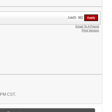
JobID: 982
Email To A Friend
Print Version
1 PM CST.