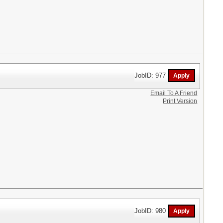
JobID: 977
Email To A Friend
Print Version
JobID: 980