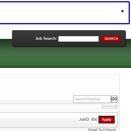
Job Search:
SEARCH
Options
JobID: 850
Email To A Friend