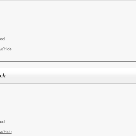
ool
w/Hide
ach
ool
w/Hide