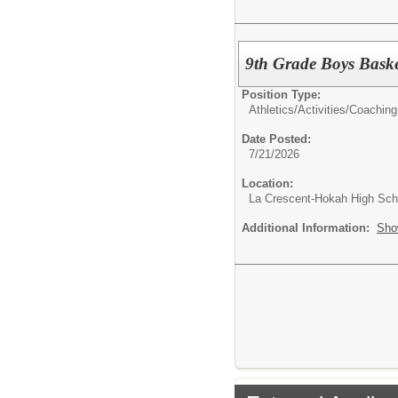
9th Grade Boys Bask
Position Type:
Athletics/Activities/
Coaching
Date Posted:
7/21/2026
Location:
La Crescent-Hokah High Sch
Additional Information:
Sho