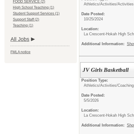
FOOD SERVICE (2)
Athletics/Activities/
Activities
High School Teaching (1)
Student Support Services (1)
Date Posted:
10/25/2024
Support Staff (2)
Teaching (1)
Location:
La Crescent-Hokah High Sch
All Jobs
Additional Information:
Sho
FMLA notice
JV Girls Basketball
Position Type:
Athletics/Activities/
Coaching
Date Posted:
5/5/2026
Location:
La Crescent-Hokah High Sch
Additional Information:
Sho