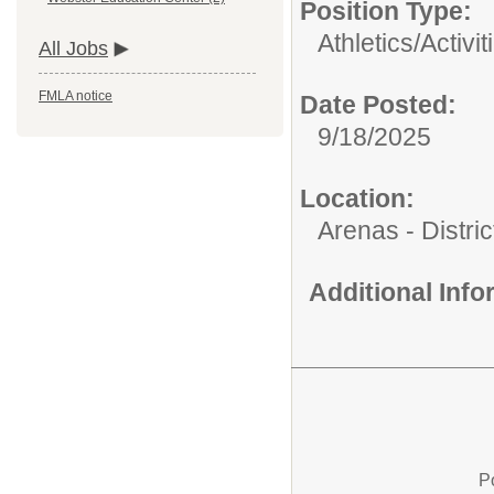
Position Type:
Athletics/Activit
All Jobs
FMLA notice
Date Posted:
9/18/2025
Location:
Arenas - Distri
Additional Inf
P