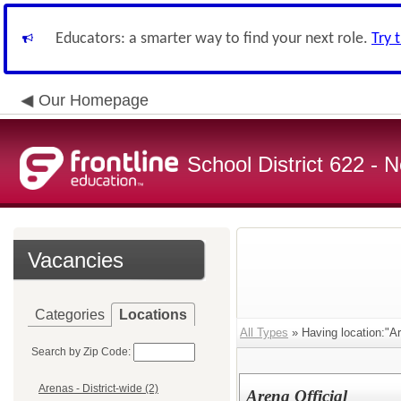
Educators: a smarter way to find your next role.
Try 
Our Homepage
School District 622 -
Vacancies
Categories
Locations
All Types
» Having location:"Are
Search by Zip Code:
Arenas - District-wide (2)
Arena Official