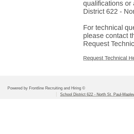
qualifications o
District 622 - N
For technical qu
please contact t
Request Technica
Request Technical H
Powered by Frontline Recruiting and Hiring ©
School District 622 - North St. Paul-Mapl