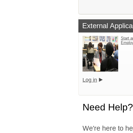
External Applica
Start a
Emplo
Log in
Need Help?
We're here to he