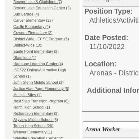
Beaver Lake & Gladstone (7)
Beaver Lake Education Center (3)
Position Type:
Bus Garage (4)
Athletics/Activit
Carver Elementary (18)
Castle Elementary (4)
Cowern Elementary (2)
Date Posted:
District Wide - ECSE Program (5)
11/10/2022
District-Wide (10)
Eagle Point Elementary (2)
Gladstone (1)
Location:
Harmony Learning Center (4)
ISD622 Online/Alternative High
Arenas - Distri
School (1)
John Glenn Middle School (3)
Additional Inf
Justice Alan Page Elementary (8)
Multiple Sites (1)
Next Step Transition Program (6)
North High School (1)
Richardson Elementary (2)
Skyview Middle School (8)
Tartan High School (20)
Arena Worker
Weaver Elementary (1)
Webster Education Center (2)