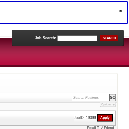
Job Search:
SEARCH
Options
JobID: 19099
Email To A Friend