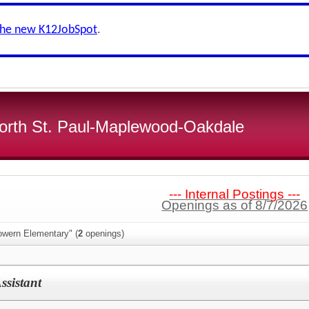
the new K12JobSpot
.
 North St. Paul-Maplewood-Oakdale
--- Internal Postings ---
Openings as of 8/7/2026
owern Elementary" (
2
openings)
ssistant