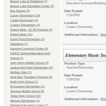
Beaver Lake & Gladstone (7)
Education Assistant/
Building
Beaver Lake Education Center (3)
Date Posted:
Bus Garage (4)
7/16/2026
Carver Elementary (18)
Castle Elementary (4)
Location:
Cowern Elementary (2)
Cowern Elementary
District Wide - ECSE Program (5)
Additional Information:
Sho
District-Wide (10)
Eagle Point Elementary (2)
Gladstone (1)
Harmony Learning Center (4)
ISD622 Online/Alternative High
Elementary Music Tea
School (1)
John Glenn Middle School (3)
Position Type:
Teacher/
Elementary
Justice Alan Page Elementary (8)
Multiple Sites (1)
Date Posted:
Next Step Transition Program (6)
7/29/2026
North High School (1)
Richardson Elementary (2)
Location:
Cowern Elementary
Skyview Middle School (8)
Tartan High School (20)
Additional Information:
Sho
Weaver Elementary (1)
Webster Education Center (2)