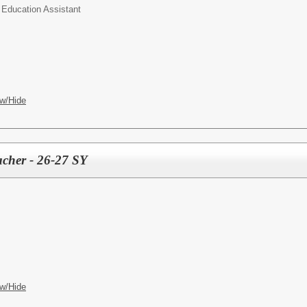
 Education Assistant
w/Hide
cher - 26-27 SY
w/Hide