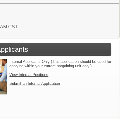
7 AM CST.
Applicants
Internal Applicants Only (This application should be used for
applying within your current bargaining unit only.)
View Internal Positions
Submit an Internal Application