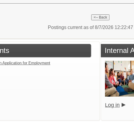
Postings current as of 8/7/2026 12:22:4
nts
Internal 
an Application for Employment
Log in