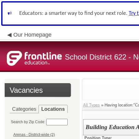
Educators: a smarter way to find your next role.
Try 
Our Homepage
School District 622 -
Vacancies
All Types
» Having location:"C
Categories
Locations
Search by Zip Code:
Building Education A
Arenas - District-wide (2)
Position Type: