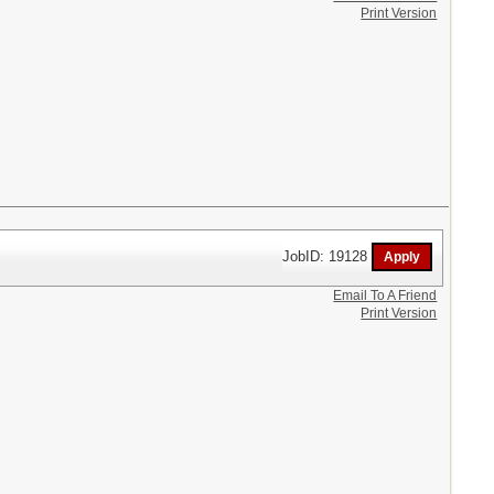
Print Version
JobID: 19128
Email To A Friend
Print Version