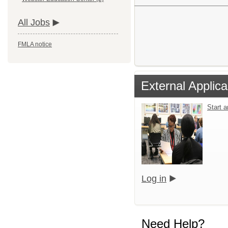
All Jobs
FMLA notice
External Applica
Start 
Log in
Need Help?