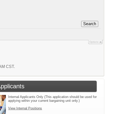
Search
Options
9 AM CST.
Applicants
Internal Applicants Only (This application should be used for
applying within your current bargaining unit only.)
View Internal Positions