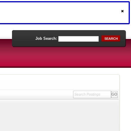
Job Search:
SEARCH