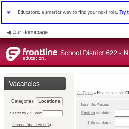
Educators: a smarter way to find your next role.
Try 
Our Homepage
School District 622 -
Vacancies
All Types
» Having location:"Gl
Categories
Locations
Search Job Postings
Posting
contains:
Search by Zip Code:
Title
contains:
Arenas - District-wide (2)