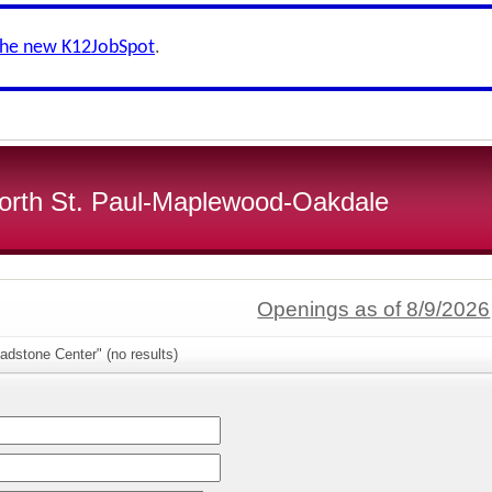
the new K12JobSpot
.
 North St. Paul-Maplewood-Oakdale
Openings as of 8/9/2026
adstone Center" (no results)