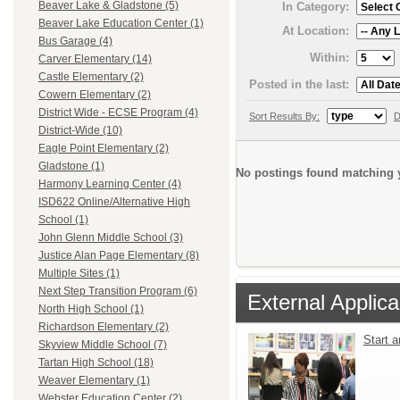
Beaver Lake & Gladstone (5)
In Category:
Beaver Lake Education Center (1)
At Location:
Bus Garage (4)
Within:
Carver Elementary (14)
Castle Elementary (2)
Posted in the last:
Cowern Elementary (2)
District Wide - ECSE Program (4)
Sort Results By:
D
District-Wide (10)
Eagle Point Elementary (2)
Gladstone (1)
No postings found matching y
Harmony Learning Center (4)
ISD622 Online/Alternative High
School (1)
John Glenn Middle School (3)
Justice Alan Page Elementary (8)
Multiple Sites (1)
Next Step Transition Program (6)
External Applica
North High School (1)
Richardson Elementary (2)
Start 
Skyview Middle School (7)
Tartan High School (18)
Weaver Elementary (1)
Webster Education Center (2)