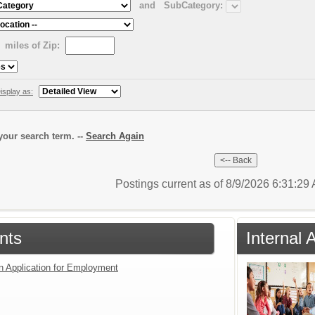
and
SubCategory:
miles of Zip:
isplay as:
our search term. --
Search Again
Postings current as of 8/9/2026 6:31:2
nts
Internal 
an Application for Employment