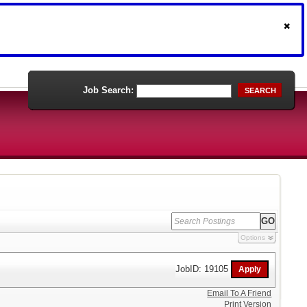
Job Search:
SEARCH
Options
JobID: 19105
Email To A Friend
Print Version