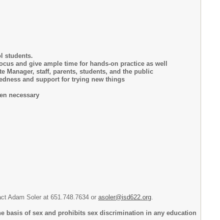
l students.
focus and give ample time for hands-on practice as well
Manager, staff, parents, students, and the public
edness and support for trying new things
hen necessary
ntact Adam Soler at 651.748.7634 or
asoler@isd622.org
.
e basis of sex and prohibits sex discrimination in any education