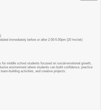
)
heduled immediately before or after 2:00-5:00pm (20 hrs/wk)
es for middle school students focused on social-emotional growth,
nclusive environment where students can build confidence, practice
am-building activities, and creative projects.