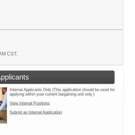
2 AM CST.
Applicants
Internal Applicants Only (This application should be used for
applying within your current bargaining unit only.)
View Internal Positions
Submit an Internal Application