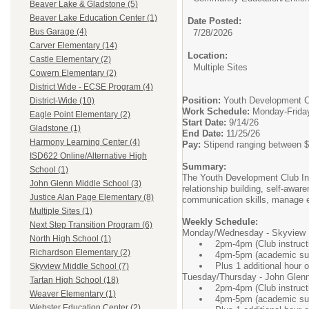
Beaver Lake & Gladstone (5)
Beaver Lake Education Center (1)
Date Posted:
Bus Garage (4)
7/28/2026
Carver Elementary (14)
Location:
Castle Elementary (2)
Multiple Sites
Cowern Elementary (2)
District Wide - ECSE Program (4)
Position:
Youth Development Cl
District-Wide (10)
Work Schedule:
Monday-Friday,
Eagle Point Elementary (2)
Start Date:
9/14/26
Gladstone (1)
End Date:
11/25/26
Harmony Learning Center (4)
Pay:
Stipend ranging between $
ISD622 Online/Alternative High
Summary:
School (1)
The Youth Development Club Inst
John Glenn Middle School (3)
relationship building, self-awa
Justice Alan Page Elementary (8)
communication skills, manage em
Multiple Sites (1)
Weekly Schedule:
Next Step Transition Program (6)
Monday/Wednesday - Skyview 
North High School (1)
2pm-4pm (Club instruct
Richardson Elementary (2)
4pm-5pm (academic supp
Plus 1 additional hour o
Skyview Middle School (7)
Tuesday/Thursday - John Glenn
Tartan High School (18)
2pm-4pm (Club instruct
Weaver Elementary (1)
4pm-5pm (academic supp
Webster Education Center (2)