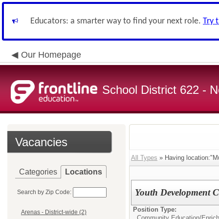
Educators: a smarter way to find your next role.
Try 
Our Homepage
School District 622 -
Vacancies
All Types
» Having location:"Mul
Categories
Locations
Youth Development Cl
Search by Zip Code:
Position Type:
Arenas - District-wide (2)
Community Education/
Enrich