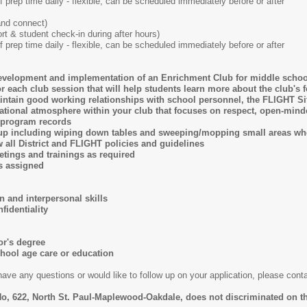
f prep time daily - flexible, can be scheduled immediately before or after
and connect)
t & student check-in during after hours)
f prep time daily - flexible, can be scheduled immediately before or after
development and implementation of an Enrichment Club for middle schoo
or each club session that will help students learn more about the club's 
ain good working relationships with school personnel, the FLIGHT Site 
ational atmosphere within your club that focuses on respect, open-mind
g program records
-up including wiping down tables and sweeping/mopping small areas w
 all District and FLIGHT policies and guidelines
eetings and trainings as required
as assigned
 and interpersonal skills
nfidentiality
or's degree
chool age care or education
have any questions or would like to follow up on your application, please co
o, 622, North St. Paul-Maplewood-Oakdale, does not discriminated on th