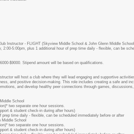
ub Instructor - FLIGHT (Skyview Middle School & John Glenn Middle School
 2:00-5:00pm, plus 1 additional hour of prep time daily - flexible, can be sc
6000-$9000. Stipend amount will be based on qualifications.
ructor will host a club where they will lead engaging and supportive activiti
reness, and positive decision-making. This role includes creating a safe and i
otions, and develop healthy peer connections through games, discussions, te
Middle School
ion)* two separate one hour sessions.
ort & student check-in during after hours)
f prep time daily - flexible, can be scheduled immediately before or after
 Middle School
ion)* two separate one hour sessions.
ort & student check-in during after hours)