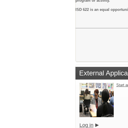
program or activity.
ISD 622 is an equal opportun
External Applica
Start 
Log in