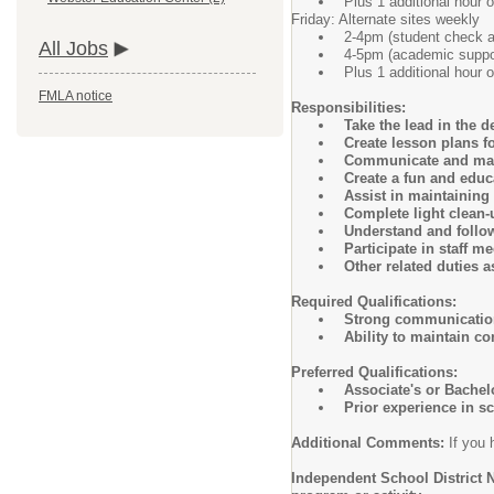
Plus 1 additional hour o
Friday: Alternate sites weekly
2-4pm (student check 
All Jobs
4-5pm (academic suppor
Plus 1 additional hour o
FMLA notice
Responsibilities:
Take the lead in the 
Create lesson plans f
Communicate and maint
Create a fun and educ
Assist in maintainin
Complete light clean
Understand and follow
Participate in staff m
Other related duties 
Required Qualifications:
Strong communication
Ability to maintain co
Preferred Qualifications:
Associate's or Bachel
Prior experience in s
Additional Comments:
If you 
Independent School District N