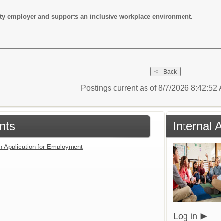
ity employer and supports an inclusive workplace environment.
Postings current as of 8/7/2026 8:42:5
nts
Internal 
an Application for Employment
Log in