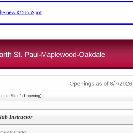
the new K12JobSpot
.
 North St. Paul-Maplewood-Oakdale
Openings as of 8/7/2026
tiple Sites" (
1
opening)
ub Instructor
ment Instructor