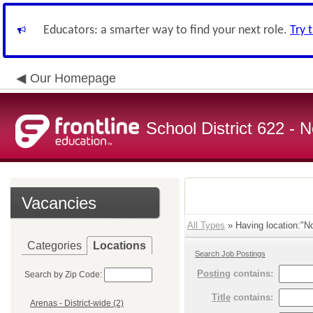
Educators: a smarter way to find your next role.
Try 
Our Homepage
School District 622 -
Vacancies
All Types
» Having location:"No
Categories
Locations
Search Job Postings
Posting
contains:
Search by Zip Code:
Title
contains:
Arenas - District-wide (2)