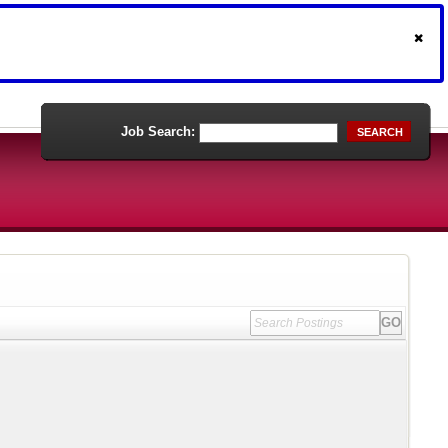
Job Search:
SEARCH