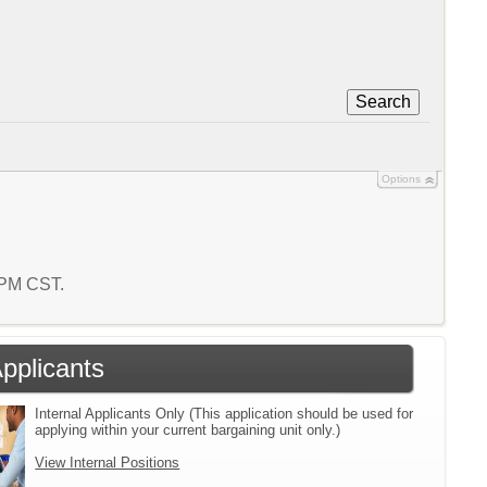
Search
Options
7 PM CST.
Applicants
Internal Applicants Only (This application should be used for
applying within your current bargaining unit only.)
View Internal Positions