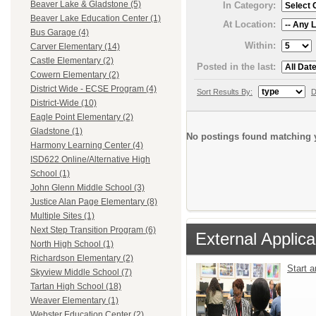
Beaver Lake & Gladstone (5)
In Category:
Beaver Lake Education Center (1)
At Location:
Bus Garage (4)
Within:
Carver Elementary (14)
Castle Elementary (2)
Posted in the last:
Cowern Elementary (2)
District Wide - ECSE Program (4)
Sort Results By:
D
District-Wide (10)
Eagle Point Elementary (2)
Gladstone (1)
No postings found matching y
Harmony Learning Center (4)
ISD622 Online/Alternative High
School (1)
John Glenn Middle School (3)
Justice Alan Page Elementary (8)
Multiple Sites (1)
Next Step Transition Program (6)
External Applica
North High School (1)
Richardson Elementary (2)
Start 
Skyview Middle School (7)
Tartan High School (18)
Weaver Elementary (1)
Webster Education Center (2)