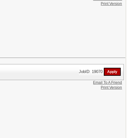
Print Version
JobID: 19070
Email To A Friend
Print Version