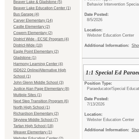
Beaver Lake & Gladstone (5)
Behavior Intervention Special
Beaver Lake Education Center (1)
Date Posted:
Bus Garage (4)
8/5/2026
Carver Elementary (14)
Castle Elementary (2)
Location:
Cowern Elementary (2)
Webster Education Center
District Wide - ECSE Program (4)
Additional Information:
Sho
District-Wide (10)
Eagle Point Elementary (2)
Gladstone (1)
Harmony Learning Center (4)
ISD622 Online/Alternative High
1:1 Special Ed Parae
School (1)
John Glenn Middle School (3)
Position Type:
Paraeducator/
Special Educat
Justice Alan Page Elementary (8)
Multiple Sites (1)
Date Posted:
Next Step Transition Program (6)
7/13/2026
North High School (1)
Richardson Elementary (2)
Location:
Webster Education Center
Skyview Middle School (7)
Tartan High School (18)
Additional Information:
Sho
Weaver Elementary (1)
Webster Education Center (2)