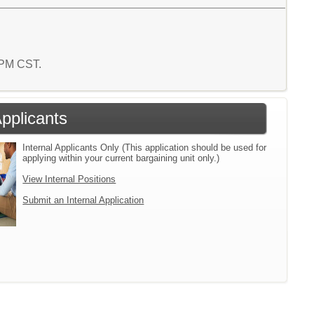
7 PM CST.
Applicants
Internal Applicants Only (This application should be used for
applying within your current bargaining unit only.)
View Internal Positions
Submit an Internal Application