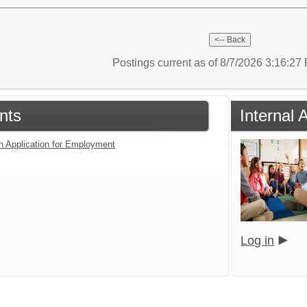
Postings current as of 8/7/2026 3:16:2
nts
Internal 
an Application for Employment
Log in