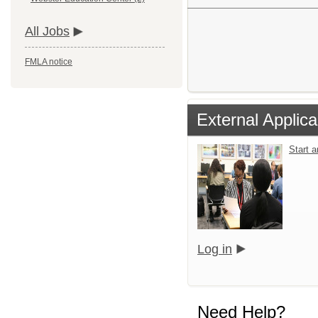
All Jobs
FMLA notice
External Applica
Start 
Log in
Need Help?