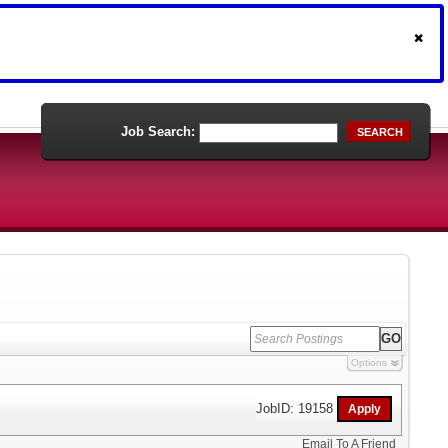
Job Search:
SEARCH
Options
JobID: 19158
Email To A Friend