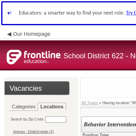
Educators: a smarter way to find your next role.
Try 
Our Homepage
School District 622 -
Vacancies
All Types
» Having location:"W
Categories
Locations
Search by Zip Code:
Behavior Intervention
Arenas - District-wide (2)
Position Type: