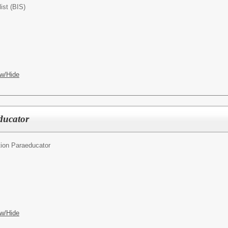
ist (BIS)
w/Hide
ducator
ion Paraeducator
w/Hide