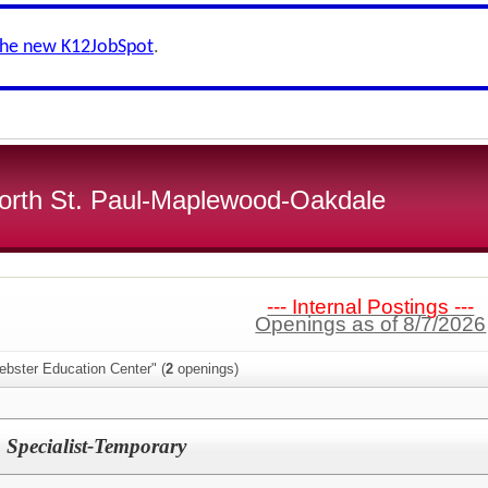
the new K12JobSpot
.
 North St. Paul-Maplewood-Oakdale
--- Internal Postings ---
Openings as of 8/7/2026
ebster Education Center" (
2
openings)
 Specialist-Temporary