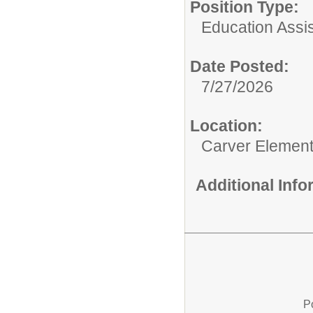
Position Type:
Education Assis
Date Posted:
7/27/2026
Location:
Carver Element
Additional Inf
P