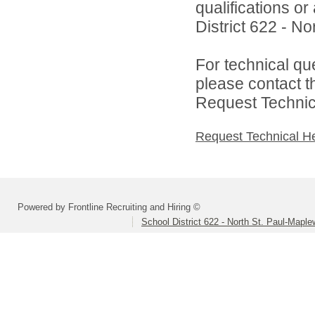
qualifications o
District 622 - N
For technical qu
please contact t
Request Technica
Request Technical H
Powered by Frontline Recruiting and Hiring ©
School District 622 - North St. Paul-Mapl