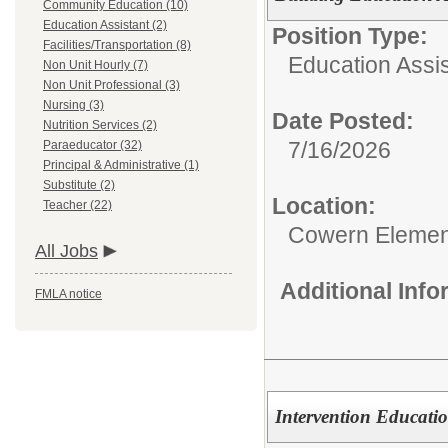
Community Education (10)
Education Assistant (2)
Position Type:
Facilities/Transportation (8)
Education Assis
Non Unit Hourly (7)
Non Unit Professional (3)
Nursing (3)
Date Posted:
Nutrition Services (2)
7/16/2026
Paraeducator (32)
Principal & Administrative (1)
Substitute (2)
Location:
Teacher (22)
Cowern Elemen
All Jobs
Additional Inf
FMLA notice
Intervention Educatio