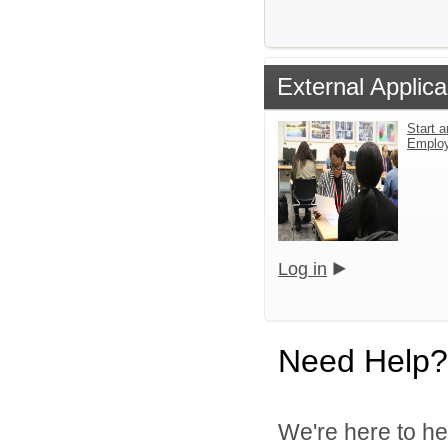
External Applica
Start a
Emplo
Log in
Need Help?
We're here to he