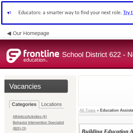
Educators: a smarter way to find your next role.
Try 
Our Homepage
School District 622 -
Vacancies
Categories
Locations
All Types
»
Education Assista
Athletics/Activities (6)
Behavior Intervention Specialist
(BIS) (3)
Building Education A