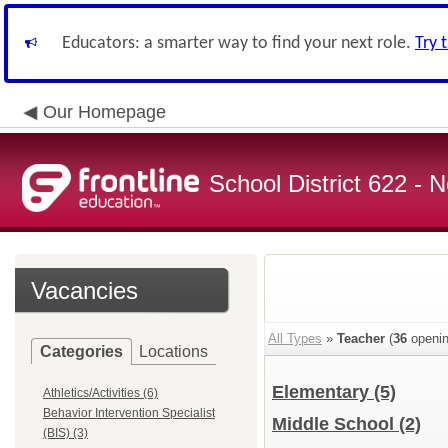
Educators: a smarter way to find your next role.
Try 
Our Homepage
School District 622 -
Vacancies
All Types
»
Teacher
(
36
openin
Categories
Locations
Elementary
(5)
Athletics/Activities (6)
Behavior Intervention Specialist
Middle School
(2)
(BIS) (3)