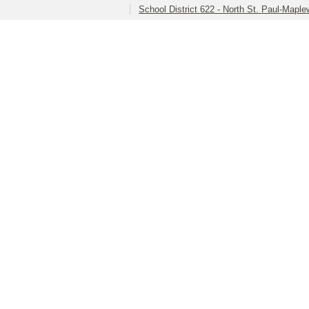
School District 622 - North St. Paul-Mapl