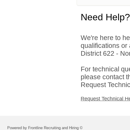
Need Help?
We're here to he
qualifications o
District 622 - N
For technical qu
please contact t
Request Technica
Request Technical H
Powered by Frontline Recruiting and Hiring ©