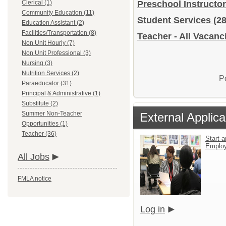
Clerical (1)
Preschool Instructo
Community Education (11)
Student Services
(28
Education Assistant (2)
Facilities/Transportation (8)
Teacher - All Vacanc
Non Unit Hourly (7)
Non Unit Professional (3)
Nursing (3)
Nutrition Services (2)
P
Paraeducator (31)
Principal & Administrative (1)
Substitute (2)
Summer Non-Teacher
External Applica
Opportunities (1)
Teacher (36)
Start a
Emplo
All Jobs
FMLA notice
Log in