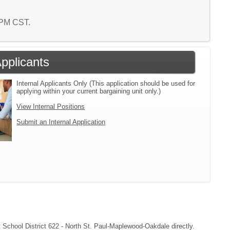
9 PM CST.
Applicants
Internal Applicants Only (This application should be used for
applying within your current bargaining unit only.)
View Internal Positions
Submit an Internal Application
ct School District 622 - North St. Paul-Maplewood-Oakdale directly.