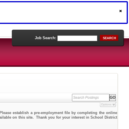
Job Search:
SEARCH
Options
Please establish a pre-employment file by completing the online
ilable on this site. Thank you for your interest in School District