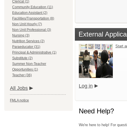
Clerical (1)
Community Education (11)
Education Assistant (2)
Facilities/Transportation (8)
Non Unit Hourly (7)
Non Unit Professional (3)
External Applica
Nursing (3)
Nutrition Services (2)
Start 
Paraeducator (31)
Principal & Administrative (1)
Substitute (2)
Summer Non-Teacher
Opportunities (1)
Teacher (36)
Log in
All Jobs
FMLA notice
Need Help?
We're here to help! For quest