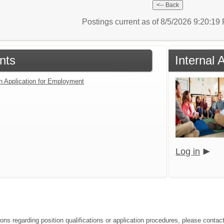
Postings current as of 8/5/2026 9:20:1
nts
Internal 
an Application for Employment
Log in
ions regarding position qualifications or application procedures, please conta