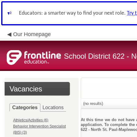
Educators: a smarter way to find your next role.
Try 
Our Homepage
School District 622 -
Vacancies
(no results)
Categories
Locations
At this time we do not have 
Athletics/Activities (6)
application. To complete the o
Behavior Intervention Specialist
622 - North St. Paul-Maplewo
(BIS) (3)