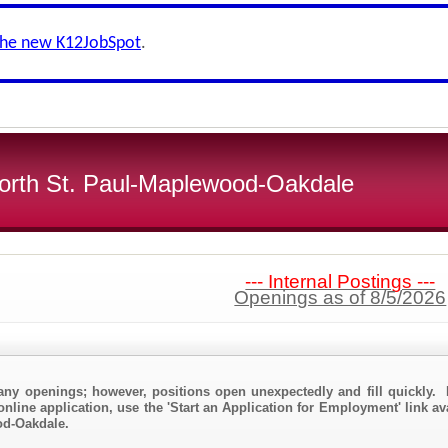
the new K12JobSpot
.
 North St. Paul-Maplewood-Oakdale
--- Internal Postings ---
Openings as of 8/5/2026
any openings; however, positions open unexpectedly and fill quickly. 
nline application, use the 'Start an Application for Employment' link ava
od-Oakdale.