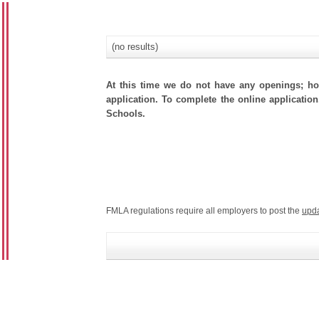
(no results)
At this time we do not have any openings; how
application. To complete the online application
Schools.
FMLA regulations require all employers to post the
upd