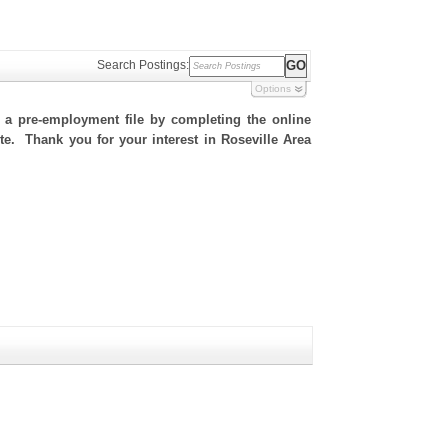
Search Postings:
Options
h a pre-employment file by completing the online
ite. Thank you for your interest in Roseville Area