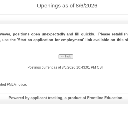
Openings as of 8/6/2026
ever, positions open unexpectedly and fill quickly. Please establis
, use the 'Start an application for employment' link available on this s
Postings current as of 8/6/2026 10:43:01 PM CST.
ated FMLA notice
.
Powered by applicant tracking, a product of Frontline Education.