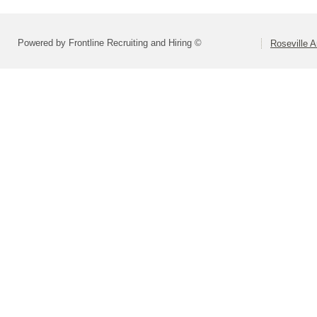
Powered by Frontline Recruiting and Hiring ©
Roseville 