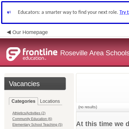
Educators: a smarter way to find your next role.
Try 
Our Homepage
Roseville Area School
Vacancies
Categories
Locations
(no results)
Athletics/Activities (2)
Community Education (6)
At this time we 
Elementary School Teaching (5)