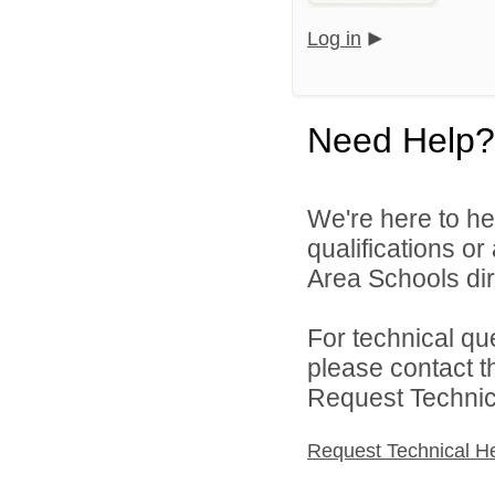
Log in
Need Help?
We're here to he
qualifications o
Area Schools dir
For technical qu
please contact t
Request Technica
Request Technical H