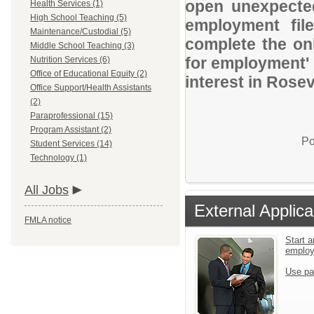
open unexpected
Health Services (1)
High School Teaching (5)
employment file
Maintenance/Custodial (5)
complete the onl
Middle School Teaching (3)
for employment' 
Nutrition Services (6)
Office of Educational Equity (2)
interest in Rosev
Office Support/Health Assistants
(2)
Paraprofessional (15)
Program Assistant (2)
Po
Student Services (14)
Technology (1)
All Jobs
External Applica
FMLA notice
Start a
emplo
Use pa