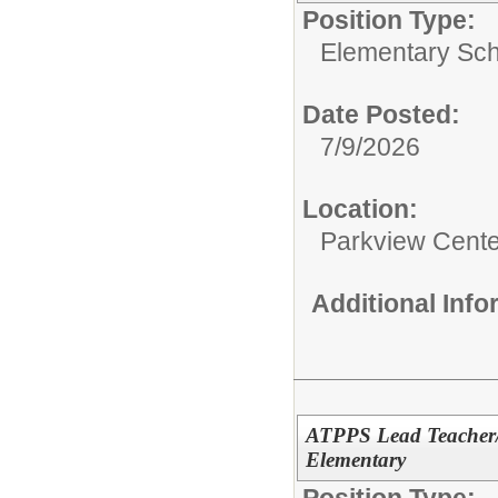
Position Type:
Elementary Sch
Date Posted:
7/9/2026
Location:
Parkview Cente
Additional Inf
ATPPS Lead Teacher/
Elementary
Position Type: