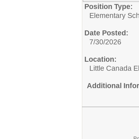
Position Type:
Elementary Sch
Date Posted:
7/30/2026
Location:
Little Canada 
Additional Inf
Po