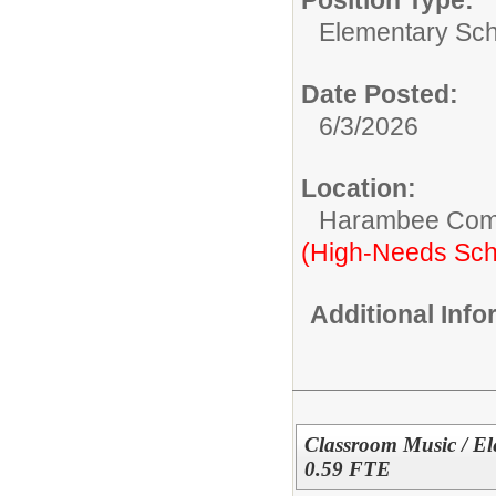
Elementary Sch
Date Posted:
6/3/2026
Location:
Harambee Com
(High-Needs Sch
Additional Inf
Classroom Music / El
0.59 FTE