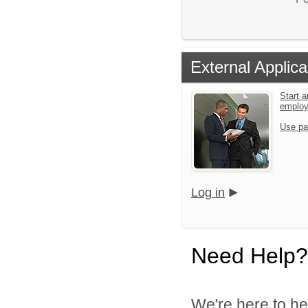
External Applica
Start a
emplo
Use pa
Log in
Need Help?
We're here to he