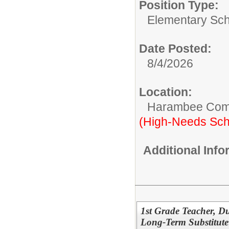
Position Type:
Elementary Sch
Date Posted:
8/4/2026
Location:
Harambee Com
(High-Needs Sch
Additional Inf
1st Grade Teacher, 
Long-Term Substitute