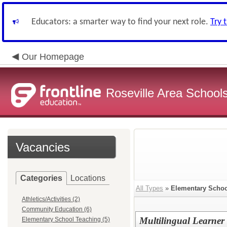
Educators: a smarter way to find your next role.
Try 
Our Homepage
Roseville Area School
Vacancies
Categories
Locations
All Types
»
Elementary Schoo
Athletics/Activities (2)
Community Education (6)
Multilingual Learner
Elementary School Teaching (5)