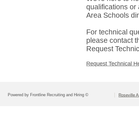
qualifications o
Area Schools dir
For technical qu
please contact t
Request Technica
Request Technical H
Powered by Frontline Recruiting and Hiring ©
Roseville 