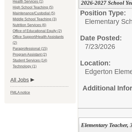
Health Services (1)
2026-2027 School Ye
High School Teaching (5)
Position Type:
Maintenance/Custodial (5)
Middle School Teaching (3)
Elementary Sch
Nutrition Services (6)
Office of Educational Equity (2)
Date Posted:
Office Support/Health Assistants
(2)
7/23/2026
Paraprofessional (15)
Program Assistant (2)
Student Services (14)
Location:
Technology (1)
Edgerton Eleme
All Jobs
Additional Inf
FMLA notice
Elementary Teacher, 