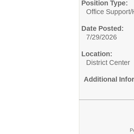
Position Type:
Office Support/
Date Posted:
7/29/2026
Location:
District Center
Additional Inf
P