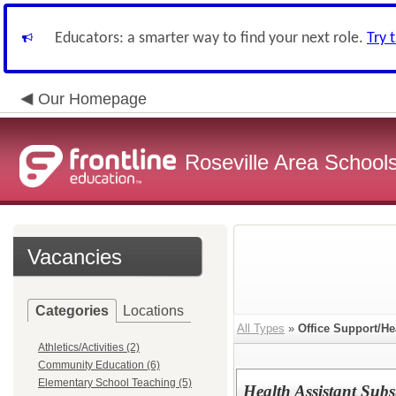
Educators: a smarter way to find your next role.
Try 
Our Homepage
Roseville Area School
Vacancies
Categories
Locations
All Types
»
Office Support/He
Athletics/Activities (2)
Community Education (6)
Elementary School Teaching (5)
Health Assistant Subst