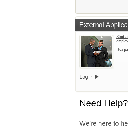
External Applica
Start a
emplo
Use pa
Log in
Need Help?
We're here to he