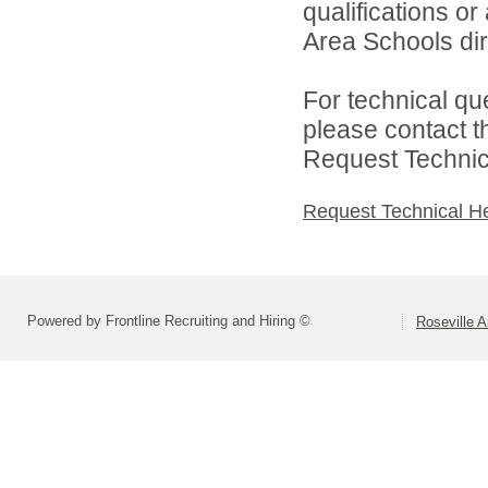
qualifications o
Area Schools dir
For technical qu
please contact t
Request Technica
Request Technical H
Powered by Frontline Recruiting and Hiring ©
Roseville 