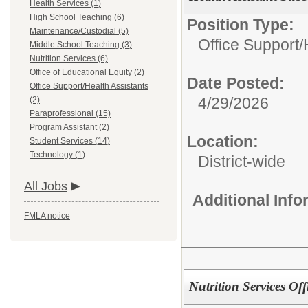
Health Services (1)
High School Teaching (6)
Position Type:
Maintenance/Custodial (5)
Office Support/
Middle School Teaching (3)
Nutrition Services (6)
Office of Educational Equity (2)
Date Posted:
Office Support/Health Assistants
4/29/2026
(2)
Paraprofessional (15)
Program Assistant (2)
Location:
Student Services (14)
Technology (1)
District-wide
All Jobs
Additional Inf
FMLA notice
Nutrition Services Off