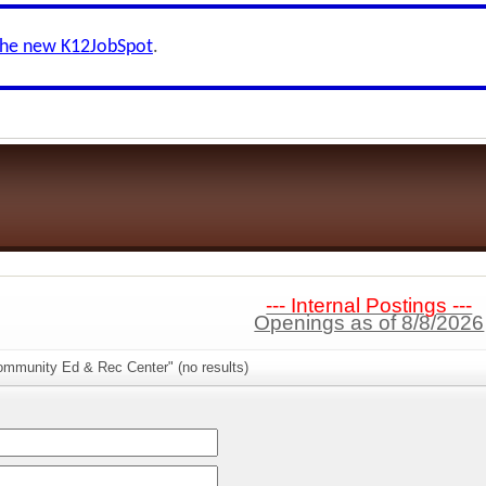
the new K12JobSpot
.
--- Internal Postings ---
Openings as of 8/8/2026
ommunity Ed & Rec Center" (no results)