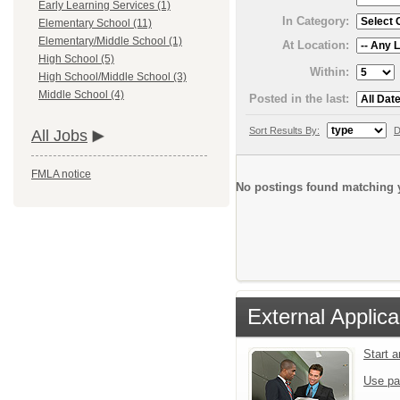
Early Learning Services (1)
In Category:
Elementary School (11)
Elementary/Middle School (1)
At Location:
High School (5)
Within:
High School/Middle School (3)
Middle School (4)
Posted in the last:
Sort Results By:
D
All Jobs
FMLA notice
No postings found matching y
External Applica
Start 
Use pa