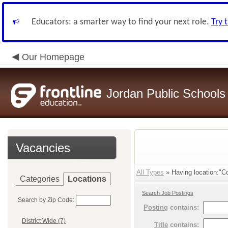
Educators: a smarter way to find your next role.
Try 
Our Homepage
Jordan Public Schools
Vacancies
All Types
» Having location:"C
Categories
Locations
Search Job Postings
Search by Zip Code:
Posting
contains:
District Wide (7)
Title
contains: