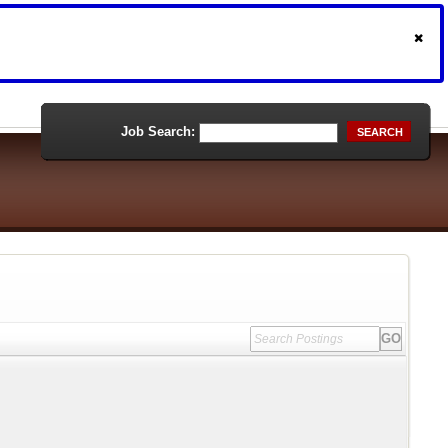
Job Search:
SEARCH