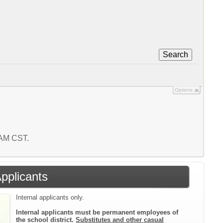
Search
Options
3 AM CST.
Applicants
Internal applicants only.
Internal applicants must be permanent employees of
the school district.
Substitutes and other casual