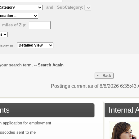
and
SubCategory:
miles of Zip:
isplay as:
our search term. --
Search Again
Postings current as of 8/8/2026 6:35:4
nts
Internal 
an application for employment
sscodes sent to me