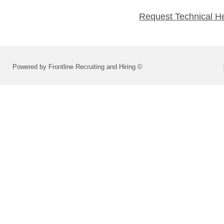
Request Technical H
Powered by Frontline Recruiting and Hiring ©