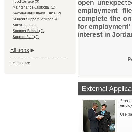
open unexpected
Food Service (3)
Maintenance/Custodial (1)
employment file
Secretarial/Business Office (2)
complete the onl
Student Support Services (4)
for employment' 
Substitutes (3)
Summer School (2)
interest in Jorda
Support Staff (3)
All Jobs
P
FMLA notice
External Applica
Start a
emplo
Use pa