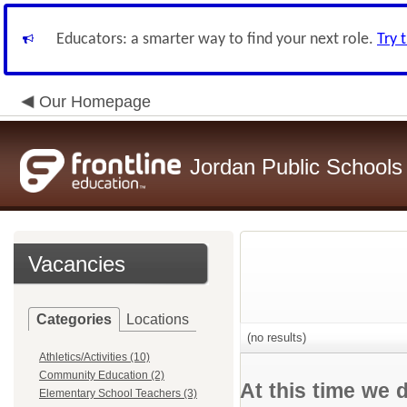
Educators: a smarter way to find your next role.
Try 
Our Homepage
Jordan Public Schools
Vacancies
Categories
Locations
(no results)
Athletics/Activities (10)
Community Education (2)
At this time we 
Elementary School Teachers (3)