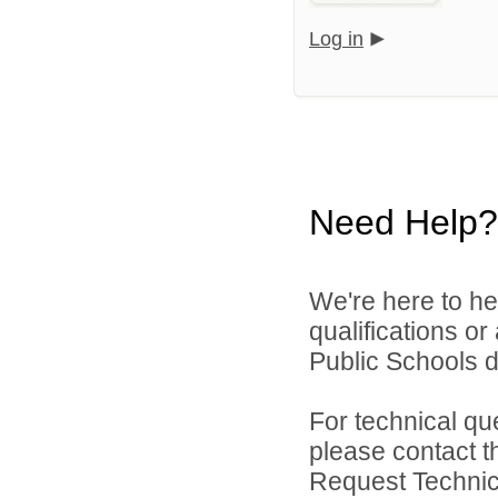
Log in
Need Help?
We're here to he
qualifications o
Public Schools di
For technical qu
please contact t
Request Technica