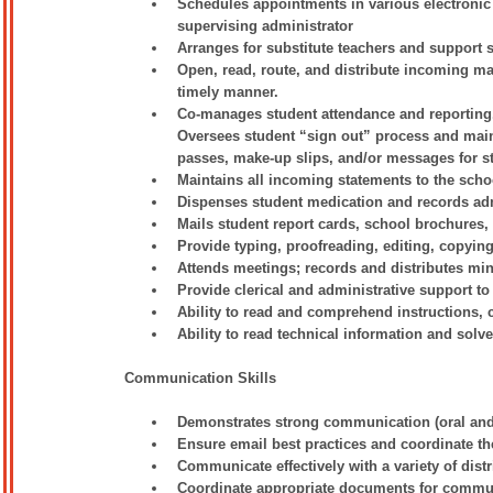
Schedules appointments in various electronic 
supervising administrator
Arranges for substitute teachers and support s
Open, read, route, and distribute incoming mai
timely manner.
Co-manages student attendance and reporting. 
Oversees student “sign out” process and main
passes, make-up slips, and/or messages for s
Maintains all incoming statements to the scho
Dispenses student medication and records adm
Mails student report cards, school brochures,
Provide typing, proofreading, editing, copying,
Attends meetings; records and distributes mi
Provide clerical and administrative support to 
Ability to read and comprehend instructions
Ability to read technical information and solv
Communication Skills
Demonstrates strong communication (oral and w
Ensure email best practices and coordinate the
Communicate effectively with a variety of dist
Coordinate appropriate documents for communic