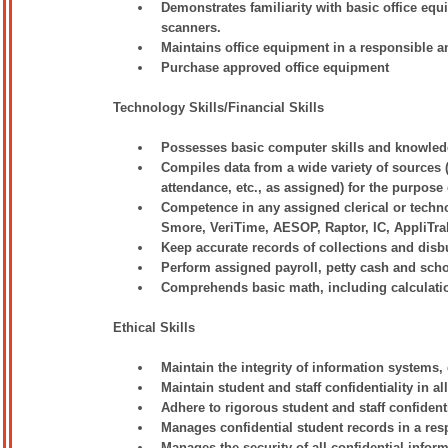
Demonstrates familiarity with basic office eq
scanners.
Maintains office equipment in a responsible
Purchase approved office equipment
Technology Skills/Financial Skills
Possesses basic computer skills and knowled
Compiles data from a wide variety of sources (
attendance, etc., as assigned) for the purpose
Competence in any assigned clerical or techn
Smore, VeriTime, AESOP, Raptor, IC, AppliTra
Keep accurate records of collections and disb
Perform assigned payroll, petty cash and sch
Comprehends basic math, including calculation
Ethical Skills
Maintain the integrity of information systems, 
Maintain student and staff confidentiality in a
Adhere to rigorous student and staff confident
Manages confidential student records in a res
Manages the security of all confidential informa