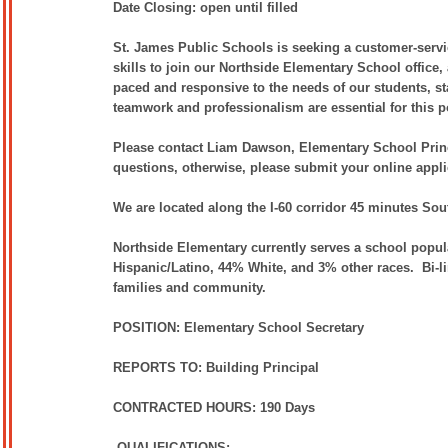
Date Closing: open until filled
S
t. James Public Schools is seeking a customer-servic
skills to join our Northside Elementary School office, 
paced and responsive to the needs of our students, st
teamwork and professionalism are essential for this p
Please contact Liam Dawson, Elementary School Princ
questions, otherwise, please submit your online appli
We are located along the I-60 corridor 45 minutes So
Northside Elementary currently serves a school popul
Hispanic/Latino, 44% White, and 3% other races. Bi-li
families and community.
POSITION: Elementary School Secretary
REPORTS TO: Building Principal
CONTRACTED HOURS: 190 Days
QUALIFICATIONS: