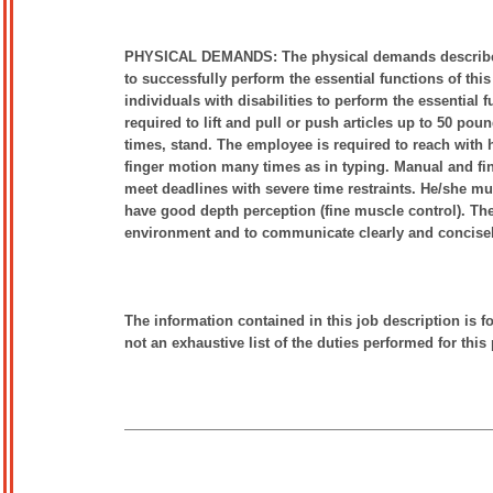
PHYSICAL DEMANDS: The physical demands described h
to successfully perform the essential functions of 
individuals with disabilities to perform the essential 
required to lift and pull or push articles up to 50 pou
times, stand. The employee is required to reach with 
finger motion many times as in typing. Manual and fing
meet deadlines with severe time restraints. He/she mu
have good depth perception (fine muscle control). The
environment and to communicate clearly and concise
The information contained in this job description is f
not an exhaustive list of the duties performed for this 