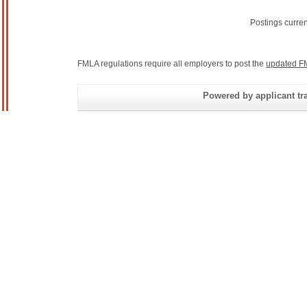
Postings curre
FMLA regulations require all employers to post the
updated F
Powered by applicant tra