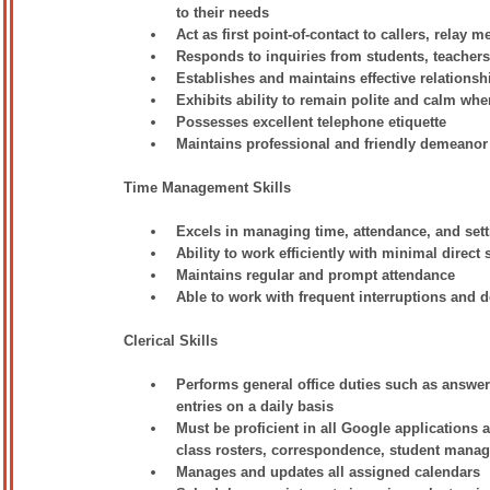
to their needs
Act as first point-of-contact to callers, relay 
Responds to inquiries from students, teacher
Establishes and maintains effective relationsh
Exhibits ability to remain polite and calm when
Possesses excellent telephone etiquette
Maintains professional and friendly demeanor
Time Management Skills
Excels in managing time, attendance, and setti
Ability to work efficiently with minimal direct
Maintains regular and prompt attendance
Able to work with frequent interruptions and de
Clerical Skills
Performs general office duties such as answeri
entries on a daily basis
Must be proficient in all Google applications 
class rosters, correspondence, student mana
Manages and updates all assigned calendars