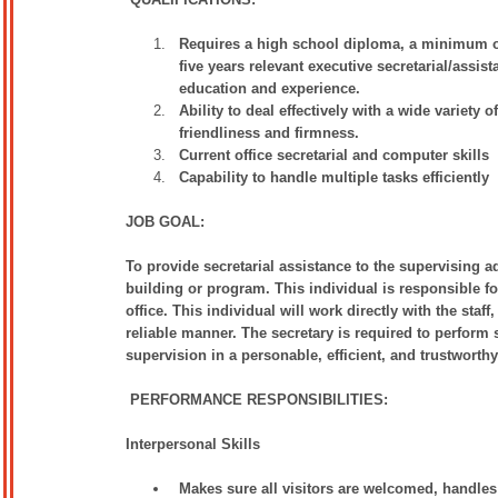
Requires a high school diploma, a minimum of o
five years relevant executive secretarial/assis
education and experience.
Ability to deal effectively with a wide variety
friendliness and firmness.
Current office secretarial and computer skills
Capability to handle multiple tasks efficiently
JOB GOAL:
To provide secretarial assistance to the supervising a
building or program. This individual is responsible fo
office. This individual will work directly with the staf
reliable manner. The secretary is required to perform 
supervision in a personable, efficient, and trustworth
PERFORMANCE RESPONSIBILITIES:
Interpersonal Skills
Makes sure all visitors are welcomed, handles 