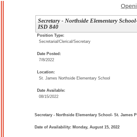
Openi
Secretary - Northside Elementary School
ISD 840
Position Type:
Secretarial/Clerical/
Secretary
Date Posted:
7/8/2022
Location:
St. James Northside Elementary School
Date Available:
08/15/2022
Secretary - Northside Elementary School- St. James 
Date of Availability: Monday, August 15, 2022