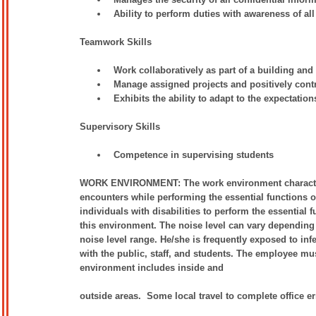
Ability to perform duties with awareness of all
Teamwork Skills
Work collaboratively as part of a building and
Manage assigned projects and positively con
Exhibits the ability to adapt to the expectatio
Supervisory Skills
Competence in supervising students
WORK ENVIRONMENT: The work environment characteris
encounters while performing the essential functions
individuals with disabilities to perform the essential 
this environment. The noise level can vary depending u
noise level range. He/she is frequently exposed to inf
with the public, staff, and students. The employee m
environment includes inside and
outside areas. Some local travel to complete office 