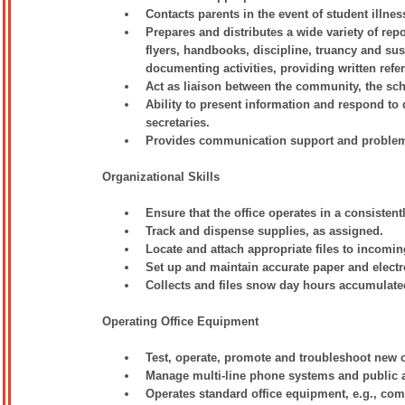
Contacts parents in the event of student illnes
Prepares and distributes a wide variety of repo
flyers, handbooks, discipline, truancy and sus
documenting activities, providing written ref
Act as liaison between the community, the sch
Ability to present information and respond to 
secretaries.
Provides communication support and problem s
Organizational Skills
Ensure that the office operates in a consiste
Track and dispense supplies, as assigned.
Locate and attach appropriate files to incomi
Set up and maintain accurate paper and electr
Collects and files snow day hours accumulated
Operating Office Equipment
Test, operate, promote and troubleshoot new 
Manage multi-line phone systems and public 
Operates standard office equipment, e.g., com