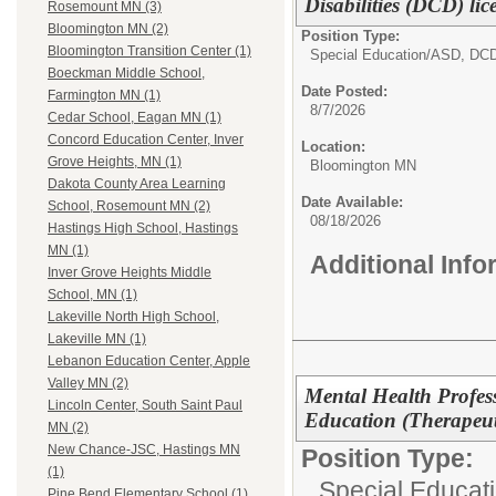
Disabilities (DCD) lic
Rosemount MN (3)
Bloomington MN (2)
Position Type:
Bloomington Transition Center (1)
Special Education/
ASD, DC
Boeckman Middle School,
Date Posted:
Farmington MN (1)
8/7/2026
Cedar School, Eagan MN (1)
Concord Education Center, Inver
Location:
Grove Heights, MN (1)
Bloomington MN
Dakota County Area Learning
Date Available:
School, Rosemount MN (2)
08/18/2026
Hastings High School, Hastings
MN (1)
Additional Inf
Inver Grove Heights Middle
School, MN (1)
Lakeville North High School,
Lakeville MN (1)
Lebanon Education Center, Apple
Valley MN (2)
Mental Health Profes
Lincoln Center, South Saint Paul
Education (Therapeu
MN (2)
New Chance-JSC, Hastings MN
Position Type:
(1)
Special Educati
Pine Bend Elementary School (1)