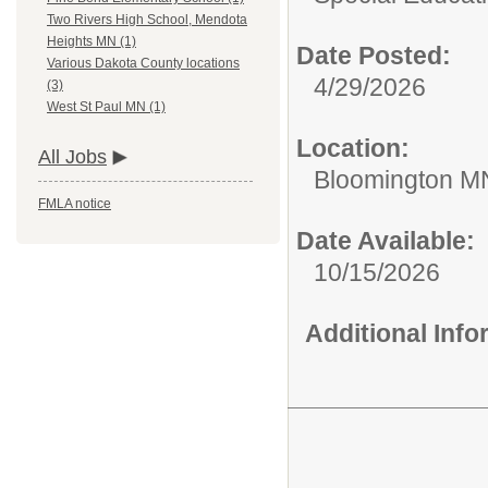
Two Rivers High School, Mendota
Heights MN (1)
Date Posted:
Various Dakota County locations
4/29/2026
(3)
West St Paul MN (1)
Location:
All Jobs
Bloomington M
FMLA notice
Date Available:
10/15/2026
Additional Inf