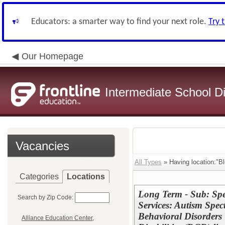
Educators: a smarter way to find your next role.
Try 
Our Homepage
Intermediate School Di
Vacancies
All Types
» Having location:"B
Categories
Locations
Long Term - Sub: Spe
Search by Zip Code:
Services: Autism Spe
Behavioral Disorders
Alliance Education Center,