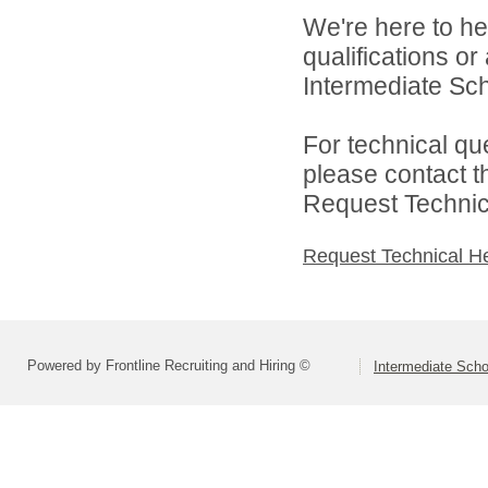
We're here to he
qualifications o
Intermediate Scho
For technical qu
please contact t
Request Technica
Request Technical H
Powered by Frontline Recruiting and Hiring ©
Intermediate Schoo