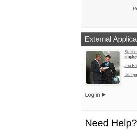
P
External Applica
Start a
emplo
Job Fa
Use pa
Log in
Need Help?