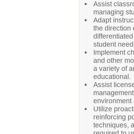
Assist classr
managing stu
Adapt instruc
the direction
differentiate
student need
Implement cha
and other mo
a variety of 
educational.
Assist licens
management a
environment a
Utilize proa
reinforcing p
techniques, a
required to u