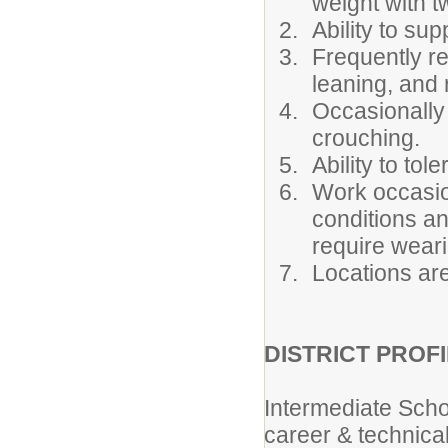
weight with tw
Ability to sup
Frequently re
leaning, and 
Occasionally 
crouching.
Ability to to
Work occasio
conditions a
require weari
Locations are
DISTRICT PROFI
Intermediate Scho
career & technical