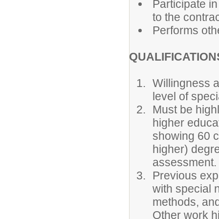
Participate i
to the contrac
Performs othe
QUALIFICATION
Willingness a
level of spec
Must be highl
higher educati
showing 60 c
higher) degr
assessment.
Previous expe
with special 
methods, and
Other work h