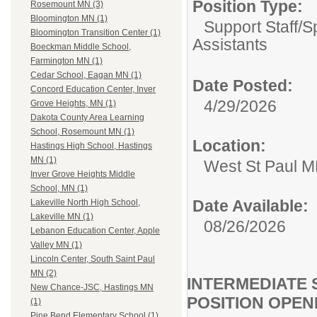
Position Type:
Rosemount MN (3)
Bloomington MN (1)
Support Staff/
S
Bloomington Transition Center (1)
Assistants
Boeckman Middle School,
Farmington MN (1)
Cedar School, Eagan MN (1)
Date Posted:
Concord Education Center, Inver
4/29/2026
Grove Heights, MN (1)
Dakota County Area Learning
School, Rosemount MN (1)
Location:
Hastings High School, Hastings
MN (1)
West St Paul 
Inver Grove Heights Middle
School, MN (1)
Date Available:
Lakeville North High School,
Lakeville MN (1)
08/26/2026
Lebanon Education Center, Apple
Valley MN (1)
Lincoln Center, South Saint Paul
MN (2)
INTERMEDIATE 
New Chance-JSC, Hastings MN
POSITION OPEN
(1)
Pine Bend Elementary School (1)