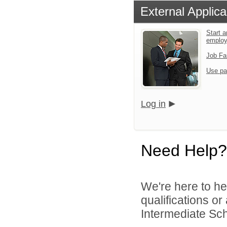
External Applica
Start a
emplo
Job Fa
Use pa
Log in
Need Help?
We're here to he
qualifications o
Intermediate Scho