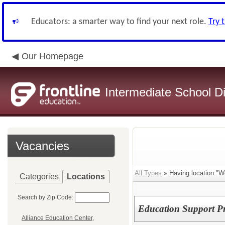
Educators: a smarter way to find your next role.
Try 
Our Homepage
Intermediate School Di
Vacancies
All Types
» Having location:"W
Categories
Locations
Search by Zip Code:
Education Support Pr
Alliance Education Center,