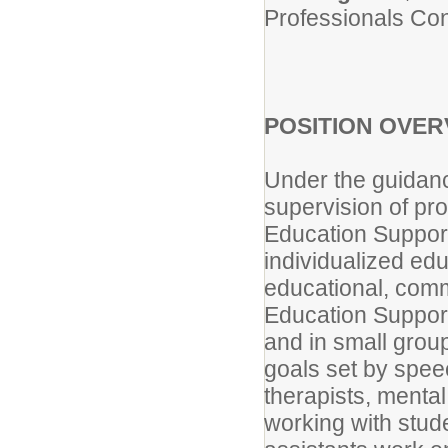
Professionals Con
POSITION OVER
Under the guidanc
supervision of pro
Education Support
individualized edu
educational, comm
Education Support
and in small group
goals set by spee
therapists, mental
working with stud