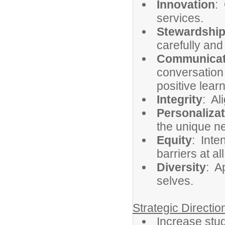
Innovation
:
services.
Stewardshi
carefully and
Communicat
conversation
positive lea
Integrity
: Al
Personalizat
the unique ne
Equity
: Inte
barriers at al
Diversity
: A
selves.
Strategic Directi
Increase st