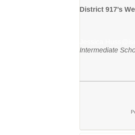
District 917's We
Jessica.Huss@is
Intermediate Scho
P