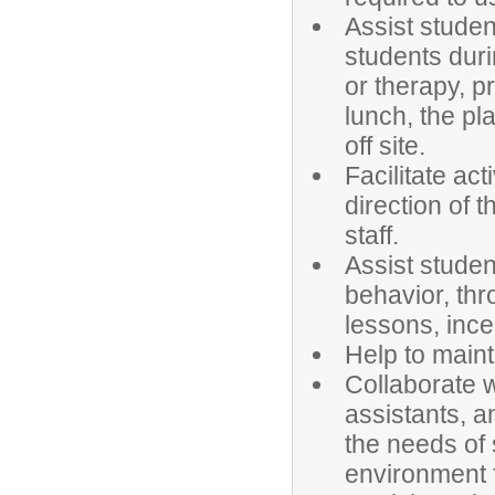
Assist student
students duri
or therapy, p
lunch, the pl
off site.
Facilitate act
direction of t
staff.
Assist studen
behavior, thr
lessons, ince
Help to maint
Collaborate w
assistants, a
the needs of 
environment f