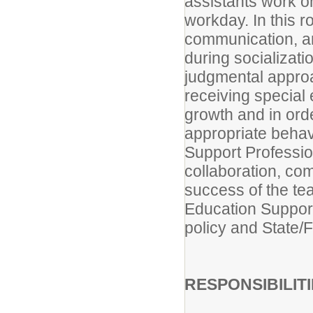
assistants work o
workday. In this 
communication, a
during socializat
judgmental approa
receiving special 
growth and in ord
appropriate behav
Support Professio
collaboration, com
success of the te
Education Support 
policy and State/
RESPONSIBILIT