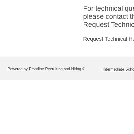
For technical qu
please contact t
Request Technica
Request Technical H
Powered by Frontline Recruiting and Hiring ©
Intermediate Schoo