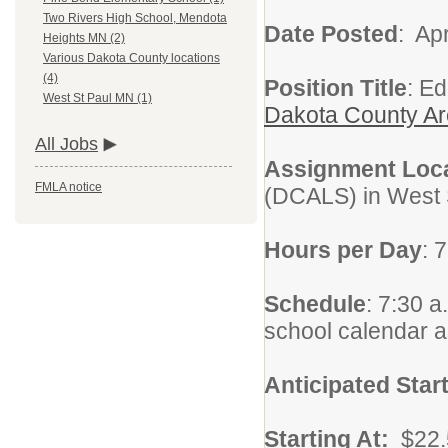
Two Rivers High School, Mendota
Date Posted
: Apr
Heights MN (2)
Various Dakota County locations
(4)
Position Title
: E
West St Paul MN (1)
Dakota County Ar
All Jobs
Assignment Loc
FMLA notice
(DCALS) in West 
Hours per Day
: 
Schedule
: 7:30 a
school calendar 
Anticipated Star
Starting At:
$22.5