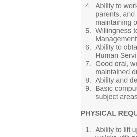
Ability to wo
parents, and
maintaining o
Willingness t
Management a
Ability to ob
Human Servi
Good oral, wr
maintained du
Ability and d
Basic compute
subject areas
PHYSICAL REQ
Ability to li