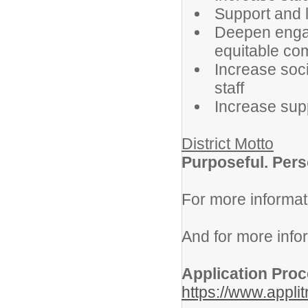
Support and 
Deepen engag
equitable co
Increase soci
staff
Increase supp
District Motto
Purposeful. Pers
For more informat
And for more info
Application Pro
https://www.appli