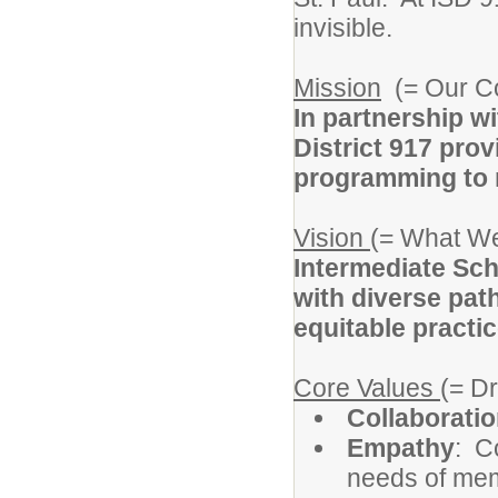
invisible.
Mission
(= Our C
In partnership w
District 917 prov
programming to m
Vision
(= What We
Intermediate Sch
with diverse pat
equitable practic
Core Values
(= D
Collaborati
Empathy
: C
needs of memb