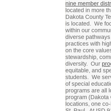
nine member distr
located in more th
Dakota County Tec
is located. We fo
within our commun
diverse pathways 
practices with high
on the core values
stewardship, commu
diversity. Our
pr
equitable, and sp
students. We serv
of special educat
programs are all 
program (Dakota 
locations, one c
St. Paul. At ISD 