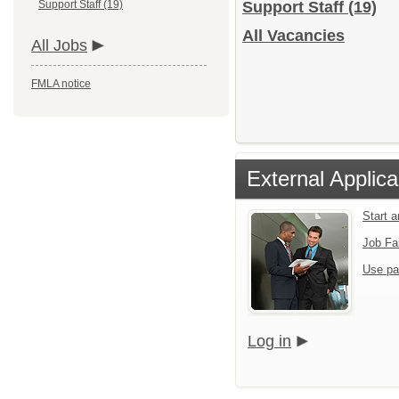
Support Staff (19)
Support Staff
(19)
All Vacancies
All Jobs
FMLA notice
External Applica
Start 
Job Fa
Use pa
Log in