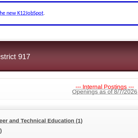
the new K12JobSpot
.
strict 917
--- Internal Postings ---
Openings as of 8/7/2026
er and Technical Education
(1)
)