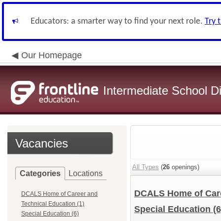
Educators: a smarter way to find your next role.
Try 
Our Homepage
Intermediate School Di
Vacancies
All Types
(
26
openings)
Categories
Locations
DCALS Home of Care
DCALS Home of Career and
Technical Education (1)
Special Education
(6
Special Education (6)