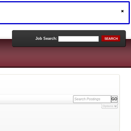
Job Search:
SEARCH
Options