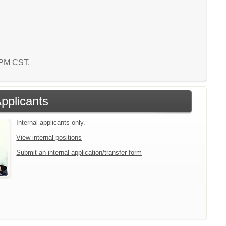
0 PM CST.
Applicants
Internal applicants only.
View internal positions
Submit an internal application/transfer form