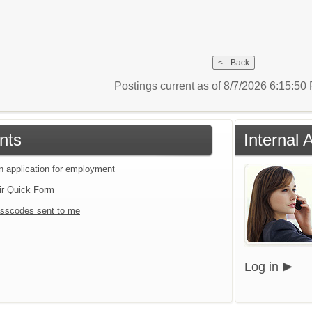
Postings current as of 8/7/2026 6:15:5
nts
Internal 
an application for employment
ir Quick Form
sscodes sent to me
Log in