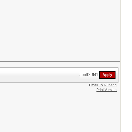
JobID: 941
Email To A Friend
Print Version