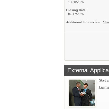
10/30/2026
Closing Date:
07/17/2026
Additional Information:
Sho
External Applica
Start 
Use pa