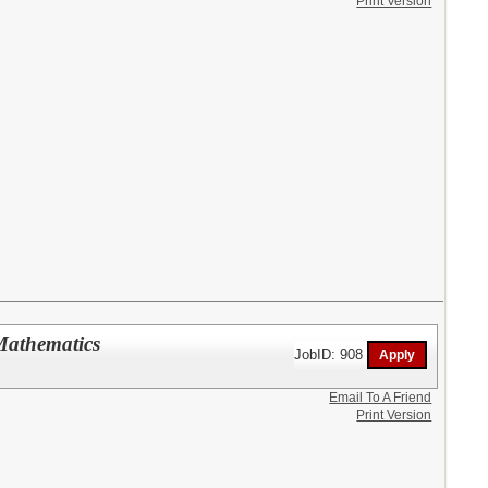
Print Version
Mathematics
JobID: 908
Email To A Friend
Print Version