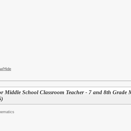
w/Hide
r Middle School Classroom Teacher - 7 and 8th Grade 
6)
hematics