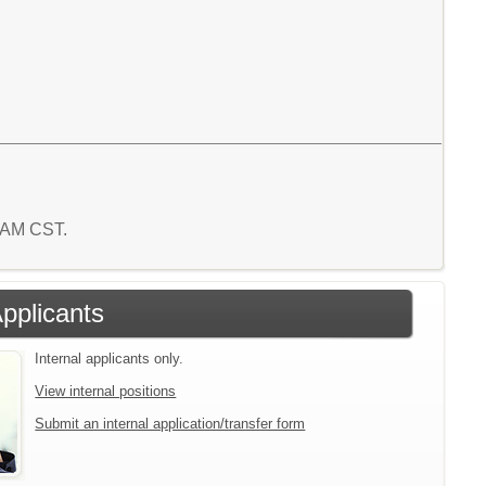
4 AM CST.
Applicants
Internal applicants only.
View internal positions
Submit an internal application/transfer form