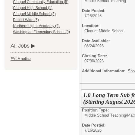
Middle School Teaching
Cloquet Community Education (5)
Cloquet High School (1)
Date Posted:
Cloquet Middle School (3)
7/15/2026
District Wide (5)
Location:
Northern Lights Academy (2)
Cloquet Middle School
Washington Elementary School (3)
Date Available:
All Jobs
08/24/2026
Closing Date:
FMLA notice
07/30/2026
Additional Information:
Sho
1.0 Long Term Sub fo
(Starting August 202
Position Type:
Middle School Teaching/
Mat
Date Posted:
7/16/2026