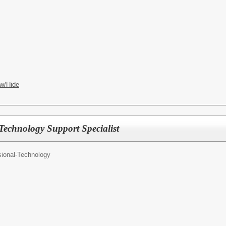
w/Hide
 Technology Support Specialist
sional-Technology