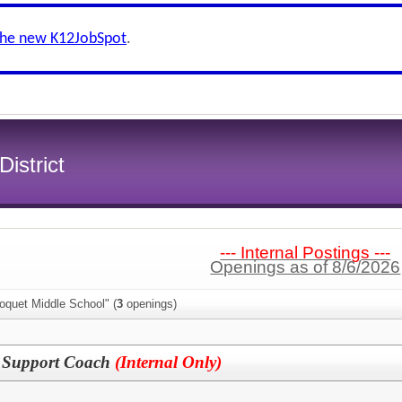
the new K12JobSpot
.
istrict
--- Internal Postings ---
Openings as of 8/6/2026
oquet Middle School" (
3
openings)
n Support Coach
(Internal Only)