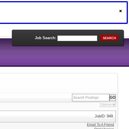
Job Search:
SEARCH
Options
JobID: 949
Email To A Friend