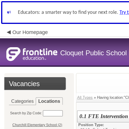
Educators: a smarter way to find your next role.
Try 
Our Homepage
Cloquet Public School D
Vacancies
All Types
» Having location:"Cl
Categories
Locations
Search by Zip Code:
0.1 FTE Interventio
Position Type:
Churchill Elementary School (2)