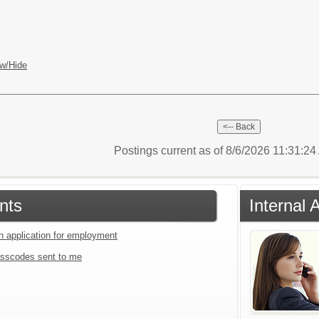
w/Hide
Postings current as of 8/6/2026 11:31:2
nts
Internal 
an application for employment
sscodes sent to me