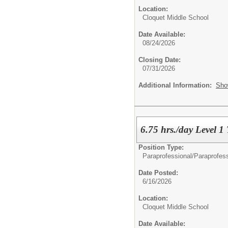
Location:
Cloquet Middle School
Date Available:
08/24/2026
Closing Date:
07/31/2026
Additional Information:
Sho
6.75 hrs./day Level 1
Position Type:
Paraprofessional/
Paraprofes
Date Posted:
6/16/2026
Location:
Cloquet Middle School
Date Available: