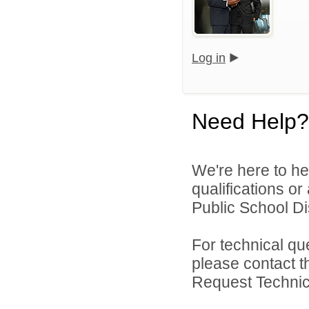
Log in
Need Help?
We're here to he
qualifications o
Public School Dist
For technical qu
please contact t
Request Technica