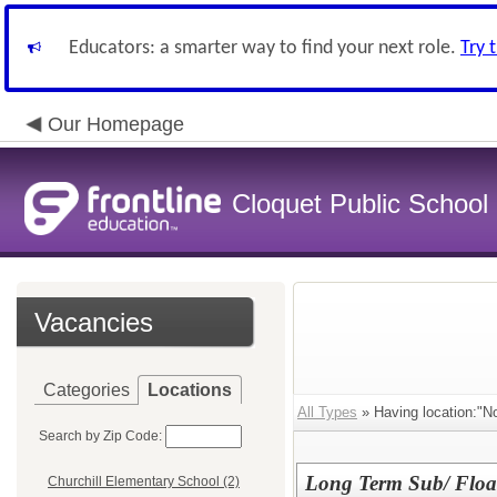
Educators: a smarter way to find your next role.
Try 
Our Homepage
Cloquet Public School D
Vacancies
Categories
Locations
All Types
» Having location:"N
Search by Zip Code:
Long Term Sub/ Float
Churchill Elementary School (2)