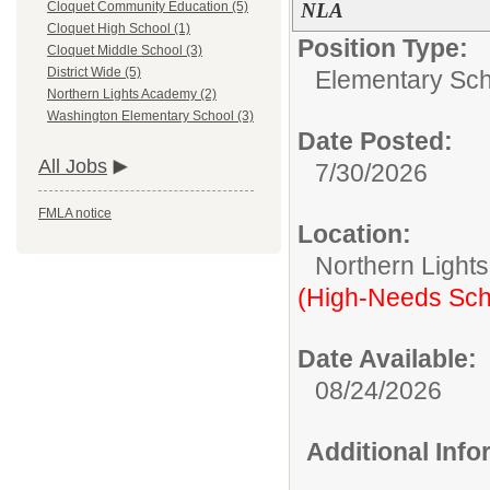
NLA
Cloquet Community Education (5)
Cloquet High School (1)
Position Type:
Cloquet Middle School (3)
District Wide (5)
Elementary Sch
Northern Lights Academy (2)
Washington Elementary School (3)
Date Posted:
All Jobs
7/30/2026
FMLA notice
Location:
Northern Light
(High-Needs Sch
Date Available:
08/24/2026
Additional Inf