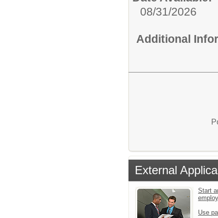
08/31/2026
Additional Inf
P
External Applica
Start a
emplo
Use pa