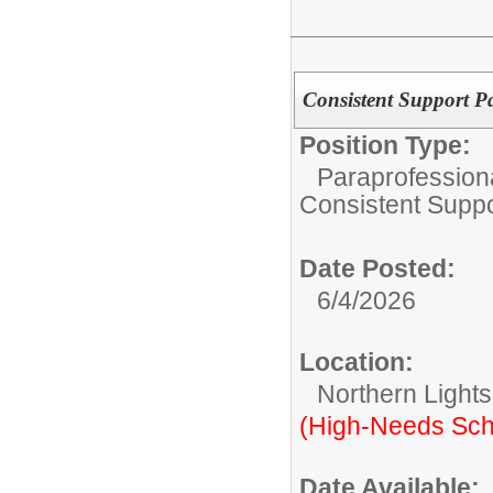
Consistent Support Pa
Position Type:
Paraprofessiona
Consistent Suppo
Date Posted:
6/4/2026
Location:
Northern Light
(High-Needs Sch
Date Available: