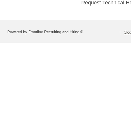
Request Technical H
Powered by Frontline Recruiting and Hiring ©
Cloq