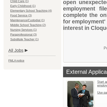
open unexpected
Child Care (1)
Early Childhood (1)
employment file
Elementary School Teaching (4)
complete the onl
Food Service (3)
for employment' 
Maintenance/Custodial (1)
Middle School Teaching (2)
interest in Cloqu
Nursing Services (1)
Paraprofessional (3)
Substitute Teacher (1)
P
All Jobs
FMLA notice
External Applica
Start a
emplo
Use pa