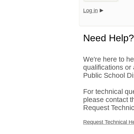
Log in
Need Help?
We're here to he
qualifications o
Public School Dist
For technical qu
please contact t
Request Technica
Request Technical H