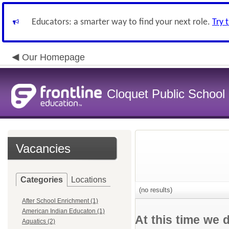
Educators: a smarter way to find your next role.
Try 
Our Homepage
Cloquet Public School D
Vacancies
Categories
Locations
(no results)
After School Enrichment (1)
American Indian Educaton (1)
At this time we 
Aquatics (2)