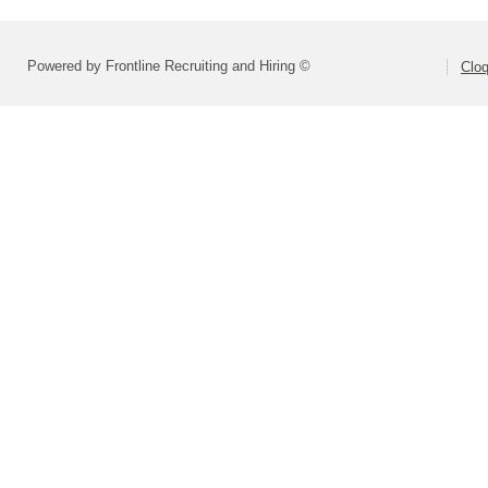
Powered by Frontline Recruiting and Hiring ©
Cloq