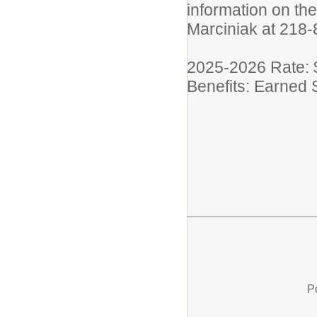
information on the
Marciniak at 218
2025-2026 Rate: 
Benefits: Earned 
P