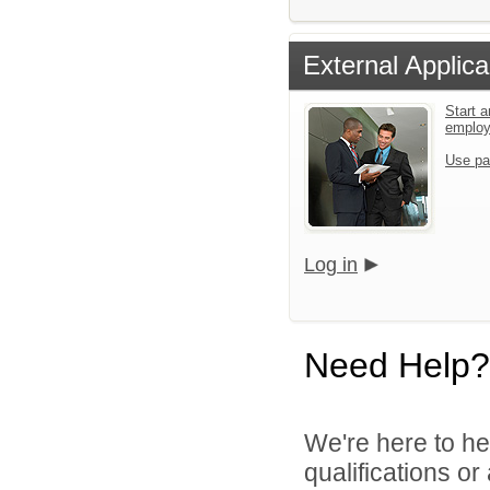
External Applica
Start a
emplo
Use pa
Log in
Need Help?
We're here to he
qualifications o