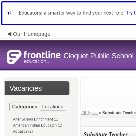
Educators: a smarter way to find your next role.
Try 
Our Homepage
Cloquet Public School D
Vacancies
Categories
Locations
All Types
»
Substitute Teache
After School Enrichment (1)
American Indian Educaton (1)
Aquatics (2)
Substitute Teacher