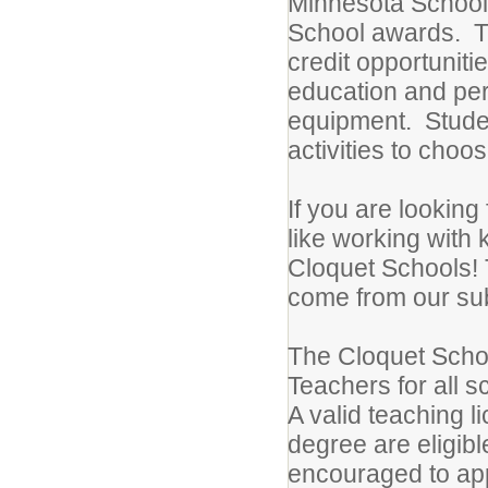
Minnesota School
School awards. T
credit opportuniti
education and perf
equipment. Studen
activities to choo
If you are looking
like working with 
Cloquet Schools! 
come from our subs
The Cloquet School
Teachers for all s
A valid teaching l
degree are eligible
encouraged to appl