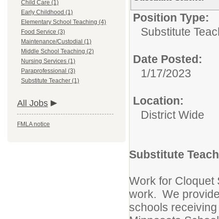
Child Care (1)
Early Childhood (1)
Position Type:
Elementary School Teaching (4)
Substitute Teac
Food Service (3)
Maintenance/Custodial (1)
Middle School Teaching (2)
Date Posted:
Nursing Services (1)
1/17/2023
Paraprofessional (3)
Substitute Teacher (1)
Location:
All Jobs
District Wide
FMLA notice
Substitute Teach
Work for Cloquet 
work. We provide
schools receiving