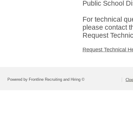
Public School Dist
For technical qu
please contact t
Request Technica
Request Technical H
Powered by Frontline Recruiting and Hiring ©
Cloq