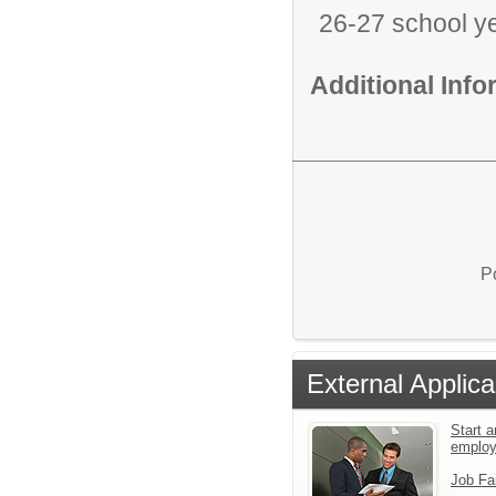
26-27 school y
Additional Inf
P
External Applica
Start a
emplo
Job Fa