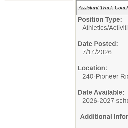
Assistant Track Coac
Position Type:
Athletics/Activit
Date Posted:
7/14/2026
Location:
240-Pioneer Ri
Date Available:
2026-2027 scho
Additional Inf