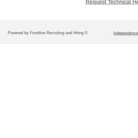
Request Technical H
Powered by Frontline Recruiting and Hiring ©
Independence 