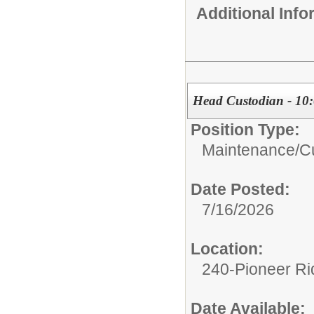
Additional Inf
Head Custodian - 10
Position Type:
Maintenance/Cu
Date Posted:
7/16/2026
Location:
240-Pioneer Ri
Date Available: