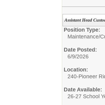
Assistant Head Custo
Position Type:
Maintenance/Cu
Date Posted:
6/9/2026
Location:
240-Pioneer Ri
Date Available:
26-27 School Y