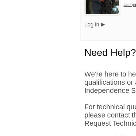
Use pa
Log in
Need Help?
We're here to he
qualifications o
Independence Sch
For technical qu
please contact t
Request Technica