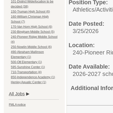
Position Type:
101-District Wide/location to be
decided (38)
Athletics/Activit
150-Truman High School (6)
160-William Chrisman High
School (7)
Date Posted:
170-Van Horn High School (6)
3/25/2026
230-Bingham Middle School (5)
240-Pioneer Ridge Middle School
(4)
Location:
250-Nowlin Middle School (6)
240-Pioneer Ri
490-Abraham Mallinson
Elementary (1)
500-Ott Elementary (1)
Date Available:
595-Sunshine Center (1)
710-Transportation (4)
2026-2027 scho
850-Independence Academy (1)
Henley Aquatic Center (1)
Additional Inf
All Jobs
FMLA notice