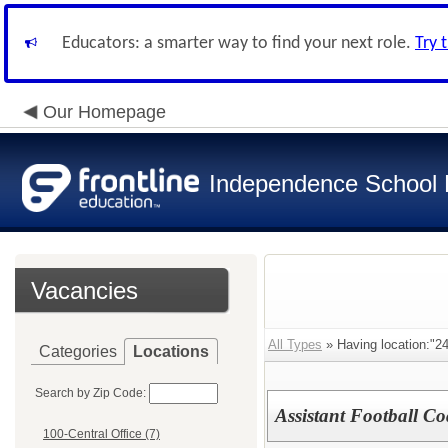
Educators: a smarter way to find your next role.
Try 
Our Homepage
Independence School D
Vacancies
All Types
» Having location:"24
Categories
Locations
Search by Zip Code:
Assistant Football C
100-Central Office (7)